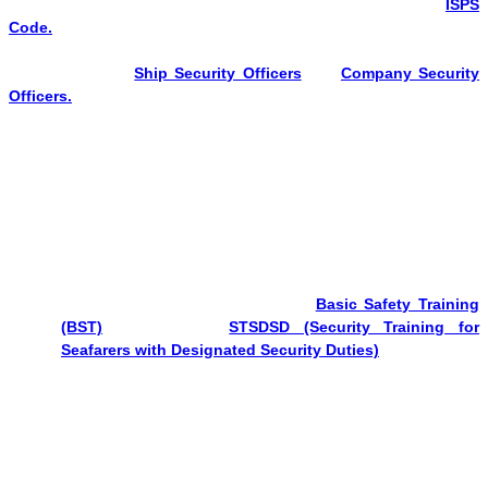
Shipping, trains individuals to manage port security as per the
ISPS
Code.
A port facility security officer is responsible for developing
and updating security plans, conducting assessments, and
coordinating with
Ship Security Officers
and
Company Security
Officers.
Eligibility for PFSO Course
To attend the Port Facility Security Officer Course, you need to clear
all of the points mentioned below.
Documents Required
Must possess a valid Indian CDC.
Should have successfully cleared:-
Basic Safety Training
(BST)
exit exam &
STSDSD (Security Training for
Seafarers with Designated Security Duties)
exit exam.
Nationality & Identity Proof
Valid
passport or national identity document
(as per
country regulations).