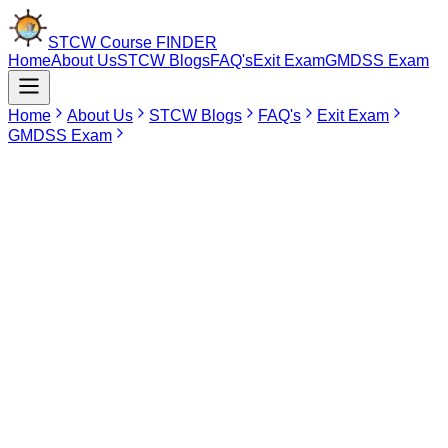
STCW Course
FINDER
Home
About Us
STCW Blogs
FAQ's
Exit Exam
GMDSS Exam
Home
About Us
STCW Blogs
FAQ's
Exit Exam
GMDSS Exam
Mar 7, 2026
Port Facility Security Officer(PFSO) Course
PFSO Course Near Me
The Port Facility Security Officer Course is available at three DG
Shipping-approved institutes in India, with training centers located in
Maharashtra and Tamil Nadu. This course is ideal for anyone
looking to become a certified
Port Facility Security Officer
under
the ISPS Code.
Using the STCW Course Finder Portal, you can compare Port
Facility Security Officer course fees, view available start dates, and
choose your preferred training location with ease.