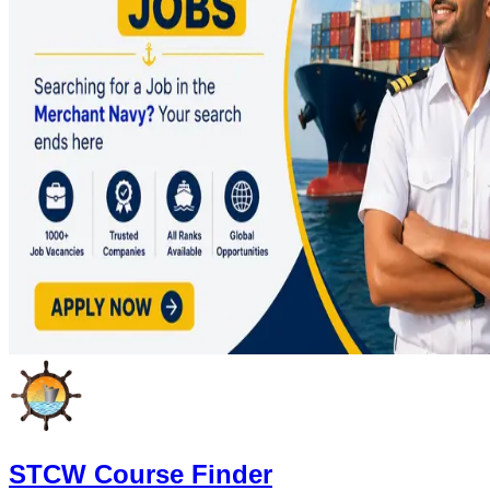
STCW Course Finder