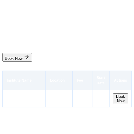
Port Facility Security Officer(PSFO)
₹10,100
3 days
Mumbai
Start Date
No seat
Book Now
Start
Institute Name
Location
Fee
Actions
Date
Naval Maritime
Mumbai
No
Book
₹10,100
Now
Academy West
Maharashtra
seat
Port Facility Security Officer Course Description
This 3-day Port Facility Security Officer Course, approved by DG