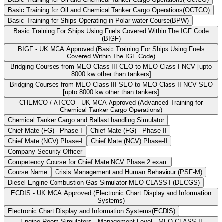
Basic Training for Oil and Chemical Tanker Cargo Operations(OCTCO)
Basic Training for Ships Operating in Polar water Course(BPW)
Basic Training For Ships Using Fuels Covered Within The IGF Code
(BIGF)
BIGF - UK MCA Approved (Basic Training For Ships Using Fuels
Covered Within The IGF Code)
Bridging Courses from MEO Class III CEO to MEO Class I NCV [upto
8000 kw other than tankers]
Bridging Courses from MEO Class III SEO to MEO Class II NCV SEO
[upto 8000 kw other than tankers]
CHEMCO / ATCCO - UK MCA Approved (Advanced Training for
Chemical Tanker Cargo Operations)
Chemical Tanker Cargo and Ballast handling Simulator
Chief Mate (FG) - Phase I
Chief Mate (FG) - Phase II
Chief Mate (NCV) Phase-I
Chief Mate (NCV) Phase-II
Company Security Officer
Competency Course for Chief Mate NCV Phase 2 exam
Course Name
Crisis Management and Human Behaviour (PSF-M)
Diesel Engine Combustion Gas Simulator-MEO CLASS-I (DECGS)
ECDIS - UK MCA Approved (Electronic Chart Display and Information
Systems)
Electronic Chart Display and Information Systems(ECDIS)
Engine Room Simulators - Management Level - MEO CLASS II