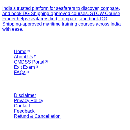
India's trusted platform for seafarers to discover, compare,
and book DG Shipping-approved courses. STCW Course
Finder helps seafarers find, compare, and book DG
Shipping-approved maritime training courses across India
with ease.
Navigation
Home
About Us
GMDSS Portal
Exit Exam
FAQs
Legal
Disclaimer
Privacy Policy
Contact
Feedback
Refund & Cancellation
Get in Touch