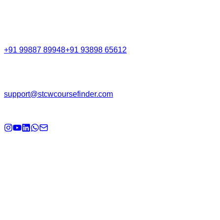
Call Support
+91 99887 89948
+91 93898 65612
Email
support@stcwcoursefinder.com
© 2026
STCW Course Finder
. All rights reserved.