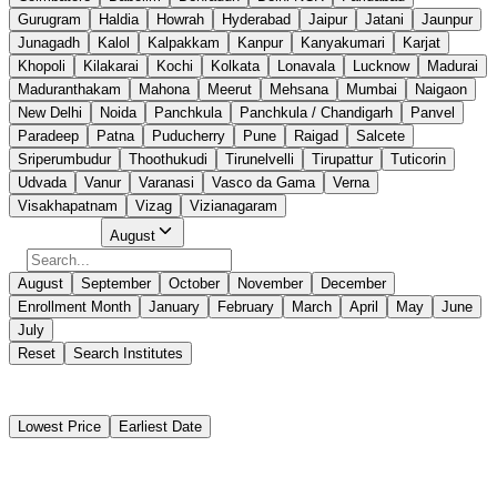
Gurugram
Haldia
Howrah
Hyderabad
Jaipur
Jatani
Jaunpur
Junagadh
Kalol
Kalpakkam
Kanpur
Kanyakumari
Karjat
Khopoli
Kilakarai
Kochi
Kolkata
Lonavala
Lucknow
Madurai
Maduranthakam
Mahona
Meerut
Mehsana
Mumbai
Naigaon
New Delhi
Noida
Panchkula
Panchkula / Chandigarh
Panvel
Paradeep
Patna
Puducherry
Pune
Raigad
Salcete
Sriperumbudur
Thoothukudi
Tirunelvelli
Tirupattur
Tuticorin
Udvada
Vanur
Varanasi
Vasco da Gama
Verna
Visakhapatnam
Vizag
Vizianagaram
Select Month
August
August
September
October
November
December
Enrollment Month
January
February
March
April
May
June
July
Reset
Search Institutes
1 Results Found
Lowest Price
Earliest Date
Naval Maritime Academy West