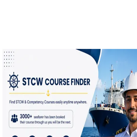
Certificate Download, or DCE Application? Let us Help!
In the last 4 years, we have compiled all the common problems
faced by a seafarer with respect to DCE, INDos, E-Pariksha, STCW
Courses, CDC, SID, CoC , CoP and E-Governance. Please use our
DG Problem Solver Portal and get queries to all your answers in one
place.