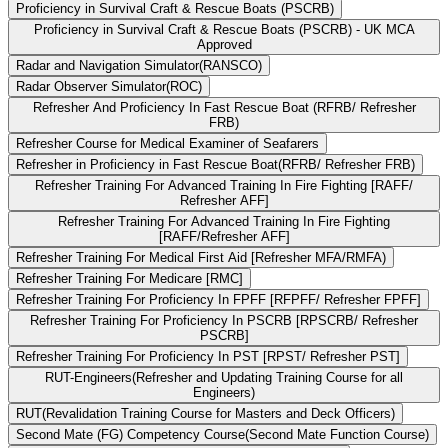
Proficiency in Survival Craft & Rescue Boats (PSCRB)
Proficiency in Survival Craft & Rescue Boats (PSCRB) - UK MCA
Approved
Radar and Navigation Simulator(RANSCO)
Radar Observer Simulator(ROC)
Refresher And Proficiency In Fast Rescue Boat (RFRB/ Refresher
FRB)
Refresher Course for Medical Examiner of Seafarers
Refresher in Proficiency in Fast Rescue Boat(RFRB/ Refresher FRB)
Refresher Training For Advanced Training In Fire Fighting [RAFF/
Refresher AFF]
Refresher Training For Advanced Training In Fire Fighting
[RAFF/Refresher AFF]
Refresher Training For Medical First Aid [Refresher MFA/RMFA)
Refresher Training For Medicare [RMC]
Refresher Training For Proficiency In FPFF [RFPFF/ Refresher FPFF]
Refresher Training For Proficiency In PSCRB [RPSCRB/ Refresher
PSCRB]
Refresher Training For Proficiency In PST [RPST/ Refresher PST]
RUT-Engineers(Refresher and Updating Training Course for all
Engineers)
RUT(Revalidation Training Course for Masters and Deck Officers)
Second Mate (FG) Competency Course(Second Mate Function Course)