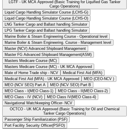
LGTF - UK MCA Approved (Basic Training for Liquified Gas Tanker
Cargo Operations)
Liquid Cargo Handling Simulator Course (LCHS-G)
Liquid Cargo Handling Simulator Course (LCHS-O)
LNG Tanker Cargo and Ballast handling Simulator
LPG Tanker Cargo and Ballast handling Simulator
Marine Boiler & Steam Engineering Course - Operational level
Marine Boiler & Steam Engineering. Course - Management level
Master (NCV) Advanced Shipboard Management
Master FG Advanced Shipboard Management(ASM)
Masters Medicare Course (MC)
Masters Medicare Course (MC) - UK MCA Approved
Mate of Home Trade ship - NCV
Medical First Aid (MFA)
Medical First Aid (MFA) - UK MCA Approved
MEO (CEO-NCV )
MEO (NCV SEO) Part A
MEO (NCV SEO) Part B
MEO Class - I(MEO Class-1)
MEO Class - II(MEO Class-2)
MEO Class - IV (NCV)
MEO Class IV(MEO Class-4)
Navigational Watchkeeping Officer- NCV
OCTCO - UK MCA Approved (Basic Training for Oil and Chemical
Tanker Cargo Operations)
Passenger Ship Familiarization (PSF)
Port Facility Security Officer(PSFO)