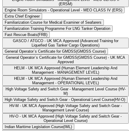
(ERSM)
Engine Room Simulators - Operational Level - MEO CLASS IV (ERS)
Extra Chief Engineer
Familiarization Course for Medical Examiner of Seafarers
Familiarization Training Programme For LNG Tanker Operation
Fast Rescue Boats(FRB)
GASCO / ATGCO - UK MCA Approved (Advanced Training for
Liquefied Gas Tanker Cargo Operations)
General Operator`s Certificate for GMDSS(GMDSS Course)
General Operator`s Certificate for GMDSS(GMDSS Course) - UK MCA
Approved
HELM - UK MCA Approved (Human Element Leadership And
Management - MANAGEMENT LEVEL)
HELM - UK MCA Approved (Human Element Leadership And
Management - OPERATIONAL LEVEL)
High Voltage Safety and Switch Gear - Management Level Course (HV-
M)
High Voltage Safety and Switch Gear - Operational Level Course(HV-O)
HV-M - UK MCA Approved (High Voltage Safety and Switch Gear -
Management Level Course)
HV-O - UK MCA Approved (High Voltage Safety and Switch Gear -
Operational Level Course)
Indian Maritime Legislation Course(IML)