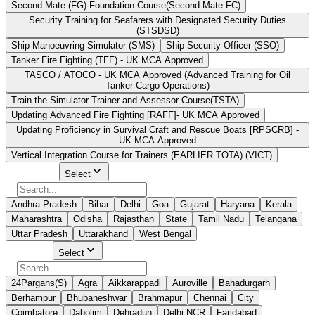
Second Mate (FG) Foundation Course(Second Mate FC)
Security Training for Seafarers with Designated Security Duties
(STSDSD)
Ship Manoeuvring Simulator (SMS)
Ship Security Officer (SSO)
Tanker Fire Fighting (TFF) - UK MCA Approved
TASCO / ATOCO - UK MCA Approved (Advanced Training for Oil
Tanker Cargo Operations)
Train the Simulator Trainer and Assessor Course(TSTA)
Updating Advanced Fire Fighting [RAFF]- UK MCA Approved
Updating Proficiency in Survival Craft and Rescue Boats [RPSCRB] -
UK MCA Approved
Vertical Integration Course for Trainers (EARLIER TOTA) (VICT)
Select State
Select
Andhra Pradesh
Bihar
Delhi
Goa
Gujarat
Haryana
Kerala
Maharashtra
Odisha
Rajasthan
State
Tamil Nadu
Telangana
Uttar Pradesh
Uttarakhand
West Bengal
Select City
Select
24Pargans(S)
Agra
Aikkarappadi
Auroville
Bahadurgarh
Berhampur
Bhubaneshwar
Brahmapur
Chennai
City
Coimbatore
Dabolim
Dehradun
Delhi NCR
Faridabad