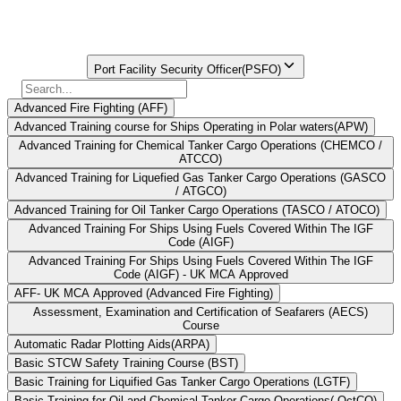
Book your PFSO Course Now
Find Your
Institute Here
Select Course
Port Facility Security Officer(PSFO)
Advanced Fire Fighting (AFF)
Advanced Training course for Ships Operating in Polar waters(APW)
Advanced Training for Chemical Tanker Cargo Operations (CHEMCO /
ATCCO)
Advanced Training for Liquefied Gas Tanker Cargo Operations (GASCO
/ ATGCO)
Advanced Training for Oil Tanker Cargo Operations (TASCO / ATOCO)
Advanced Training For Ships Using Fuels Covered Within The IGF
Code (AIGF)
Advanced Training For Ships Using Fuels Covered Within The IGF
Code (AIGF) - UK MCA Approved
AFF- UK MCA Approved (Advanced Fire Fighting)
Assessment, Examination and Certification of Seafarers (AECS)
Course
Automatic Radar Plotting Aids(ARPA)
Basic STCW Safety Training Course (BST)
Basic Training for Liquified Gas Tanker Cargo Operations (LGTF)
Basic Training for Oil and Chemical Tanker Cargo Operations( OctCO)