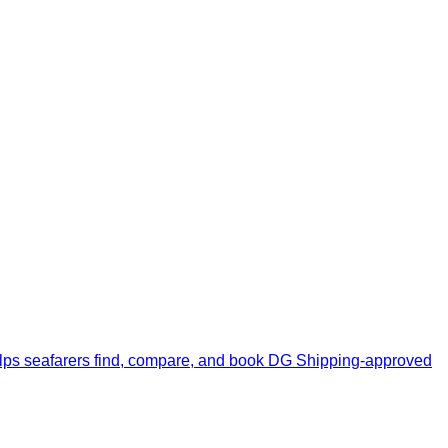
upport team.
elps seafarers find, compare, and book DG Shipping-approved