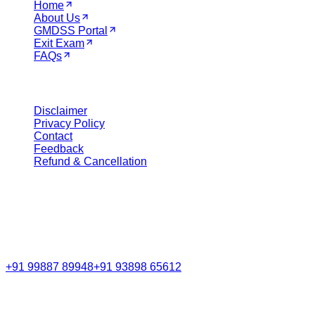
Home
About Us
GMDSS Portal
Exit Exam
FAQs
Legal
Disclaimer
Privacy Policy
Contact
Feedback
Refund & Cancellation
Get in Touch
Call Support
+91 99887 89948
+91 93898 65612
Email