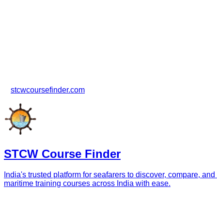
Need Assistance?
For any questions regarding cancellations, refunds, booking m
STCW Course Finder Support
📞 +91 9988789948
🌐
stcwcoursefinder.com
STCW Course Finder
India's trusted platform for seafarers to discover, compare
maritime training courses across India with ease.
Navigation