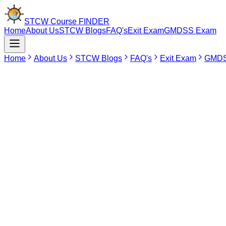
STCW Course
FINDER
Home
About Us
STCW Blogs
FAQ's
Exit Exam
GMDSS Exam
Home
About Us
STCW Blogs
FAQ's
Exit Exam
GMDS
Refund & Cancellation Policy
At STCW Course Finder and Sailor Pro App, we are committed t
Student-Initiated Cancellation
Students who wish to cancel their course booking must inform 
If the cancellation request is received within the eligible pe
during booking.
Course Cancellation by Institute
If an institute cancels, postpones, reschedules, or discontin