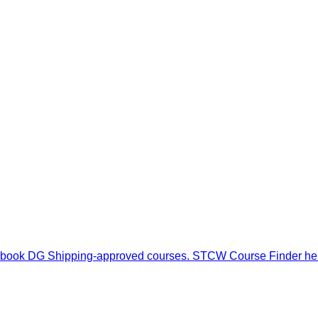
odifications, or payment-related concerns, please contact our s
, and book DG Shipping-approved courses. STCW Course Finder h