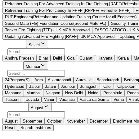
Refresher Training For Advanced Training In Fire Fighting [RAFF/Refreshe
Refresher Training For Proficiency In FPFF [RFPFF/ Refresher FPFF]
R
RUT-Engineers(Refresher and Updating Training Course for all Engineers)
Second Mate (FG) Foundation Course(Second Mate FC)
Security Traini
Tanker Fire Fighting (TFF) - UK MCA Approved
TASCO / ATOCO - UK MCA
Updating Advanced Fire Fighting [RAFF]- UK MCA Approved
Updating P
Select State
Select
Andhra Pradesh
Bihar
Delhi
Goa
Gujarat
Haryana
Kerala
Ma
Select City
Mumbai
24Pargans(S)
Agra
Aikkarappadi
Auroville
Bahadurgarh
Berham
Hyderabad
Jaipur
Jatani
Jaunpur
Junagadh
Kalol
Kalpakkam
Mehsana
Mumbai
Naigaon
New Delhi
Noida
Panchkula
Panchk
Tuticorin
Udvada
Vanur
Varanasi
Vasco da Gama
Verna
Visa
Select Month
August
August
September
October
November
December
Enrollment Mo
Reset
Search Institutes
7 Results Found