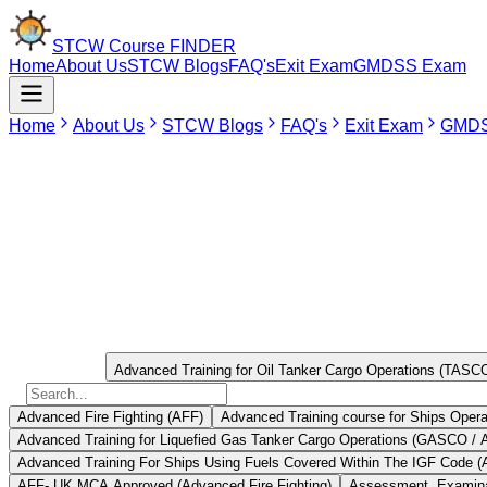
STCW Course
FINDER
Home
About Us
STCW Blogs
FAQ's
Exit Exam
GMDSS Exam
Home
About Us
STCW Blogs
FAQ's
Exit Exam
GMDS
Jun 1, 2026
TASCO Training is regarded as a vital training course that is mandatory
skills to handle the specialized equipment used in oil tankers and ris
Training is an important part of the process that seafarers must unde
Select Course
Advanced Training for Oil Tanker Cargo Operations (TAS
Advanced Fire Fighting (AFF)
Advanced Training course for Ships Opera
Advanced Training for Liquefied Gas Tanker Cargo Operations (GASCO /
Advanced Training For Ships Using Fuels Covered Within The IGF Code (
AFF- UK MCA Approved (Advanced Fire Fighting)
Assessment, Examinat