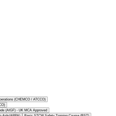
kers to do their jobs. This training is important in providing necessary
t aspect as far as career development is concerned.
 Operations (CHEMCO / ATCCO)
OCO)
Code (AIGF) - UK MCA Approved
ng Aids(ARPA)
Basic STCW Safety Training Course (BST)