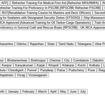
r AFF]
Refresher Training For Medical First Aid [Refresher MFA/RMFA)
R
efresher Training For Proficiency In PSCRB [RPSCRB/ Refresher PSCRB]
RUT(Revalidation Training Course for Masters and Deck Officers)
Second
ng for Seafarers with Designated Security Duties (STSDSD)
Ship Manoeuvri
 Approved (Advanced Training for Oil Tanker Cargo Operations)
Train t
roficiency in Survival Craft and Rescue Boats [RPSCRB] - UK MCA Approve
harashtra
Odisha
Rajasthan
State
Tamil Nadu
Telangana
Uttar 
pur
Bhubaneshwar
Brahmapur
Chennai
City
Coimbatore
Dabolim
Kanpur
Kanyakumari
Karjat
Khopoli
Kilakarai
Kochi
Kolkata
L
ula / Chandigarh
Panvel
Paradeep
Patna
Puducherry
Pune
Raig
khapatnam
Vizag
Vizianagaram
nth
January
February
March
April
May
June
July