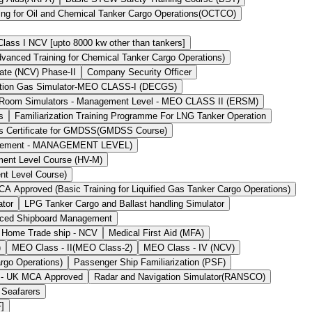
ing for Oil and Chemical Tanker Cargo Operations(OCTCO)
ass I NCV [upto 8000 kw other than tankers]
ced Training for Chemical Tanker Cargo Operations)
ate (NCV) Phase-II
Company Security Officer
stion Gas Simulator-MEO CLASS-I (DECGS)
 Room Simulators - Management Level - MEO CLASS II (ERSM)
s
Familiarization Training Programme For LNG Tanker Operation
`s Certificate for GMDSS(GMDSS Course)
agement - MANAGEMENT LEVEL)
ment Level Course (HV-M)
nt Level Course)
 Approved (Basic Training for Liquified Gas Tanker Cargo Operations)
ator
LPG Tanker Cargo and Ballast handling Simulator
ced Shipboard Management
 Home Trade ship - NCV
Medical First Aid (MFA)
)
MEO Class - II(MEO Class-2)
MEO Class - IV (NCV)
rgo Operations)
Passenger Ship Familiarization (PSF)
) - UK MCA Approved
Radar and Navigation Simulator(RANSCO)
 Seafarers
F]