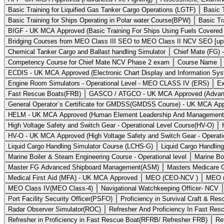
Basic Training for Liquified Gas Tanker Cargo Operations (LGTF)
Basic 
Basic Training for Ships Operating in Polar water Course(BPW)
Basic Tr
BIGF - UK MCA Approved (Basic Training For Ships Using Fuels Covered
Bridging Courses from MEO Class III SEO to MEO Class II NCV SEO [upto
Chemical Tanker Cargo and Ballast handling Simulator
Chief Mate (FG) 
Competency Course for Chief Mate NCV Phase 2 exam
Course Name
ECDIS - UK MCA Approved (Electronic Chart Display and Information Sy
Engine Room Simulators - Operational Level - MEO CLASS IV (ERS)
Ex
Fast Rescue Boats(FRB)
GASCO / ATGCO - UK MCA Approved (Advanced 
General Operator`s Certificate for GMDSS(GMDSS Course) - UK MCA Ap
HELM - UK MCA Approved (Human Element Leadership And Managemen
High Voltage Safety and Switch Gear - Operational Level Course(HV-O)
HV-O - UK MCA Approved (High Voltage Safety and Switch Gear - Operati
Liquid Cargo Handling Simulator Course (LCHS-G)
Liquid Cargo Handlin
Marine Boiler & Steam Engineering Course - Operational level
Marine Bo
Master FG Advanced Shipboard Management(ASM)
Masters Medicare 
Medical First Aid (MFA) - UK MCA Approved
MEO (CEO-NCV )
MEO (
MEO Class IV(MEO Class-4)
Navigational Watchkeeping Officer- NCV
Port Facility Security Officer(PSFO)
Proficiency in Survival Craft & R
Radar Observer Simulator(ROC)
Refresher And Proficiency In Fast Re
Refresher in Proficiency in Fast Rescue Boat(RFRB/ Refresher FRB)
Re