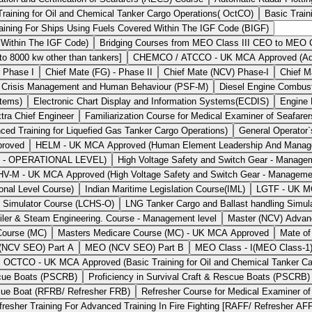
Training for Oil and Chemical Tanker Cargo Operations( OctCO)
Basic Train
aining For Ships Using Fuels Covered Within The IGF Code (BIGF)
 Within The IGF Code)
Bridging Courses from MEO Class III CEO to MEO Cl
 8000 kw other than tankers]
CHEMCO / ATCCO - UK MCA Approved (Advan
- Phase I
Chief Mate (FG) - Phase II
Chief Mate (NCV) Phase-I
Chief M
Crisis Management and Human Behaviour (PSF-M)
Diesel Engine Combu
stems)
Electronic Chart Display and Information Systems(ECDIS)
Engine
tra Chief Engineer
Familiarization Course for Medical Examiner of Seafarer
Training for Liquefied Gas Tanker Cargo Operations)
General Operator
proved
HELM - UK MCA Approved (Human Element Leadership And Man
t - OPERATIONAL LEVEL)
High Voltage Safety and Switch Gear - Manage
HV-M - UK MCA Approved (High Voltage Safety and Switch Gear - Manageme
onal Level Course)
Indian Maritime Legislation Course(IML)
LGTF - UK MCA
g Simulator Course (LCHS-O)
LNG Tanker Cargo and Ballast handling Simul
iler & Steam Engineering. Course - Management level
Master (NCV) Advan
Course (MC)
Masters Medicare Course (MC) - UK MCA Approved
Mate of
NCV SEO) Part A
MEO (NCV SEO) Part B
MEO Class - I(MEO Class-1
OCTCO - UK MCA Approved (Basic Training for Oil and Chemical Tanker Ca
escue Boats (PSCRB)
Proficiency in Survival Craft & Rescue Boats (PSCRB
scue Boat (RFRB/ Refresher FRB)
Refresher Course for Medical Examiner of
fresher Training For Advanced Training In Fire Fighting [RAFF/ Refresher AF