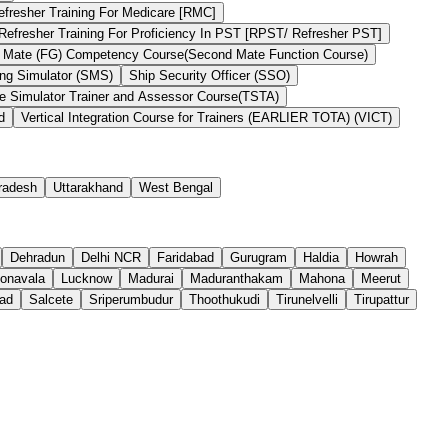
efresher Training For Medicare [RMC]
Refresher Training For Proficiency In PST [RPST/ Refresher PST]
 Mate (FG) Competency Course(Second Mate Function Course)
ng Simulator (SMS)
Ship Security Officer (SSO)
he Simulator Trainer and Assessor Course(TSTA)
d
Vertical Integration Course for Trainers (EARLIER TOTA) (VICT)
Pradesh
Uttarakhand
West Bengal
Dehradun
Delhi NCR
Faridabad
Gurugram
Haldia
Howrah
onavala
Lucknow
Madurai
Maduranthakam
Mahona
Meerut
ad
Salcete
Sriperumbudur
Thoothukudi
Tirunelvelli
Tirupattur