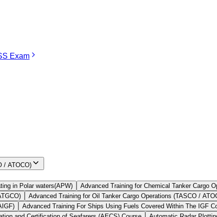
S Exam
TASCO Course in Mumbai
 for all seafarers to undertake before joining the Merchant Navy oil tan
k assessment.
rgo before joining any oil tanker company. It is considered an importan
Find Your
Institute Here
CO / ATOCO)
ting in Polar waters(APW)
Advanced Training for Chemical Tanker Cargo
 ATGCO)
Advanced Training for Oil Tanker Cargo Operations (TASCO / AT
AIGF)
Advanced Training For Ships Using Fuels Covered Within The IGF 
ion and Certification of Seafarers (AECS) Course
Automatic Radar Plotti