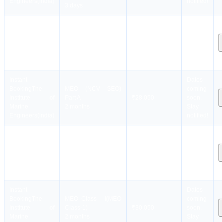
Engineers(India)
notified!
3 days
Instant
Dates
Booking
The
coming
MEO (CEO-NCV )
Institute of
₹30,050
soon.
2 months
Marine
Stay
Engineers(India)
notified!
Instant
Dates
Booking
The
MEO (NCV SEO)
coming
Institute of
Part A
₹28,050
soon.
Marine
2 months
Stay
Engineers(India)
notified!
Instant
Dates
Booking
The
MEO (NCV SEO)
coming
Institute of
Part B
₹40,050
soon.
Marine
4 months
Stay
Engineers(India)
notified!
Instant
Dates
Booking
The
MEO Class - I(MEO
coming
Institute of
Class-1)
₹30,050
soon.
Marine
2 months
Stay