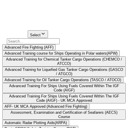
a single STCW-approved training institute nearby. Nevertheless, for
mariners who widen their search to cover other parts of Mumbai,
there are numerous DG Shipping-approved institutions available.
Find Your
Institute Here
Select Course
Select
Advanced Fire Fighting (AFF)
Advanced Training course for Ships Operating in Polar waters(APW)
Advanced Training for Chemical Tanker Cargo Operations (CHEMCO /
ATCCO)
Advanced Training for Liquefied Gas Tanker Cargo Operations (GASCO
/ ATGCO)
Advanced Training for Oil Tanker Cargo Operations (TASCO / ATOCO)
Advanced Training For Ships Using Fuels Covered Within The IGF
Code (AIGF)
Advanced Training For Ships Using Fuels Covered Within The IGF
Code (AIGF) - UK MCA Approved
AFF- UK MCA Approved (Advanced Fire Fighting)
Assessment, Examination and Certification of Seafarers (AECS)
Course
Automatic Radar Plotting Aids(ARPA)