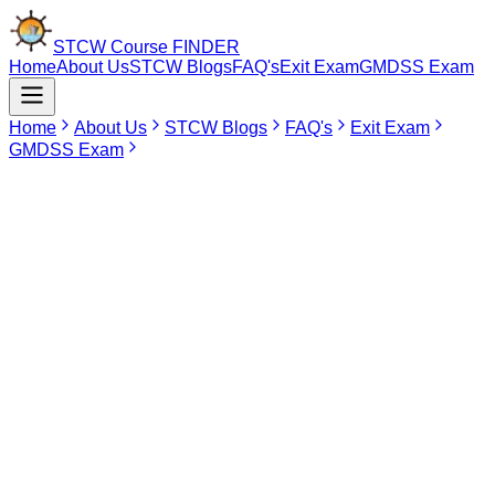
STCW Course
FINDER
Home
About Us
STCW Blogs
FAQ's
Exit Exam
GMDSS Exam
Home
About Us
STCW Blogs
FAQ's
Exit Exam
GMDSS Exam
May 20, 2026
STCW Course in Virar
STCW (Standards of Training, Certification and Watchkeeping)
Convention is an important training program that every would-be
seafarer must undergo before embarking on his/her career as part
of the merchant navy fleet. STCW modules are mandatory, as they
equip mariners with the knowledge and skills required to deal with
emergencies at sea such as firefighting and first aid treatment.
Being certified by the STCW convention is a basic prerequisite for
any job as a seafarer aboard cargo vessels, tankers, and cruise
liners.
Although there are many would-be seafarers in Virar, the area lacks