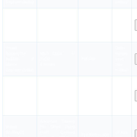
Engineers(India)
notified!
Instant
Dates
Booking
The
MEO Class - II(MEO
coming
Institute of
Class-2)
₹40,050
soon.
Marine
4 months
Stay
Engineers(India)
notified!
Instant
Dates
Booking
The
MEO Class - IV
coming
Institute of
(NCV)
₹36,050
soon.
Marine
4 months
Stay
Engineers(India)
notified!
RUT-
Instant
Dates
Engineers(Refresher
Booking
The
coming
and Updating
Institute of
₹8,050
soon.
Training Course for
Marine
Stay
all Engineers)
Engineers(India)
notified!
3 days
Advanced Training
Instant
For Ships Using
Booking
U2
Fuels Covered
10 Aug,
₹
19,000
₹
16,000