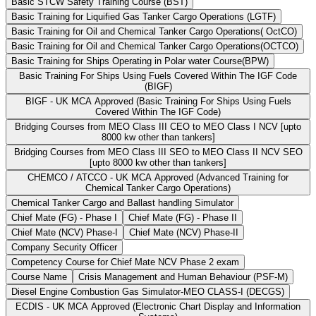
Basic STCW Safety Training Course (BST)
Basic Training for Liquified Gas Tanker Cargo Operations (LGTF)
Basic Training for Oil and Chemical Tanker Cargo Operations( OctCO)
Basic Training for Oil and Chemical Tanker Cargo Operations(OCTCO)
Basic Training for Ships Operating in Polar water Course(BPW)
Basic Training For Ships Using Fuels Covered Within The IGF Code
(BIGF)
BIGF - UK MCA Approved (Basic Training For Ships Using Fuels
Covered Within The IGF Code)
Bridging Courses from MEO Class III CEO to MEO Class I NCV [upto
8000 kw other than tankers]
Bridging Courses from MEO Class III SEO to MEO Class II NCV SEO
[upto 8000 kw other than tankers]
CHEMCO / ATCCO - UK MCA Approved (Advanced Training for
Chemical Tanker Cargo Operations)
Chemical Tanker Cargo and Ballast handling Simulator
Chief Mate (FG) - Phase I
Chief Mate (FG) - Phase II
Chief Mate (NCV) Phase-I
Chief Mate (NCV) Phase-II
Company Security Officer
Competency Course for Chief Mate NCV Phase 2 exam
Course Name
Crisis Management and Human Behaviour (PSF-M)
Diesel Engine Combustion Gas Simulator-MEO CLASS-I (DECGS)
ECDIS - UK MCA Approved (Electronic Chart Display and Information