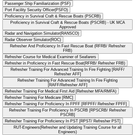
Passenger Ship Familiarization (PSF)
Port Facility Security Officer(PSFO)
Proficiency in Survival Craft & Rescue Boats (PSCRB)
Proficiency in Survival Craft & Rescue Boats (PSCRB) - UK MCA
Approved
Radar and Navigation Simulator(RANSCO)
Radar Observer Simulator(ROC)
Refresher And Proficiency In Fast Rescue Boat (RFRB/ Refresher
FRB)
Refresher Course for Medical Examiner of Seafarers
Refresher in Proficiency in Fast Rescue Boat(RFRB/ Refresher FRB)
Refresher Training For Advanced Training In Fire Fighting [RAFF/
Refresher AFF]
Refresher Training For Advanced Training In Fire Fighting
[RAFF/Refresher AFF]
Refresher Training For Medical First Aid [Refresher MFA/RMFA)
Refresher Training For Medicare [RMC]
Refresher Training For Proficiency In FPFF [RFPFF/ Refresher FPFF]
Refresher Training For Proficiency In PSCRB [RPSCRB/ Refresher
PSCRB]
Refresher Training For Proficiency In PST [RPST/ Refresher PST]
RUT-Engineers(Refresher and Updating Training Course for all
Engineers)