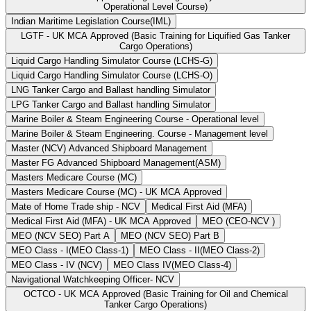
Operational Level Course)
Indian Maritime Legislation Course(IML)
LGTF - UK MCA Approved (Basic Training for Liquified Gas Tanker
Cargo Operations)
Liquid Cargo Handling Simulator Course (LCHS-G)
Liquid Cargo Handling Simulator Course (LCHS-O)
LNG Tanker Cargo and Ballast handling Simulator
LPG Tanker Cargo and Ballast handling Simulator
Marine Boiler & Steam Engineering Course - Operational level
Marine Boiler & Steam Engineering. Course - Management level
Master (NCV) Advanced Shipboard Management
Master FG Advanced Shipboard Management(ASM)
Masters Medicare Course (MC)
Masters Medicare Course (MC) - UK MCA Approved
Mate of Home Trade ship - NCV
Medical First Aid (MFA)
Medical First Aid (MFA) - UK MCA Approved
MEO (CEO-NCV )
MEO (NCV SEO) Part A
MEO (NCV SEO) Part B
MEO Class - I(MEO Class-1)
MEO Class - II(MEO Class-2)
MEO Class - IV (NCV)
MEO Class IV(MEO Class-4)
Navigational Watchkeeping Officer- NCV
OCTCO - UK MCA Approved (Basic Training for Oil and Chemical
Tanker Cargo Operations)