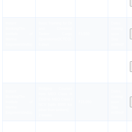
Institute of
Cargo Operations
₹6,550
soon.
Marine
(LGTF)
Stay
Engineers(India)
5 days
notified!
Instant
Basic Training for Oil
Dates
Booking
The
and Chemical
coming
Institute of
Tanker Cargo
₹3,550
soon.
Marine
Operations(OCTCO)
Stay
Engineers(India)
6 days
notified!
Instant
Basic Training For
Dates
Booking
The
Ships Using Fuels
coming
Institute of
Covered Within The
₹15,550
soon.
Marine
IGF Code (BIGF)
Stay
Engineers(India)
4 days
notified!
Bridging Courses
Instant
Dates
from MEO Class III
Booking
The
coming
CEO to MEO Class I
Institute of
₹15,050
soon.
NCV [upto 8000 kw
Marine
Stay
other than tankers]
Engineers(India)
notified!
2 weeks
Bridging Courses