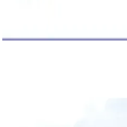
B.P. Marine Academy
Established in 1997, B.P. Marine Academy is a distinguished school
which provides an array of courses before and after sailing. Having
its branches at CBD Belapur and Panvel, this school still continues
to be a favorite among seafarers coming from western suburbs. The
academy is famous for its sophisticated simulators and practical
training approach.