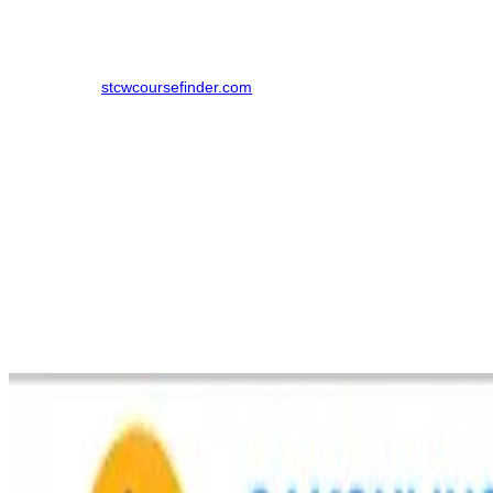
Note
: Numerous other DG Shipping-authorized maritime academies
operate throughout Mumbai and Navi Mumbai. To explore all
choices, visit
stcwcoursefinder.com
.
DG Shipping Approved Institutes Conducting STCW
Courses in Virar
Sakshi Institute of Maritime Foundation
The Sakshi Institute of Maritime Foundation was set up in 2016/17
and is one of the best DG Shipping approved institutions in Virar
West. It is renowned for offering quality maritime training courses in
line with STCW guidelines. The institution is close to Olanda Naka
and offers an ideal learning environment with state-of-the-art
facilities, making it easy for students from the Palghar area to
access it.