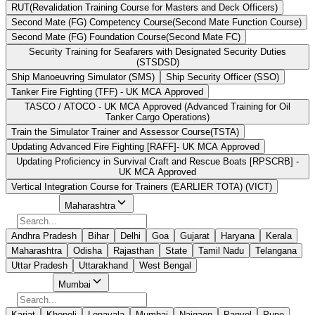
RUT(Revalidation Training Course for Masters and Deck Officers)
Second Mate (FG) Competency Course(Second Mate Function Course)
Second Mate (FG) Foundation Course(Second Mate FC)
Security Training for Seafarers with Designated Security Duties
(STSDSD)
Ship Manoeuvring Simulator (SMS)
Ship Security Officer (SSO)
Tanker Fire Fighting (TFF) - UK MCA Approved
TASCO / ATOCO - UK MCA Approved (Advanced Training for Oil
Tanker Cargo Operations)
Train the Simulator Trainer and Assessor Course(TSTA)
Updating Advanced Fire Fighting [RAFF]- UK MCA Approved
Updating Proficiency in Survival Craft and Rescue Boats [RPSCRB] -
UK MCA Approved
Vertical Integration Course for Trainers (EARLIER TOTA) (VICT)
Select State
Maharashtra
Andhra Pradesh
Bihar
Delhi
Goa
Gujarat
Haryana
Kerala
Maharashtra
Odisha
Rajasthan
State
Tamil Nadu
Telangana
Uttar Pradesh
Uttarakhand
West Bengal
Select City
Mumbai
Karjat
Khopoli
Lonavala
Mumbai
Naigaon
Panvel
Pune