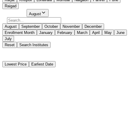
Raigad
Select Month
August
August
September
October
November
December
Enrollment Month
January
February
March
April
May
June
July
Reset
Search Institutes
368 Results Found
Lowest Price
Earliest Date
Instant Booking
The Institute of Marine Engineers(India)
Advanced Training for Chemical Tanker Cargo Operations
(CHEMCO / ATCCO)
Instant Booking
₹9,950
10 days
Mumbai