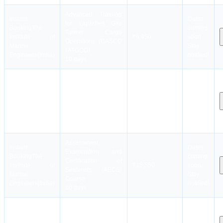
Advanced Training
Instant
Dates
for Liquefied Gas
Booking
The
coming
Tanker Cargo
Institute of
₹9,950
soon.
Operations (GASCO
Marine
Stay
/ ATGCO)
Engineers(India)
notified!
10 days
Advanced Training
Instant
Dates
For Ships Using
Booking
The
coming
Fuels Covered
Institute of
₹21,550
soon.
Within The IGF Code
Marine
Stay
(AIGF)
Engineers(India)
notified!
5 days
Assessment,
Instant
Dates
Examination and
Booking
The
coming
Certification of
Institute of
₹15,550
soon.
Seafarers (AECS)
Marine
Stay
Course
Engineers(India)
notified!
10 days
Instant
Basic Training for
Dates
Booking
The
Liquified Gas Tanker
coming