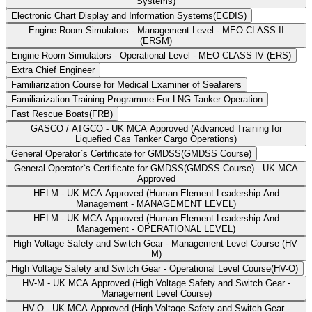
Systems)
Electronic Chart Display and Information Systems(ECDIS)
Engine Room Simulators - Management Level - MEO CLASS II
(ERSM)
Engine Room Simulators - Operational Level - MEO CLASS IV (ERS)
Extra Chief Engineer
Familiarization Course for Medical Examiner of Seafarers
Familiarization Training Programme For LNG Tanker Operation
Fast Rescue Boats(FRB)
GASCO / ATGCO - UK MCA Approved (Advanced Training for
Liquefied Gas Tanker Cargo Operations)
General Operator`s Certificate for GMDSS(GMDSS Course)
General Operator`s Certificate for GMDSS(GMDSS Course) - UK MCA
Approved
HELM - UK MCA Approved (Human Element Leadership And
Management - MANAGEMENT LEVEL)
HELM - UK MCA Approved (Human Element Leadership And
Management - OPERATIONAL LEVEL)
High Voltage Safety and Switch Gear - Management Level Course (HV-
M)
High Voltage Safety and Switch Gear - Operational Level Course(HV-O)
HV-M - UK MCA Approved (High Voltage Safety and Switch Gear -
Management Level Course)
HV-O - UK MCA Approved (High Voltage Safety and Switch Gear -