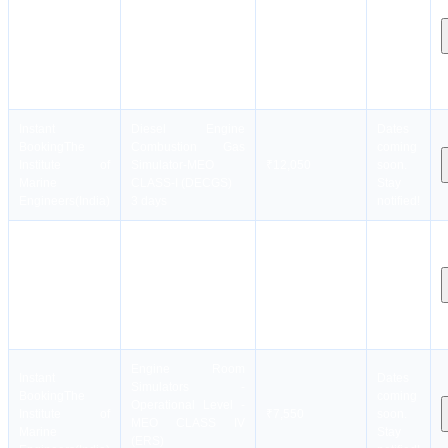
Instant
from MEO Class III
Dates
Booking
The
SEO to MEO Class II
coming
Institute of
NCV SEO [upto
₹20,050
soon.
Marine
8000 kw other than
Stay
Engineers(India)
tankers]
notified!
1 month
Instant
Diesel Engine
Dates
Booking
The
Combustion Gas
coming
Institute of
Simulator-MEO
₹12,050
soon.
Marine
CLASS-I (DECGS)
Stay
Engineers(India)
3 days
notified!
Engine Room
Instant
Dates
Simulators -
Booking
The
coming
Management Level -
Institute of
₹14,050
soon.
MEO CLASS II
Marine
Stay
(ERSM)
Engineers(India)
notified!
5 days
Engine Room
Instant
Dates
Simulators -
Booking
The
coming
Operational Level -
Institute of
₹7,550
soon.
MEO CLASS IV
Marine
Stay
(ERS)