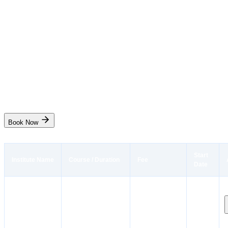
Code (AIGF)
Instant Booking
₹
16,000
₹
19,000
5 days
Mumbai
Start Date
10 Aug, 31 Aug
Live
Book Now
Start
Institute Name
Course / Duration
Fee
Date
Instant
Advanced Training
Dates
Booking
The
for Chemical Tanker
coming
Institute of
Cargo Operations
₹9,950
soon.
Marine
(CHEMCO / ATCCO)
Stay
Engineers(India)
10 days
notified!