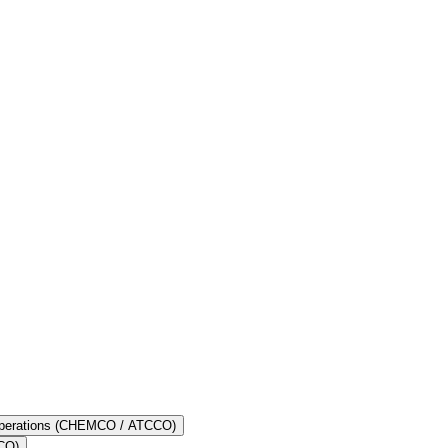
l seafarers are equipped with the essential knowledge to deal with
spective of the type of ship he or she joins - cargo ships, tankers or
 destination in India, is a huge advantage for seafarers residing in
 Operations (CHEMCO / ATCCO)
OCO)