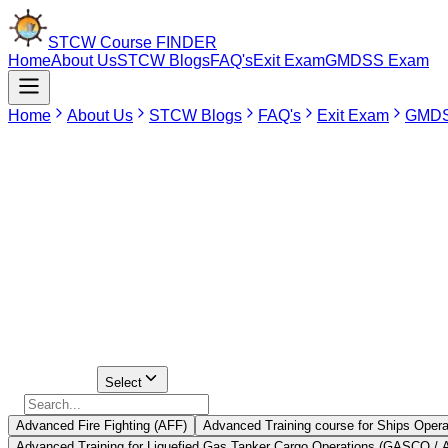
STCW Course
FINDER
Home
About Us
STCW Blogs
FAQ's
Exit Exam
GMDSS Exam
Home
About Us
STCW Blogs
FAQ's
Exit Exam
GMDS
May 20, 2026
STCW Standards of Training, Certification and Watchkeeping is an 
emergencies and ensure safety on board. One needs to have STCW certif
luxurious cruise liners. Residents of Thane might find it difficult to joi
Although Thane does not have any such institution offering training
Thane.
Select Course
Select
Advanced Fire Fighting (AFF)
Advanced Training course for Ships Opera
Advanced Training for Liquefied Gas Tanker Cargo Operations (GASCO /