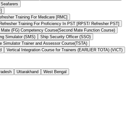
 Seafarers
F]
efresher Training For Medicare [RMC]
Refresher Training For Proficiency In PST [RPST/ Refresher PST]
 Mate (FG) Competency Course(Second Mate Function Course)
ng Simulator (SMS)
Ship Security Officer (SSO)
he Simulator Trainer and Assessor Course(TSTA)
d
Vertical Integration Course for Trainers (EARLIER TOTA) (VICT)
Pradesh
Uttarakhand
West Bengal