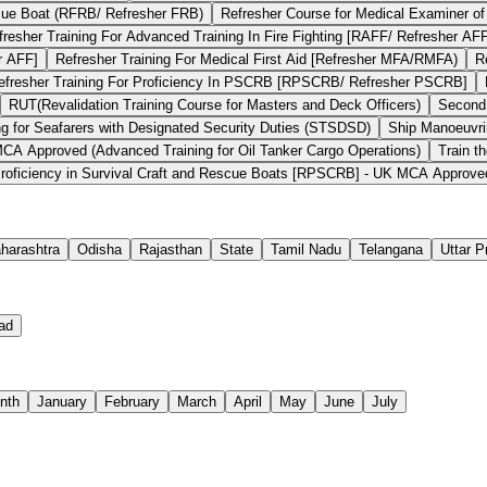
scue Boat (RFRB/ Refresher FRB)
Refresher Course for Medical Examiner of
fresher Training For Advanced Training In Fire Fighting [RAFF/ Refresher AF
r AFF]
Refresher Training For Medical First Aid [Refresher MFA/RMFA)
R
efresher Training For Proficiency In PSCRB [RPSCRB/ Refresher PSCRB]
RUT(Revalidation Training Course for Masters and Deck Officers)
Second
ng for Seafarers with Designated Security Duties (STSDSD)
Ship Manoeuvri
 Approved (Advanced Training for Oil Tanker Cargo Operations)
Train t
roficiency in Survival Craft and Rescue Boats [RPSCRB] - UK MCA Approve
harashtra
Odisha
Rajasthan
State
Tamil Nadu
Telangana
Uttar 
ad
nth
January
February
March
April
May
June
July