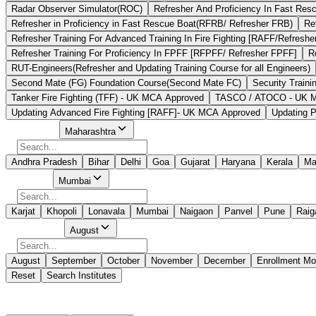
Radar Observer Simulator(ROC)
Refresher And Proficiency In Fast Re
Refresher in Proficiency in Fast Rescue Boat(RFRB/ Refresher FRB)
Re
Refresher Training For Advanced Training In Fire Fighting [RAFF/Refreshe
Refresher Training For Proficiency In FPFF [RFPFF/ Refresher FPFF]
R
RUT-Engineers(Refresher and Updating Training Course for all Engineers)
Second Mate (FG) Foundation Course(Second Mate FC)
Security Traini
Tanker Fire Fighting (TFF) - UK MCA Approved
TASCO / ATOCO - UK MCA
Updating Advanced Fire Fighting [RAFF]- UK MCA Approved
Updating P
Select State
Maharashtra
Andhra Pradesh
Bihar
Delhi
Goa
Gujarat
Haryana
Kerala
Ma
Select City
Mumbai
Karjat
Khopoli
Lonavala
Mumbai
Naigaon
Panvel
Pune
Raig
Select Month
August
August
September
October
November
December
Enrollment Mo
Reset
Search Institutes
349 Results Found