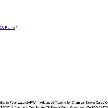
S Exam
STCW Course in Thane
extremely important international standard that guarantees that al
ication in order to pursue his or her career in the Merchant Navy, irre
n STCW approved training institutions as there are none in the city itself.
 courses, the proximity of Thane to Mumbai, the best maritime training
Find Your
Institute Here
ting in Polar waters(APW)
Advanced Training for Chemical Tanker Cargo
 ATGCO)
Advanced Training for Oil Tanker Cargo Operations (TASCO / AT