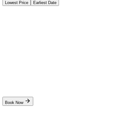
Lowest Price
Earliest Date
Instant Booking
Sakshi Institute of Maritime Foundation
Advanced Fire Fighting (AFF)
Instant Booking
₹
5,800
₹
6,000
4 days
Mumbai
Start Date
10 Aug
Live
Book Now
Instant Booking
Sakshi Institute of Maritime Foundation
Basic STCW Safety Training Course (BST)
Instant Booking