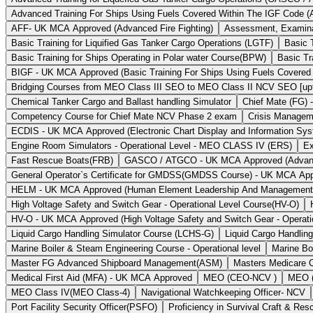
Advanced Training For Ships Using Fuels Covered Within The IGF Code (
AFF- UK MCA Approved (Advanced Fire Fighting)
Assessment, Examinat
Basic Training for Liquified Gas Tanker Cargo Operations (LGTF)
Basic 
Basic Training for Ships Operating in Polar water Course(BPW)
Basic Tr
BIGF - UK MCA Approved (Basic Training For Ships Using Fuels Covered
Bridging Courses from MEO Class III SEO to MEO Class II NCV SEO [upto
Chemical Tanker Cargo and Ballast handling Simulator
Chief Mate (FG) 
Competency Course for Chief Mate NCV Phase 2 exam
Crisis Managem
ECDIS - UK MCA Approved (Electronic Chart Display and Information Sy
Engine Room Simulators - Operational Level - MEO CLASS IV (ERS)
Ex
Fast Rescue Boats(FRB)
GASCO / ATGCO - UK MCA Approved (Advanced 
General Operator`s Certificate for GMDSS(GMDSS Course) - UK MCA Ap
HELM - UK MCA Approved (Human Element Leadership And Managemen
High Voltage Safety and Switch Gear - Operational Level Course(HV-O)
HV-O - UK MCA Approved (High Voltage Safety and Switch Gear - Operati
Liquid Cargo Handling Simulator Course (LCHS-G)
Liquid Cargo Handlin
Marine Boiler & Steam Engineering Course - Operational level
Marine Bo
Master FG Advanced Shipboard Management(ASM)
Masters Medicare 
Medical First Aid (MFA) - UK MCA Approved
MEO (CEO-NCV )
MEO (
MEO Class IV(MEO Class-4)
Navigational Watchkeeping Officer- NCV
Port Facility Security Officer(PSFO)
Proficiency in Survival Craft & R