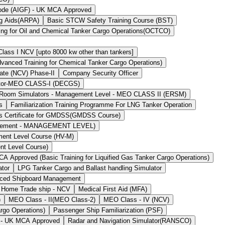
Code (AIGF) - UK MCA Approved
ng Aids(ARPA)
Basic STCW Safety Training Course (BST)
ing for Oil and Chemical Tanker Cargo Operations(OCTCO)
ass I NCV [upto 8000 kw other than tankers]
ced Training for Chemical Tanker Cargo Operations)
ate (NCV) Phase-II
Company Security Officer
ator-MEO CLASS-I (DECGS)
 Room Simulators - Management Level - MEO CLASS II (ERSM)
s
Familiarization Training Programme For LNG Tanker Operation
`s Certificate for GMDSS(GMDSS Course)
agement - MANAGEMENT LEVEL)
ment Level Course (HV-M)
nt Level Course)
 Approved (Basic Training for Liquified Gas Tanker Cargo Operations)
ator
LPG Tanker Cargo and Ballast handling Simulator
ced Shipboard Management
 Home Trade ship - NCV
Medical First Aid (MFA)
)
MEO Class - II(MEO Class-2)
MEO Class - IV (NCV)
rgo Operations)
Passenger Ship Familiarization (PSF)
) - UK MCA Approved
Radar and Navigation Simulator(RANSCO)