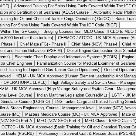
AIGF)
Advanced Training For Ships Using Fuels Covered Within The IGF 
ion and Certification of Seafarers (AECS) Course
Automatic Radar Plotti
Training for Oil and Chemical Tanker Cargo Operations( OctCO)
Basic Train
aining For Ships Using Fuels Covered Within The IGF Code (BIGF)
 Within The IGF Code)
Bridging Courses from MEO Class III CEO to MEO Cl
 8000 kw other than tankers]
CHEMCO / ATCCO - UK MCA Approved (Advan
- Phase I
Chief Mate (FG) - Phase II
Chief Mate (NCV) Phase-I
Chief M
ent and Human Behaviour (PSF-M)
Diesel Engine Combustion Gas Simul
stems)
Electronic Chart Display and Information Systems(ECDIS)
Engine
tra Chief Engineer
Familiarization Course for Medical Examiner of Seafarer
Training for Liquefied Gas Tanker Cargo Operations)
General Operator
proved
HELM - UK MCA Approved (Human Element Leadership And Man
t - OPERATIONAL LEVEL)
High Voltage Safety and Switch Gear - Manage
HV-M - UK MCA Approved (High Voltage Safety and Switch Gear - Manageme
onal Level Course)
Indian Maritime Legislation Course(IML)
LGTF - UK MCA
g Simulator Course (LCHS-O)
LNG Tanker Cargo and Ballast handling Simul
iler & Steam Engineering. Course - Management level
Master (NCV) Advan
Course (MC)
Masters Medicare Course (MC) - UK MCA Approved
Mate of
NCV SEO) Part A
MEO (NCV SEO) Part B
MEO Class - I(MEO Class-1
OCTCO - UK MCA Approved (Basic Training for Oil and Chemical Tanker Ca
escue Boats (PSCRB)
Proficiency in Survival Craft & Rescue Boats (PSCRB