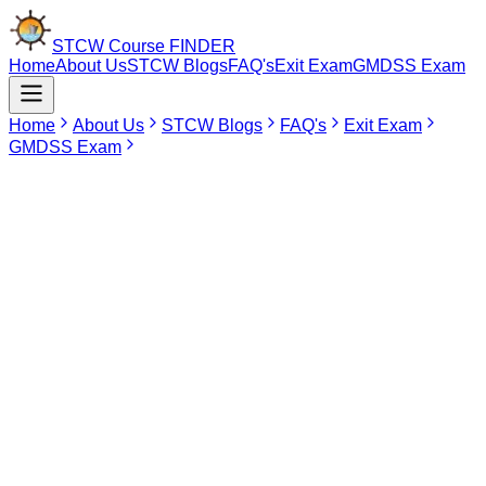
STCW Course
FINDER
Home
About Us
STCW Blogs
FAQ's
Exit Exam
GMDSS Exam
Home
About Us
STCW Blogs
FAQ's
Exit Exam
GMDSS Exam
May 19, 2026
STCW Course in Tamil Nadu
The International Convention on Standards of Training, Certification
and Watchkeeping (STCW) establishes an international standard of
mandatory safety and professional training for all seafarers. For
individuals who want to establish themselves in the field of marine
industry, having these certificates becomes a very important part of
their success in maritime. Tamil Nadu has become a very good
place for studying in order to be qualified in the field.
Being located on the long coastline of India, having maritime
significance, Tamil Nadu possesses several best educational
centers that offer training for becoming professional according to
STCW standards. Many people choose to come to Chennai in order