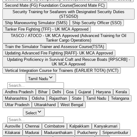
Second Mate (FG) Foundation Course(Second Mate FC)
Security Training for Seafarers with Designated Security Duties
(STSDSD)
Ship Manoeuvring Simulator (SMS)
Ship Security Officer (SSO)
Tanker Fire Fighting (TFF) - UK MCA Approved
TASCO / ATOCO - UK MCA Approved (Advanced Training for Oil
Tanker Cargo Operations)
Train the Simulator Trainer and Assessor Course(TSTA)
Updating Advanced Fire Fighting [RAFF]- UK MCA Approved
Updating Proficiency in Survival Craft and Rescue Boats [RPSCRB] -
UK MCA Approved
Vertical Integration Course for Trainers (EARLIER TOTA) (VICT)
Select State
Tamil Nadu
Andhra Pradesh
Bihar
Delhi
Goa
Gujarat
Haryana
Kerala
Maharashtra
Odisha
Rajasthan
State
Tamil Nadu
Telangana
Uttar Pradesh
Uttarakhand
West Bengal
Select City
Select
Auroville
Chennai
Coimbatore
Kalpakkam
Kanyakumari
Kilakarai
Madurai
Maduranthakam
Puducherry
Sriperumbudur