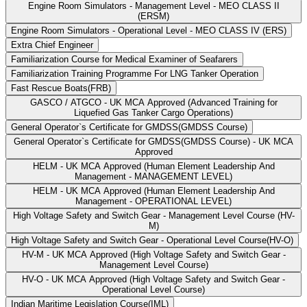
Engine Room Simulators - Management Level - MEO CLASS II
(ERSM)
Engine Room Simulators - Operational Level - MEO CLASS IV (ERS)
Extra Chief Engineer
Familiarization Course for Medical Examiner of Seafarers
Familiarization Training Programme For LNG Tanker Operation
Fast Rescue Boats(FRB)
GASCO / ATGCO - UK MCA Approved (Advanced Training for
Liquefied Gas Tanker Cargo Operations)
General Operator`s Certificate for GMDSS(GMDSS Course)
General Operator`s Certificate for GMDSS(GMDSS Course) - UK MCA
Approved
HELM - UK MCA Approved (Human Element Leadership And
Management - MANAGEMENT LEVEL)
HELM - UK MCA Approved (Human Element Leadership And
Management - OPERATIONAL LEVEL)
High Voltage Safety and Switch Gear - Management Level Course (HV-
M)
High Voltage Safety and Switch Gear - Operational Level Course(HV-O)
HV-M - UK MCA Approved (High Voltage Safety and Switch Gear -
Management Level Course)
HV-O - UK MCA Approved (High Voltage Safety and Switch Gear -
Operational Level Course)
Indian Maritime Legislation Course(IML)