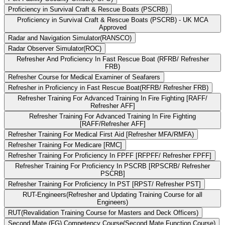
Proficiency in Survival Craft & Rescue Boats (PSCRB)
Proficiency in Survival Craft & Rescue Boats (PSCRB) - UK MCA
Approved
Radar and Navigation Simulator(RANSCO)
Radar Observer Simulator(ROC)
Refresher And Proficiency In Fast Rescue Boat (RFRB/ Refresher
FRB)
Refresher Course for Medical Examiner of Seafarers
Refresher in Proficiency in Fast Rescue Boat(RFRB/ Refresher FRB)
Refresher Training For Advanced Training In Fire Fighting [RAFF/
Refresher AFF]
Refresher Training For Advanced Training In Fire Fighting
[RAFF/Refresher AFF]
Refresher Training For Medical First Aid [Refresher MFA/RMFA)
Refresher Training For Medicare [RMC]
Refresher Training For Proficiency In FPFF [RFPFF/ Refresher FPFF]
Refresher Training For Proficiency In PSCRB [RPSCRB/ Refresher
PSCRB]
Refresher Training For Proficiency In PST [RPST/ Refresher PST]
RUT-Engineers(Refresher and Updating Training Course for all
Engineers)
RUT(Revalidation Training Course for Masters and Deck Officers)
Second Mate (FG) Competency Course(Second Mate Function Course)