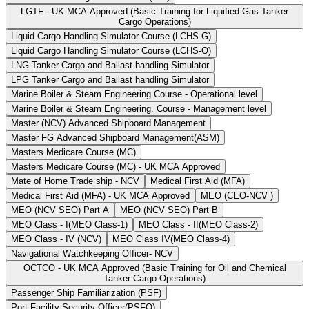
LGTF - UK MCA Approved (Basic Training for Liquified Gas Tanker
Cargo Operations)
Liquid Cargo Handling Simulator Course (LCHS-G)
Liquid Cargo Handling Simulator Course (LCHS-O)
LNG Tanker Cargo and Ballast handling Simulator
LPG Tanker Cargo and Ballast handling Simulator
Marine Boiler & Steam Engineering Course - Operational level
Marine Boiler & Steam Engineering. Course - Management level
Master (NCV) Advanced Shipboard Management
Master FG Advanced Shipboard Management(ASM)
Masters Medicare Course (MC)
Masters Medicare Course (MC) - UK MCA Approved
Mate of Home Trade ship - NCV
Medical First Aid (MFA)
Medical First Aid (MFA) - UK MCA Approved
MEO (CEO-NCV )
MEO (NCV SEO) Part A
MEO (NCV SEO) Part B
MEO Class - I(MEO Class-1)
MEO Class - II(MEO Class-2)
MEO Class - IV (NCV)
MEO Class IV(MEO Class-4)
Navigational Watchkeeping Officer- NCV
OCTCO - UK MCA Approved (Basic Training for Oil and Chemical
Tanker Cargo Operations)
Passenger Ship Familiarization (PSF)
Port Facility Security Officer(PSFO)