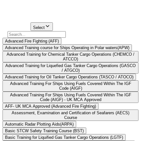
to study these modules, but there are other choices as well.
Find Your
Institute Here
Select Course
Select
Advanced Fire Fighting (AFF)
Advanced Training course for Ships Operating in Polar waters(APW)
Advanced Training for Chemical Tanker Cargo Operations (CHEMCO /
ATCCO)
Advanced Training for Liquefied Gas Tanker Cargo Operations (GASCO
/ ATGCO)
Advanced Training for Oil Tanker Cargo Operations (TASCO / ATOCO)
Advanced Training For Ships Using Fuels Covered Within The IGF
Code (AIGF)
Advanced Training For Ships Using Fuels Covered Within The IGF
Code (AIGF) - UK MCA Approved
AFF- UK MCA Approved (Advanced Fire Fighting)
Assessment, Examination and Certification of Seafarers (AECS)
Course
Automatic Radar Plotting Aids(ARPA)
Basic STCW Safety Training Course (BST)
Basic Training for Liquified Gas Tanker Cargo Operations (LGTF)