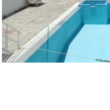
AMET City College
As an extension of the Academy of Maritime Education and Training
(AMET), the AMET City College of Chennai offers an array of
modules, competencies, and simulation training programs that meet
STCW requirements. The college emphasizes training officers and
ratings with the required skills to thrive in the current marine
industry. The trainers at the college are highly experienced with
practical seafaring backgrounds.