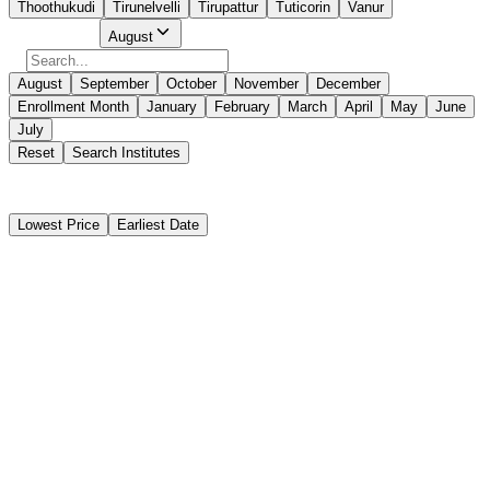
Thoothukudi
Tirunelvelli
Tirupattur
Tuticorin
Vanur
Select Month
August
August
September
October
November
December
Enrollment Month
January
February
March
April
May
June
July
Reset
Search Institutes
250 Results Found
Lowest Price
Earliest Date
Instant Booking
PLUTUS INSTITUTE OF MARINE SCIENCE
Basic STCW Safety Training Course (BST)
Instant Booking
₹12,900
11 days
Puducherry
Start Date