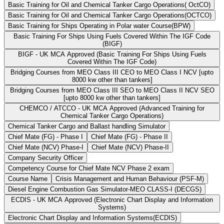
Basic Training for Oil and Chemical Tanker Cargo Operations( OctCO)
Basic Training for Oil and Chemical Tanker Cargo Operations(OCTCO)
Basic Training for Ships Operating in Polar water Course(BPW)
Basic Training For Ships Using Fuels Covered Within The IGF Code
(BIGF)
BIGF - UK MCA Approved (Basic Training For Ships Using Fuels
Covered Within The IGF Code)
Bridging Courses from MEO Class III CEO to MEO Class I NCV [upto
8000 kw other than tankers]
Bridging Courses from MEO Class III SEO to MEO Class II NCV SEO
[upto 8000 kw other than tankers]
CHEMCO / ATCCO - UK MCA Approved (Advanced Training for
Chemical Tanker Cargo Operations)
Chemical Tanker Cargo and Ballast handling Simulator
Chief Mate (FG) - Phase I
Chief Mate (FG) - Phase II
Chief Mate (NCV) Phase-I
Chief Mate (NCV) Phase-II
Company Security Officer
Competency Course for Chief Mate NCV Phase 2 exam
Course Name
Crisis Management and Human Behaviour (PSF-M)
Diesel Engine Combustion Gas Simulator-MEO CLASS-I (DECGS)
ECDIS - UK MCA Approved (Electronic Chart Display and Information
Systems)
Electronic Chart Display and Information Systems(ECDIS)