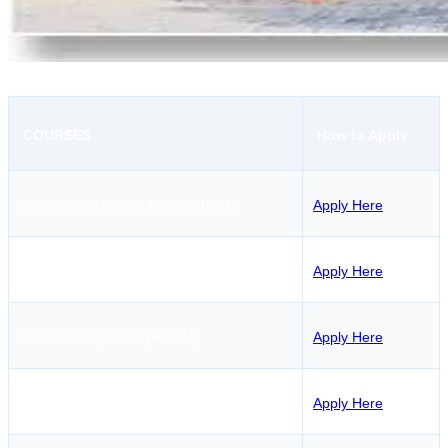
COURSES
How to Apply
Basic STCW Safety Training (BST)
Apply Here
Passenger Ship Familiarization (PSF)
Apply Here
Crisis Management (PSF-M)
Apply Here
Security Training (STSDSD)
Apply Here