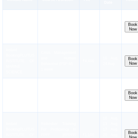
Date
Instant
Basic STCW Safety
Booking
PLUTUS
12 Aug,
Training Course
Book
INSTITUTE OF
₹12,900
19 Aug,
Now
(BST)
MARINE
26 Aug
11 days
SCIENCE
Instant
Crisis Management
Booking
PLUTUS
and Human
10 Aug,
Book
INSTITUTE OF
₹4,400
Now
Behaviour (PSF-M)
24 Aug
MARINE
1 week
SCIENCE
Instant
Booking
PLUTUS
Passenger Ship
13 Aug,
Book
INSTITUTE OF
Familiarization (PSF)
₹3,100
20 Aug,
Now
MARINE
3 days
27 Aug
SCIENCE
10 Aug,
Instant
Refresher Training
13 Aug,
Booking
PLUTUS
For Proficiency In
17 Aug,
Book
INSTITUTE OF
FPFF [RFPFF/
₹1,100
20 Aug,
Now