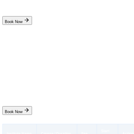
Batch Full
Book Now
Pondicherry Maritime Academy
Advanced Training for Oil Tanker Cargo Operations (TASCO /
ATOCO)
₹8,850
10 days
Puducherry
Start Date
19 Aug
Live
Book Now
Start
Institute Name
Course / Duration
Fee
Action