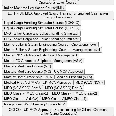
Operational Level Course)
Indian Maritime Legislation Course(IML)
LGTF - UK MCA Approved (Basic Training for Liquified Gas Tanker
Cargo Operations)
Liquid Cargo Handling Simulator Course (LCHS-G)
Liquid Cargo Handling Simulator Course (LCHS-O)
LNG Tanker Cargo and Ballast handling Simulator
LPG Tanker Cargo and Ballast handling Simulator
Marine Boiler & Steam Engineering Course - Operational level
Marine Boiler & Steam Engineering. Course - Management level
Master (NCV) Advanced Shipboard Management
Master FG Advanced Shipboard Management(ASM)
Masters Medicare Course (MC)
Masters Medicare Course (MC) - UK MCA Approved
Mate of Home Trade ship - NCV
Medical First Aid (MFA)
Medical First Aid (MFA) - UK MCA Approved
MEO (CEO-NCV )
MEO (NCV SEO) Part A
MEO (NCV SEO) Part B
MEO Class - I(MEO Class-1)
MEO Class - II(MEO Class-2)
MEO Class - IV (NCV)
MEO Class IV(MEO Class-4)
Navigational Watchkeeping Officer- NCV
OCTCO - UK MCA Approved (Basic Training for Oil and Chemical
Tanker Cargo Operations)