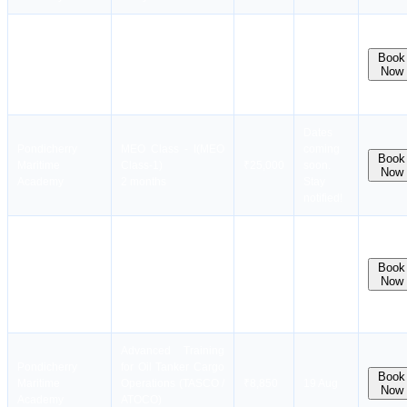
Vertical Integration
Batch
Pondicherry
Course for Trainers
available
Book
Maritime
(EARLIER TOTA)
₹9,850
Now
in next
Academy
(VICT)
month
10 days
Dates
Pondicherry
MEO Class - I(MEO
coming
Book
Maritime
Class-1)
₹25,000
soon.
Now
Academy
2 months
Stay
notified!
Advanced Training
for Liquefied Gas
Pondicherry
Tanker Cargo
Batch
Book
Maritime
₹8,850
Now
Operations (GASCO
Full
Academy
/ ATGCO)
10 days
Advanced Training
Pondicherry
for Oil Tanker Cargo
Book
Maritime
Operations (TASCO /
₹8,850
19 Aug
Now
Academy
ATOCO)