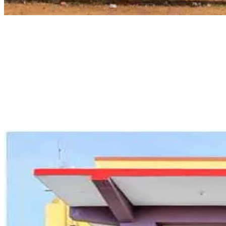
Pondicherry Maritime Academy
Pondicherry Maritime Academy is a complete training institute that
provides services related to all aspects of the maritime field. Some
of the courses provided by the institute include Advanced Fire
Fighting (AFF), Medical First Aid (MFA), and operations training for
tankers used in carrying chemicals, oil, and gases. The institute is
known for offering many training courses, such as refresher courses
for several certifications, which help the seafarers comply with
international laws.