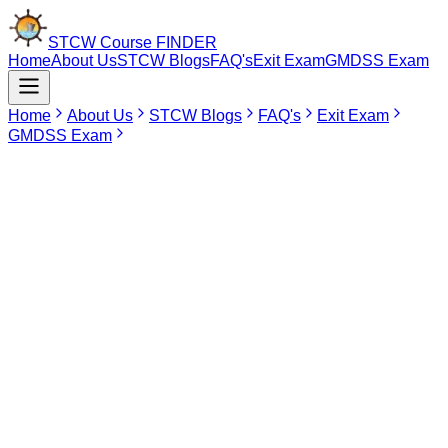
STCW Course
FINDER
Home
About Us
STCW Blogs
FAQ's
Exit Exam
GMDSS Exam
Home
About Us
STCW Blogs
FAQ's
Exit Exam
GMDSS Exam
May 19, 2026
STCW Course in Pondicherry
STCW which stands for Standards of Training, Certification and
Watchkeeping is an international regulation that was introduced by
the International Maritime Organization to provide global certification
of competency of seafarers in order to ensure safety and
emergency preparedness. It is necessary for individuals who wish to
pursue a career in cruise ships or merchant navy since it includes
important elements such as crowd management, survival skills and
firefighting. The completion of these programs will help the crew
members handle their everyday duties while being able to assist
passengers in case of any emergencies aboard the ship.