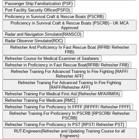
Passenger Ship Familiarization (PSF)
Port Facility Security Officer(PSFO)
Proficiency in Survival Craft & Rescue Boats (PSCRB)
Proficiency in Survival Craft & Rescue Boats (PSCRB) - UK MCA
Approved
Radar and Navigation Simulator(RANSCO)
Radar Observer Simulator(ROC)
Refresher And Proficiency In Fast Rescue Boat (RFRB/ Refresher
FRB)
Refresher Course for Medical Examiner of Seafarers
Refresher in Proficiency in Fast Rescue Boat(RFRB/ Refresher FRB)
Refresher Training For Advanced Training In Fire Fighting [RAFF/
Refresher AFF]
Refresher Training For Advanced Training In Fire Fighting
[RAFF/Refresher AFF]
Refresher Training For Medical First Aid [Refresher MFA/RMFA)
Refresher Training For Medicare [RMC]
Refresher Training For Proficiency In FPFF [RFPFF/ Refresher FPFF]
Refresher Training For Proficiency In PSCRB [RPSCRB/ Refresher
PSCRB]
Refresher Training For Proficiency In PST [RPST/ Refresher PST]
RUT-Engineers(Refresher and Updating Training Course for all
Engineers)