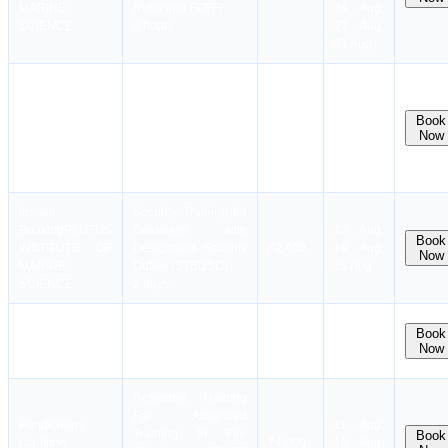
MARINE
Refresher FPFF]
24 Aug,
SCIENCE
3 hours
27 Aug,
31 Aug
11 Aug,
Instant
Refresher Training
14 Aug,
Booking
PLUTUS
For Proficiency In
18 Aug,
Book
INSTITUTE OF
PST [RPST/
₹1,100
Now
21 Aug,
MARINE
Refresher PST]
25 Aug,
SCIENCE
2 hours
28 Aug
Instant
Security Training for
Booking
PLUTUS
Seafarers with
12 Aug,
Book
INSTITUTE OF
Designated Security
₹2,400
19 Aug,
Now
MARINE
Duties (STSDSD)
26 Aug
SCIENCE
2 days
Pondicherry
Radar Observer
Batch
Book
Maritime
Simulator(ROC)
₹9,500
Now
Full
Academy
10 days
Refresher Training
For Advanced
Pondicherry
11 Aug,
Training In Fire
Book
Maritime
₹4,000
18 Aug,