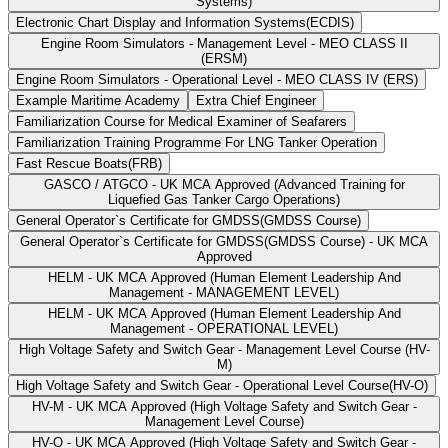
Systems)
Electronic Chart Display and Information Systems(ECDIS)
Engine Room Simulators - Management Level - MEO CLASS II
(ERSM)
Engine Room Simulators - Operational Level - MEO CLASS IV (ERS)
Example Maritime Academy
Extra Chief Engineer
Familiarization Course for Medical Examiner of Seafarers
Familiarization Training Programme For LNG Tanker Operation
Fast Rescue Boats(FRB)
GASCO / ATGCO - UK MCA Approved (Advanced Training for
Liquefied Gas Tanker Cargo Operations)
General Operator`s Certificate for GMDSS(GMDSS Course)
General Operator`s Certificate for GMDSS(GMDSS Course) - UK MCA
Approved
HELM - UK MCA Approved (Human Element Leadership And
Management - MANAGEMENT LEVEL)
HELM - UK MCA Approved (Human Element Leadership And
Management - OPERATIONAL LEVEL)
High Voltage Safety and Switch Gear - Management Level Course (HV-
M)
High Voltage Safety and Switch Gear - Operational Level Course(HV-O)
HV-M - UK MCA Approved (High Voltage Safety and Switch Gear -
Management Level Course)
HV-O - UK MCA Approved (High Voltage Safety and Switch Gear -