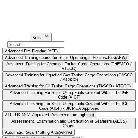
In Pondicherry, there are two main maritime institutes which are
certified by Directorate General of Shipping through which one can
get his/her STCW certification.
Find Your
Institute Here
Select Course
Select
Advanced Fire Fighting (AFF)
Advanced Training course for Ships Operating in Polar waters(APW)
Advanced Training for Chemical Tanker Cargo Operations (CHEMCO /
ATCCO)
Advanced Training for Liquefied Gas Tanker Cargo Operations (GASCO
/ ATGCO)
Advanced Training for Oil Tanker Cargo Operations (TASCO / ATOCO)
Advanced Training For Ships Using Fuels Covered Within The IGF
Code (AIGF)
Advanced Training For Ships Using Fuels Covered Within The IGF
Code (AIGF) - UK MCA Approved
AFF- UK MCA Approved (Advanced Fire Fighting)
Assessment, Examination and Certification of Seafarers (AECS)
Course
Automatic Radar Plotting Aids(ARPA)