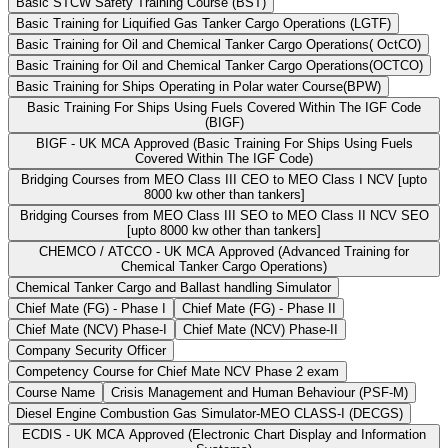
Basic STCW Safety Training Course (BST)
Basic Training for Liquified Gas Tanker Cargo Operations (LGTF)
Basic Training for Oil and Chemical Tanker Cargo Operations( OctCO)
Basic Training for Oil and Chemical Tanker Cargo Operations(OCTCO)
Basic Training for Ships Operating in Polar water Course(BPW)
Basic Training For Ships Using Fuels Covered Within The IGF Code
(BIGF)
BIGF - UK MCA Approved (Basic Training For Ships Using Fuels
Covered Within The IGF Code)
Bridging Courses from MEO Class III CEO to MEO Class I NCV [upto
8000 kw other than tankers]
Bridging Courses from MEO Class III SEO to MEO Class II NCV SEO
[upto 8000 kw other than tankers]
CHEMCO / ATCCO - UK MCA Approved (Advanced Training for
Chemical Tanker Cargo Operations)
Chemical Tanker Cargo and Ballast handling Simulator
Chief Mate (FG) - Phase I
Chief Mate (FG) - Phase II
Chief Mate (NCV) Phase-I
Chief Mate (NCV) Phase-II
Company Security Officer
Competency Course for Chief Mate NCV Phase 2 exam
Course Name
Crisis Management and Human Behaviour (PSF-M)
Diesel Engine Combustion Gas Simulator-MEO CLASS-I (DECGS)
ECDIS - UK MCA Approved (Electronic Chart Display and Information