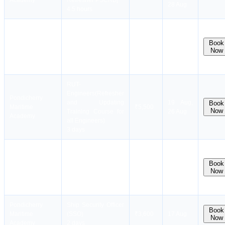
Academy
Refresher PSCRB]
28 Aug
4.5 hours
Refresher Training
Pondicherry
For Proficiency In
11 Aug,
Book
Maritime
PST [RPST/
₹2,500
18 Aug,
Now
Academy
Refresher PST]
25 Aug
2 hours
RUT-
Engineers(Refresher
Pondicherry
and Updating
19 Aug,
Book
Maritime
₹5,500
Now
Training Course for
26 Aug
Academy
all Engineers)
3 days
Security Training for
Pondicherry
Seafarers with
11 Aug,
Book
Maritime
Designated Security
₹2,900
19 Aug,
Now
Academy
Duties (STSDSD)
26 Aug
2 days
Pondicherry
Ship Security Officer
Book
Maritime
(SSO)
₹3,600
17 Aug
Now
Academy
2 days