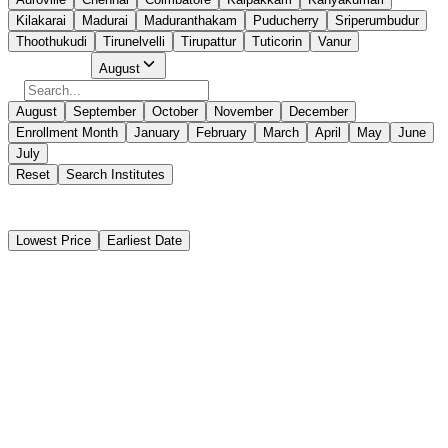
Kilakarai
Madurai
Maduranthakam
Puducherry
Sriperumbudur
Thoothukudi
Tirunelvelli
Tirupattur
Tuticorin
Vanur
Select Month
August
August
September
October
November
December
Enrollment Month
January
February
March
April
May
June
July
Reset
Search Institutes
38 Results Found
Lowest Price
Earliest Date
Instant Booking
PLUTUS INSTITUTE OF MARINE SCIENCE
Basic STCW Safety Training Course (BST)
Instant Booking
₹12,900
11 days
Puducherry