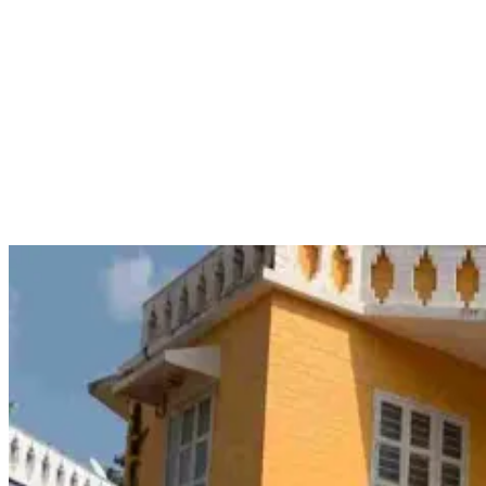
Plutus Institute of Marine Science
Plutus Institute of Marine Science is based in Puducherry and is
known to offer specific programs that are in line with STCW. These
include modules such as the 11-day Basic STCW Safety Training
(BST), Passenger Ship Familiarization (PSF) and Security Training
for Seafarers with Designated Security Duties (STSDSD). The
purpose of these programs is to give trainees the necessary
competencies to excel in the marine sector through a period
spanning several days or weeks.