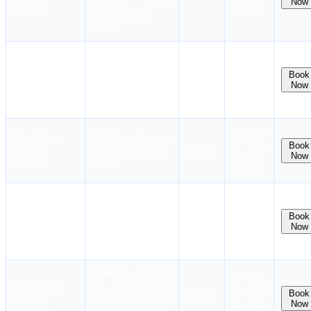
Now
Fighting [RAFF/
Academy
25 Aug
Refresher AFF]
4 hours
Refresher Training
10 Aug,
Pondicherry
For Medical First Aid
17 Aug,
Book
Maritime
[Refresher
₹3,500
Now
24 Aug,
Academy
MFA/RMFA)
31 Aug
3 hours
10 Aug,
Pondicherry
Refresher Training
17 Aug,
Book
Maritime
For Medicare [RMC]
₹3,000
Now
24 Aug,
Academy
6 hours
31 Aug
Refresher Training
10 Aug,
Pondicherry
For Proficiency In
17 Aug,
Book
Maritime
FPFF [RFPFF/
₹2,500
Now
24 Aug,
Academy
Refresher FPFF]
31 Aug
3 hours
Refresher Training
12 Aug,
Pondicherry
For Proficiency In
19 Aug,
Book
Maritime
PSCRB [RPSCRB/
₹4,500
Now
26 Aug,