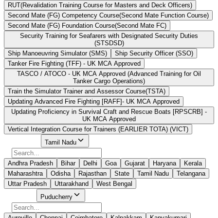
RUT(Revalidation Training Course for Masters and Deck Officers)
Second Mate (FG) Competency Course(Second Mate Function Course)
Second Mate (FG) Foundation Course(Second Mate FC)
Security Training for Seafarers with Designated Security Duties
(STSDSD)
Ship Manoeuvring Simulator (SMS)
Ship Security Officer (SSO)
Tanker Fire Fighting (TFF) - UK MCA Approved
TASCO / ATOCO - UK MCA Approved (Advanced Training for Oil
Tanker Cargo Operations)
Train the Simulator Trainer and Assessor Course(TSTA)
Updating Advanced Fire Fighting [RAFF]- UK MCA Approved
Updating Proficiency in Survival Craft and Rescue Boats [RPSCRB] -
UK MCA Approved
Vertical Integration Course for Trainers (EARLIER TOTA) (VICT)
Select State
Tamil Nadu
Andhra Pradesh
Bihar
Delhi
Goa
Gujarat
Haryana
Kerala
Maharashtra
Odisha
Rajasthan
State
Tamil Nadu
Telangana
Uttar Pradesh
Uttarakhand
West Bengal
Select City
Puducherry
Auroville
Chennai
Coimbatore
Kalpakkam
Kanyakumari