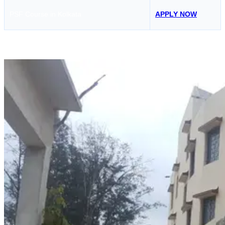
PSF Course in Kolkata
APPLY NOW
Hoon Maritime Institute