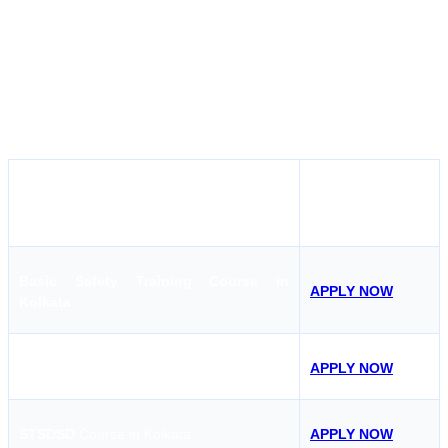
Maritime also covers competency courses like Chief Mate Phase I
and II, MEO Class 1 and 2 and nany other courses which makes it
the first choice of even skilled sailors to complete their competency
courses. With experienced instructors and practical, hands-on
sessions, the Hoon Maritime Institute ensures that every student is
well-prepared for any emergency at sea.
APPLY NOW
COURSE
Basic Safety Training Course in
APPLY NOW
Kolkata
AFF
Course in Kolkata
APPLY NOW
STSDSD
Course in Kolkata
APPLY NOW