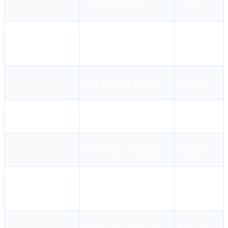
₹8,999
Course in Kolkata
STSDSD Course in
₹2,239
Kolkata
MFA Course in Kolkata
₹4,739
ARPA Course in Kolkata
₹4,044
PSF Course in Kolkata
₹3,339
Mercantile Marine
Academy