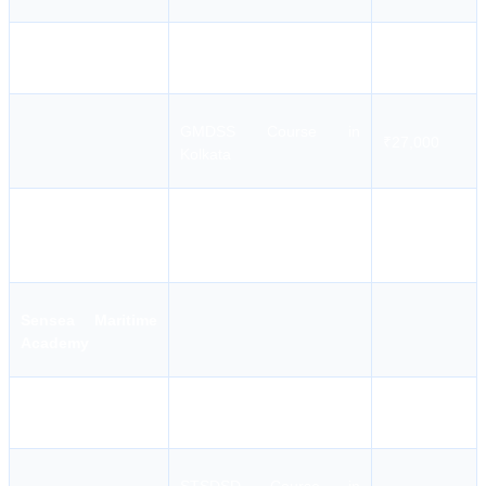
MFA Course in Kolkata
₹2,500
GMDSS Course in
₹27,000
Kolkata
Master FG ASM Course in
₹17,500
Kolkata
Sensea Maritime
Academy
AFF Course in Kolkata
₹4,954