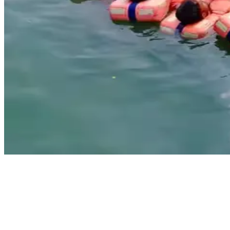
Sensea Maritime Academy, Kolkata is a DG Shipping-approved
training center offering STCW courses in Kolkata for both freshers
and experienced seafarers. The academy is known for its practical
teaching methods, updated syllabus, and experienced instructors. It
provides all the mandatory STCW safety courses as per the latest
DG Shipping rules. If you're looking to join the merchant navy or