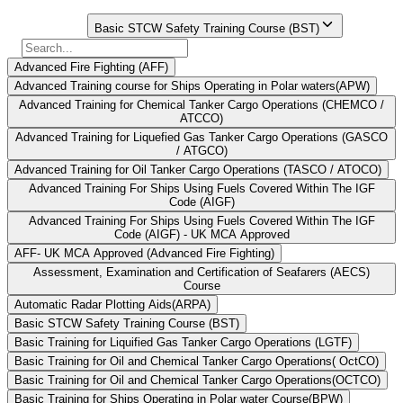
Select Course
Basic STCW Safety Training Course (BST)
Advanced Fire Fighting (AFF)
Advanced Training course for Ships Operating in Polar waters(APW)
Advanced Training for Chemical Tanker Cargo Operations (CHEMCO /
ATCCO)
Advanced Training for Liquefied Gas Tanker Cargo Operations (GASCO
/ ATGCO)
Advanced Training for Oil Tanker Cargo Operations (TASCO / ATOCO)
Advanced Training For Ships Using Fuels Covered Within The IGF
Code (AIGF)
Advanced Training For Ships Using Fuels Covered Within The IGF
Code (AIGF) - UK MCA Approved
AFF- UK MCA Approved (Advanced Fire Fighting)
Assessment, Examination and Certification of Seafarers (AECS)
Course
Automatic Radar Plotting Aids(ARPA)
Basic STCW Safety Training Course (BST)
Basic Training for Liquified Gas Tanker Cargo Operations (LGTF)
Basic Training for Oil and Chemical Tanker Cargo Operations( OctCO)
Basic Training for Oil and Chemical Tanker Cargo Operations(OCTCO)
Basic Training for Ships Operating in Polar water Course(BPW)