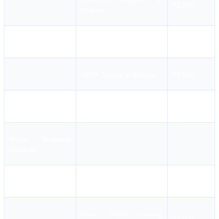
STSDSD Course in
₹2,345
Kolkata
MFA Course in Kolkata
₹2,545
ARPA Course in Kolkata
₹4,545
PSF Course in Kolkata
₹3,645
Hoon Maritime
Institute
AFF Course in Kolkata
₹4,939
Basic Safety Training