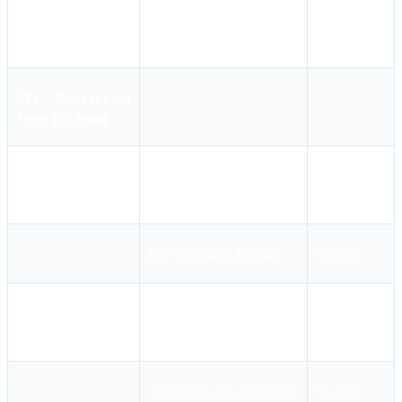
STCW
College Name
STCW Course Name
Course
Fees
SEI Educational
Trust (Kolkata)
CHEMCO Course in
₹8,300
Kolkata
BST Course in Kolkata
₹9,800
Master Medicare Course
₹6,300
in Kolkata
TASCO Course in Kolkata
₹6,300