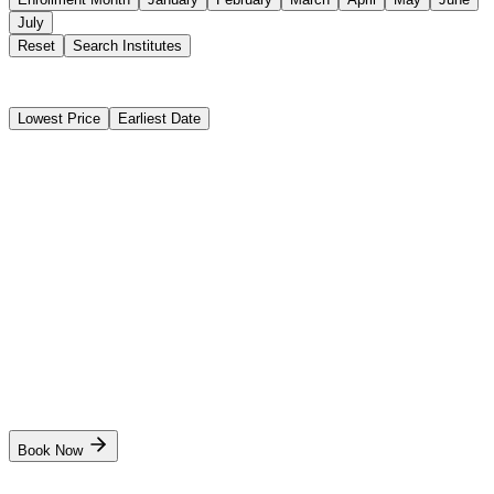
July
Reset
Search Institutes
4 Results Found
Lowest Price
Earliest Date
Instant Booking
Sensea Maritime Academy
Basic STCW Safety Training Course (BST)
Instant Booking
₹15,000
11 days
Kolkata
Start Date
Dates coming soon. Stay notified!
Book Now
Instant Booking