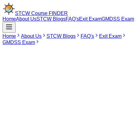
STCW Course
FINDER
Home
About Us
STCW Blogs
FAQ's
Exit Exam
GMDSS Exam
Home
About Us
STCW Blogs
FAQ's
Exit Exam
GMDSS Exam
Mar 9, 2026
STCW Course in Kolkata
The STCW Courses are the foundation and first actual step towards
starting your professional life at sea. Whether you are going to work
on cargo ships, cruise ships, pleasure crafts, or even oil rigs, the
STCW Course is mandatory everywhere. It provides the necessary
knowledge to required to survive and operate life saving equipment
on board. Without getting your STCW certificates, you cannot join
the Merchant Navy or for that matter any industry that requires long
stays on water.
Book STCW Course in Kolkata Now
Find Your
Institute Here