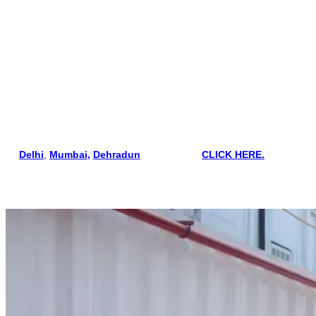
standards.
SEI Educational Trust (Kolkata)
Sensea Maritime Academy
Hoon Maritime Institute
Mercantile Marine Academy
If you are searching courses in areas such
as
Delhi
,
Mumbai,
Dehradun
, and Kolkata
CLICK HERE.
Colleges Conducting STCW Courses in Kolkata
SEI Educational Trust Kolkata