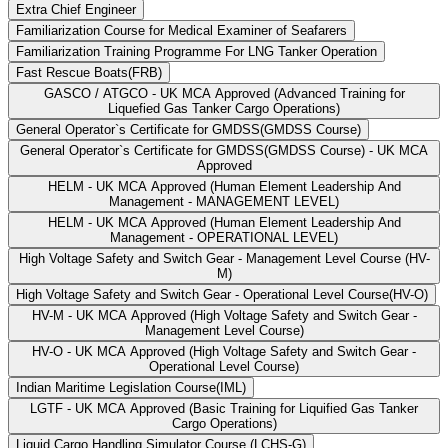
Extra Chief Engineer
Familiarization Course for Medical Examiner of Seafarers
Familiarization Training Programme For LNG Tanker Operation
Fast Rescue Boats(FRB)
GASCO / ATGCO - UK MCA Approved (Advanced Training for
Liquefied Gas Tanker Cargo Operations)
General Operator`s Certificate for GMDSS(GMDSS Course)
General Operator`s Certificate for GMDSS(GMDSS Course) - UK MCA
Approved
HELM - UK MCA Approved (Human Element Leadership And
Management - MANAGEMENT LEVEL)
HELM - UK MCA Approved (Human Element Leadership And
Management - OPERATIONAL LEVEL)
High Voltage Safety and Switch Gear - Management Level Course (HV-
M)
High Voltage Safety and Switch Gear - Operational Level Course(HV-O)
HV-M - UK MCA Approved (High Voltage Safety and Switch Gear -
Management Level Course)
HV-O - UK MCA Approved (High Voltage Safety and Switch Gear -
Operational Level Course)
Indian Maritime Legislation Course(IML)
LGTF - UK MCA Approved (Basic Training for Liquified Gas Tanker
Cargo Operations)
Liquid Cargo Handling Simulator Course (LCHS-G)