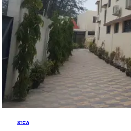
The Hoon Maritime Institute is a college trusted by many students
for the
STCW
and Refresher Courses in Kolkata. Hoon Maritime
Institute offers all the STCW Course at very affordable prices. Hoon