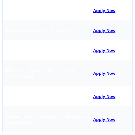
CHEMCO Course in Kolkata
Apply Now
Master Medicare
Course in Kolkata
Apply Now
TASCO
Course in Kolkata
Apply Now
Medical First Aid
Course in
Apply Now
Kolkata
(MFA)
GMDSS
Course in Kolkata
Apply Now
Master FG Advanced Shipboard
Apply Now
Management