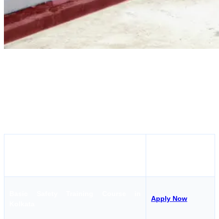
SEI Educational Trust Kolkata, is one of the best college for STCW
Courses in Kolkata. There are many courses that SEI Educational
Trusts conducts which make it the first choice for the seafarers
doing STCW Courses in Kolkata. There are more than 30 courses
that SEI Kolkata conducts, all around the year. Let's find out a few
courses that you can do from this institute:
Apply Here
Course Name
Basic Safety Training Course in
Apply Now
Kolkata