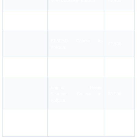
MFA Course in Kolkata
₹2,400
PSF Course in Kolkata
₹3,300
STSDSD Course in
₹2,500
Kolkata
BST Course in Kolkata
₹10,900
Engine Room
Simulator Course in
₹3,500
Kolkata
High Voltage Safety and
₹1,800-
Switch Gear (O-M)
₹7,800