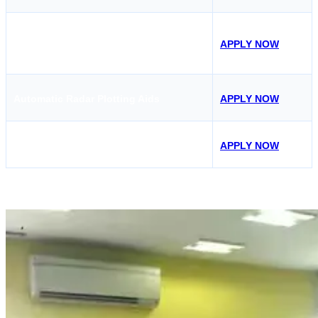
Medical First Aid
Course in Kolkata (MFA
APPLY NOW
Course)
Automatic Radar Plotting Aids
APPLY NOW
Passenger Ship Familiarization
APPLY NOW
Mercantile Marine Academy, Kolkata