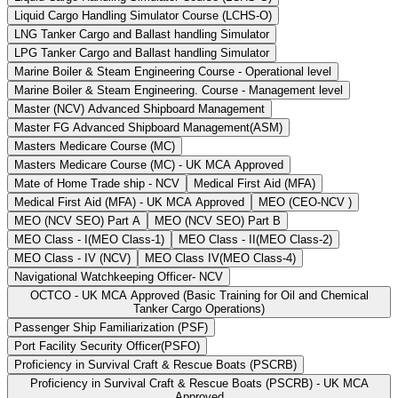
Liquid Cargo Handling Simulator Course (LCHS-O)
LNG Tanker Cargo and Ballast handling Simulator
LPG Tanker Cargo and Ballast handling Simulator
Marine Boiler & Steam Engineering Course - Operational level
Marine Boiler & Steam Engineering. Course - Management level
Master (NCV) Advanced Shipboard Management
Master FG Advanced Shipboard Management(ASM)
Masters Medicare Course (MC)
Masters Medicare Course (MC) - UK MCA Approved
Mate of Home Trade ship - NCV
Medical First Aid (MFA)
Medical First Aid (MFA) - UK MCA Approved
MEO (CEO-NCV )
MEO (NCV SEO) Part A
MEO (NCV SEO) Part B
MEO Class - I(MEO Class-1)
MEO Class - II(MEO Class-2)
MEO Class - IV (NCV)
MEO Class IV(MEO Class-4)
Navigational Watchkeeping Officer- NCV
OCTCO - UK MCA Approved (Basic Training for Oil and Chemical
Tanker Cargo Operations)
Passenger Ship Familiarization (PSF)
Port Facility Security Officer(PSFO)
Proficiency in Survival Craft & Rescue Boats (PSCRB)
Proficiency in Survival Craft & Rescue Boats (PSCRB) - UK MCA
Approved