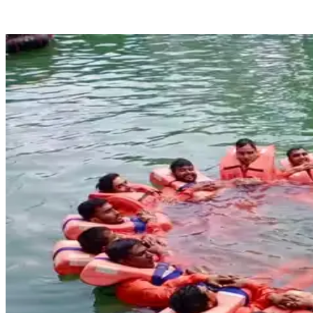
Sensea Maritime Academy