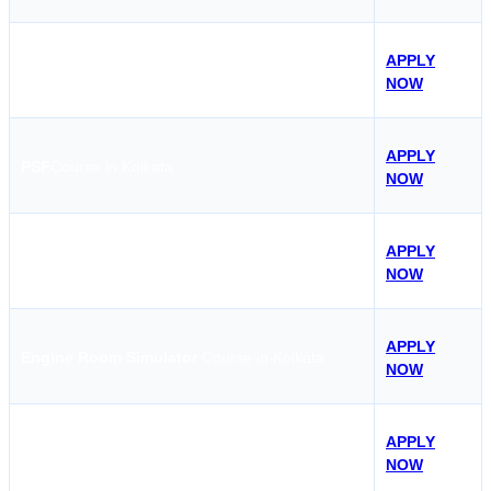
APPLY
Basic Safety Training Course in Kolkata
NOW
APPLY
PSF
Course in Kolkata
NOW
APPLY
STSDSD
Course in Kolkata
NOW
APPLY
Engine Room Simulator
Course in Kolkata
NOW
APPLY
HV-O
Course in Kolkata
NOW