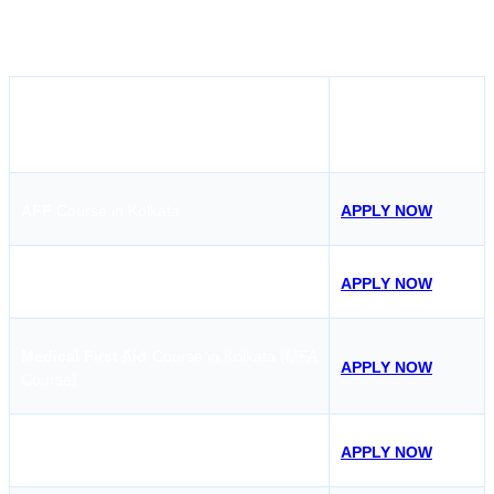
renew your certification, Sensea Maritime Academy is a trusted
choice for the STCW course in Kolkata.
APPLY NOW
COURSE
AFF
Course in Kolkata
APPLY NOW
STSDSD
Course in Kolkata
APPLY NOW
Medical First Aid
Course in Kolkata (MFA
APPLY NOW
Course)
ARPA
Course in Kolkata
APPLY NOW