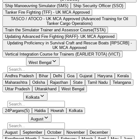
Ship Manoeuvring Simulator (SMS)
Ship Security Officer (SSO)
Tanker Fire Fighting (TFF) - UK MCA Approved
TASCO / ATOCO - UK MCA Approved (Advanced Training for Oil
Tanker Cargo Operations)
Train the Simulator Trainer and Assessor Course(TSTA)
Updating Advanced Fire Fighting [RAFF]- UK MCA Approved
Updating Proficiency in Survival Craft and Rescue Boats [RPSCRB] -
UK MCA Approved
Vertical Integration Course for Trainers (EARLIER TOTA) (VICT)
Select State
West Bengal
Andhra Pradesh
Bihar
Delhi
Goa
Gujarat
Haryana
Kerala
Maharashtra
Odisha
Rajasthan
State
Tamil Nadu
Telangana
Uttar Pradesh
Uttarakhand
West Bengal
Select City
Kolkata
24Pargans(S)
Haldia
Howrah
Kolkata
Select Month
August
August
September
October
November
December
Enrollment Month
January
February
March
April
May
June