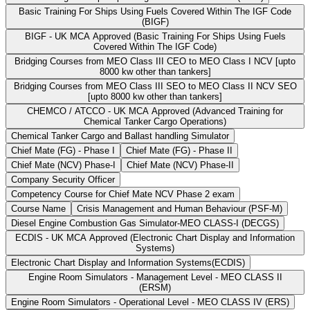
Basic Training For Ships Using Fuels Covered Within The IGF Code
(BIGF)
BIGF - UK MCA Approved (Basic Training For Ships Using Fuels
Covered Within The IGF Code)
Bridging Courses from MEO Class III CEO to MEO Class I NCV [upto
8000 kw other than tankers]
Bridging Courses from MEO Class III SEO to MEO Class II NCV SEO
[upto 8000 kw other than tankers]
CHEMCO / ATCCO - UK MCA Approved (Advanced Training for
Chemical Tanker Cargo Operations)
Chemical Tanker Cargo and Ballast handling Simulator
Chief Mate (FG) - Phase I
Chief Mate (FG) - Phase II
Chief Mate (NCV) Phase-I
Chief Mate (NCV) Phase-II
Company Security Officer
Competency Course for Chief Mate NCV Phase 2 exam
Course Name
Crisis Management and Human Behaviour (PSF-M)
Diesel Engine Combustion Gas Simulator-MEO CLASS-I (DECGS)
ECDIS - UK MCA Approved (Electronic Chart Display and Information
Systems)
Electronic Chart Display and Information Systems(ECDIS)
Engine Room Simulators - Management Level - MEO CLASS II
(ERSM)
Engine Room Simulators - Operational Level - MEO CLASS IV (ERS)