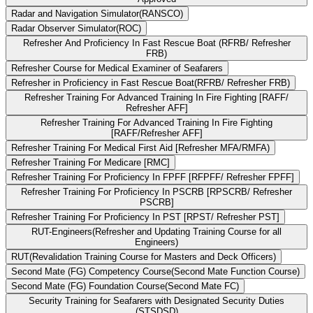
Radar and Navigation Simulator(RANSCO)
Radar Observer Simulator(ROC)
Refresher And Proficiency In Fast Rescue Boat (RFRB/ Refresher
FRB)
Refresher Course for Medical Examiner of Seafarers
Refresher in Proficiency in Fast Rescue Boat(RFRB/ Refresher FRB)
Refresher Training For Advanced Training In Fire Fighting [RAFF/
Refresher AFF]
Refresher Training For Advanced Training In Fire Fighting
[RAFF/Refresher AFF]
Refresher Training For Medical First Aid [Refresher MFA/RMFA)
Refresher Training For Medicare [RMC]
Refresher Training For Proficiency In FPFF [RFPFF/ Refresher FPFF]
Refresher Training For Proficiency In PSCRB [RPSCRB/ Refresher
PSCRB]
Refresher Training For Proficiency In PST [RPST/ Refresher PST]
RUT-Engineers(Refresher and Updating Training Course for all
Engineers)
RUT(Revalidation Training Course for Masters and Deck Officers)
Second Mate (FG) Competency Course(Second Mate Function Course)
Second Mate (FG) Foundation Course(Second Mate FC)
Security Training for Seafarers with Designated Security Duties
(STSDSD)