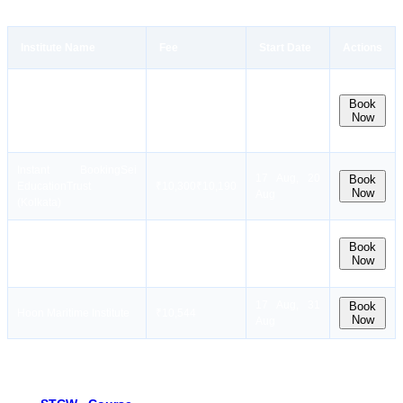
Institute Name
Fee
Start Date
Actions
Dates
Instant Booking
Sensea
coming
Book
₹15,000
Now
Maritime Academy
soon. Stay
notified!
Instant Booking
Sei
17 Aug, 20
Book
EducationTrust
₹
10,300
₹
10,190
Now
Aug
(Kolkata)
Instant
10 Aug, 17
Book
Booking
Mercantile
₹
13,999
₹
13,499
Now
Aug, 24 Aug
Marine Academy
17 Aug, 31
Book
Hoon Maritime Institute
₹10,544
Now
Aug
Best Refresher STCW Courses in Kolkata