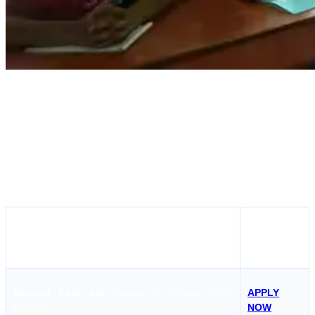
Mercantile Marine Academy, Kolkata is a DG Shipping-approved
institute that offers STCW courses in Kolkata for both freshers and
experienced seafarers. The academy provides training in courses
like BST, OCTCO, Engine Room Simulator, and Medical First Aid
with modern classrooms and skilled instructors. It is a reliable choice
for anyone looking to join their first ship or complete their simulator
course training in Kolkata.
APPLY
COURSE
NOW
Medical First Aid
Course in Kolkata (MFA
APPLY
Course)
NOW