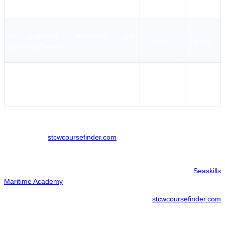
PST
RUT-Engineers (Refresher and
3 Days
₹9,000
Updating Training)
RUT (Revalidation Training for Masters
4 Days
₹10,000
& Deck Officers)
A variety of additional programs are also available. For full details,
please check
stcwcoursefinder.com
.
Seaskills Maritime Academy Course Booking
Candidates can complete their enrollment via the official
Seaskills
Maritime Academy
portal for a direct and official booking.
For those looking to optimize their search,
stcwcoursefinder.com
provides a specialized interface to compare different training options
and access potential enrollment benefits.