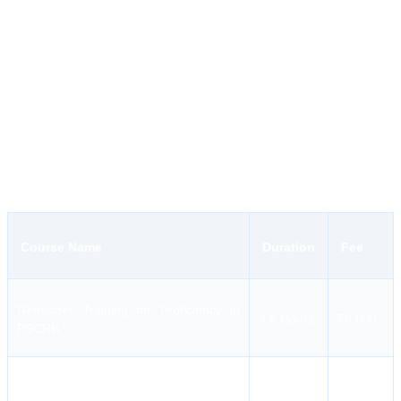
Practical Approach to Learning:
The syllabus comprises
realistic simulations to ensure that seafarers can tackle anything
onboard.
Affordable Costs:
Seaskills provides affordable and specialized
maritime training for all ranks.
Seaskills Maritime Academy Courses and Fees
The institution provides a comprehensive array of courses, ranging
from basic safety modules to advanced revalidation programs.
Course Name
Duration
Fee
Refresher Training for Proficiency in
4.5 Hours
₹6,000
PSCRB
Refresher Training for Proficiency in
2 Hours
₹2,500