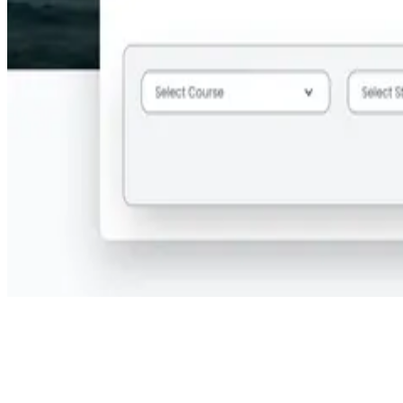
Step 2:
Provide your search criteria, including the course title,
preferred state, city, and time frame.