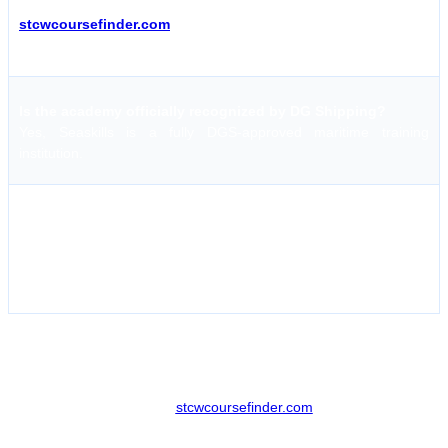
Schedules are updated regularly; it is recommended to visit
stcwcoursefinder.com
for the most current data on upcoming
batches.
Is the academy officially recognized by DG Shipping?
Yes, Seaskills is a fully DGS-approved maritime training
institution.
What is the policy for course fee refunds?
Generally, booking tokens are non-refundable for late
cancellations. However, if the academy cancels a batch, a full
refund is typically provided.
Streamlining Your Enrollment with stcwcoursefinder
The process of booking maritime courses has been greatly
simplified. Platforms like
stcwcoursefinder.com
allow seafarers to
compare costs across multiple institutes and locations without any