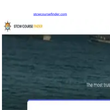
added service fees, bringing transparency and structure to the
process.
Step 1:
Navigate to
stcwcoursefinder.com
.