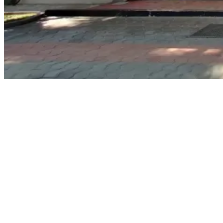
Why Choose Seaskills Maritime Academy?
Seaskills is exceptional within the maritime training industry because
of its dedication to offering quality training and hands-on learning.
Some of its key attributes include:
Expert Teaching:
Lessons are taught by experienced master
mariners and chief engineers with substantial sea-time
knowledge.
State-of-the-Art Training Infrastructure:
The school has
excellent classrooms and simulators that make the learning
process easier.