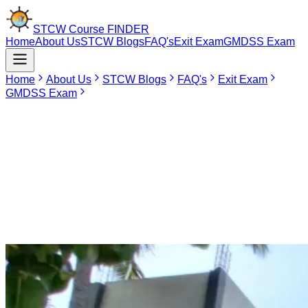
STCW Course
FINDER
Home
About Us
STCW Blogs
FAQ's
Exit Exam
GMDSS Exam
Home
About Us
STCW Blogs
FAQ's
Exit Exam
GMDSS Exam
May 4, 2026
Seaskills Maritime Academy Coimbatore
Seaskills Maritime Academy is one of the finest DGS-approved
institutions that provide a platform for developing professionally
within the international maritime industry. Situated in the key location
of Coimbatore, Tamil Nadu, Seaskills acts as an important source of
knowledge for seafarers who wish to enhance their knowledge and
hold their certificates up-to-date.