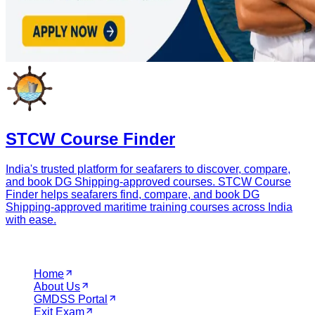
STCW Course Finder
India's trusted platform for seafarers to discover, compare,
and book DG Shipping-approved courses. STCW Course
Finder helps seafarers find, compare, and book DG
Shipping-approved maritime training courses across India
with ease.
Navigation
Home
About Us
GMDSS Portal
Exit Exam