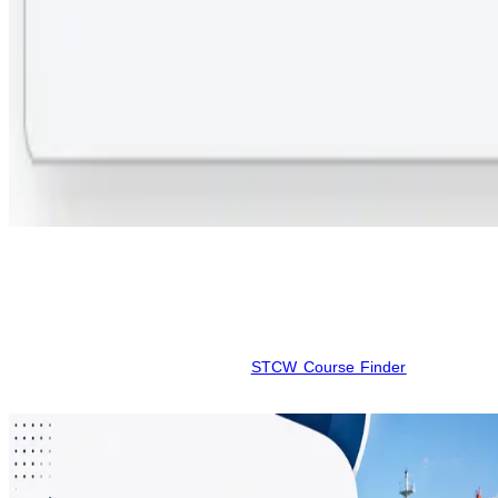
Step 3:
Submit your contact information for personalized assistance
from a maritime counselor.
This digital approach is designed for seafarer efficiency. While data
is verified for accuracy, schedules and pricing can vary; please
confirm all current details on the
STCW Course Finder
site before
your final booking.