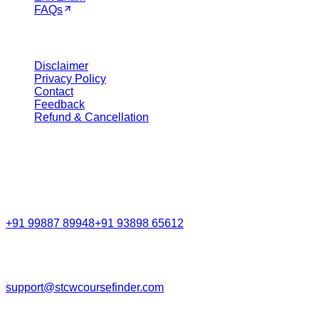
FAQs
Legal
Disclaimer
Privacy Policy
Contact
Feedback
Refund & Cancellation
Get in Touch
Call Support
+91 99887 89948
+91 93898 65612
Email
support@stcwcoursefinder.com
© 2026
STCW Course Finder
. All rights reserved.