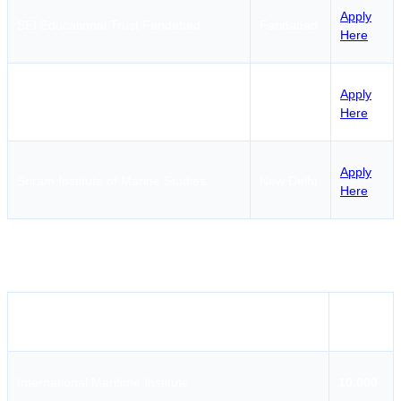
Apply
SEI Educational Trust Faridabad
Faridabad
Here
Fosma Maritime Institute & Research
Apply
Noida
Organisation
Here
Apply
Sriram Institute of Marine Studies
New Delhi
Here
ROSC Fees in Delhi
Institute Name
Fees
International Maritime Institute
10,000