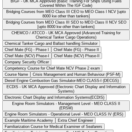
BIGF - UK MCA Approved (Basic Training For Ships Using Fuels
Covered Within The IGF Code)
Bridging Courses from MEO Class III CEO to MEO Class I NCV [upto
8000 kw other than tankers]
Bridging Courses from MEO Class III SEO to MEO Class II NCV SEO
[upto 8000 kw other than tankers]
CHEMCO / ATCCO - UK MCA Approved (Advanced Training for
Chemical Tanker Cargo Operations)
Chemical Tanker Cargo and Ballast handling Simulator
Chief Mate (FG) - Phase I
Chief Mate (FG) - Phase II
Chief Mate (NCV) Phase-I
Chief Mate (NCV) Phase-II
Company Security Officer
Competency Course for Chief Mate NCV Phase 2 exam
Course Name
Crisis Management and Human Behaviour (PSF-M)
Diesel Engine Combustion Gas Simulator-MEO CLASS-I (DECGS)
ECDIS - UK MCA Approved (Electronic Chart Display and Information
Systems)
Electronic Chart Display and Information Systems(ECDIS)
Engine Room Simulators - Management Level - MEO CLASS II
(ERSM)
Engine Room Simulators - Operational Level - MEO CLASS IV (ERS)
Example Maritime Academy
Extra Chief Engineer
Familiarization Course for Medical Examiner of Seafarers