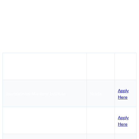
institutions focus on ensuring that all their training is
conducted according to safety guidelines in the maritime
industry. It would be a good decision for many
individuals who wish to join one of such centers in Delhi
since the city has very convenient transportation
services.
How to
Institute Name
Location
Apply
Apply
International Maritime Institute
Noida
Here
Natcom Education & Research
Apply
Gurugram
Foundation
Here