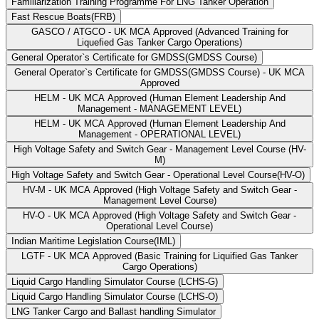
Familiarization Training Programme For LNG Tanker Operation
Fast Rescue Boats(FRB)
GASCO / ATGCO - UK MCA Approved (Advanced Training for
Liquefied Gas Tanker Cargo Operations)
General Operator`s Certificate for GMDSS(GMDSS Course)
General Operator`s Certificate for GMDSS(GMDSS Course) - UK MCA
Approved
HELM - UK MCA Approved (Human Element Leadership And
Management - MANAGEMENT LEVEL)
HELM - UK MCA Approved (Human Element Leadership And
Management - OPERATIONAL LEVEL)
High Voltage Safety and Switch Gear - Management Level Course (HV-
M)
High Voltage Safety and Switch Gear - Operational Level Course(HV-O)
HV-M - UK MCA Approved (High Voltage Safety and Switch Gear -
Management Level Course)
HV-O - UK MCA Approved (High Voltage Safety and Switch Gear -
Operational Level Course)
Indian Maritime Legislation Course(IML)
LGTF - UK MCA Approved (Basic Training for Liquified Gas Tanker
Cargo Operations)
Liquid Cargo Handling Simulator Course (LCHS-G)
Liquid Cargo Handling Simulator Course (LCHS-O)
LNG Tanker Cargo and Ballast handling Simulator