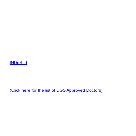
training and 9 months at sea. Cadets can also qualify with 18
months at sea, while others need 24 months of sea service.
INDoS Number is mandatory.
Documents Required for ROSC
To apply for the ROSC in New Delhi,you need a list of documents
such as:
INDoS Id
CDC with proof of 12 months sea service (Soft Copy).
Valid Medical Certificate by a DG Shipping Approved Doctor.
(Click here for the list of DGS Approved Doctors)
.
A valid passport
ROSC Offering in Delhi
There are Marine Training Centers in Delhi which have
been approved by the Director General of Shipping to
conduct the ROSC course among mariners. Such