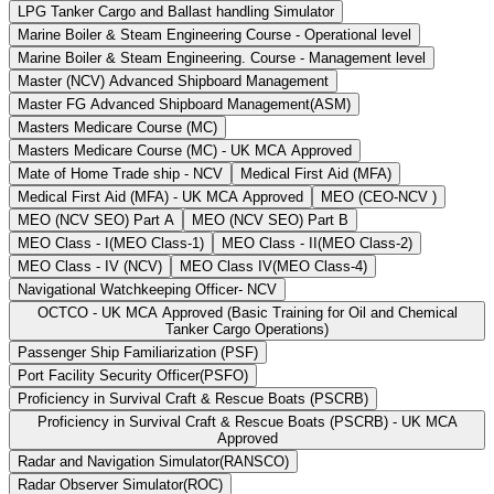
LPG Tanker Cargo and Ballast handling Simulator
Marine Boiler & Steam Engineering Course - Operational level
Marine Boiler & Steam Engineering. Course - Management level
Master (NCV) Advanced Shipboard Management
Master FG Advanced Shipboard Management(ASM)
Masters Medicare Course (MC)
Masters Medicare Course (MC) - UK MCA Approved
Mate of Home Trade ship - NCV
Medical First Aid (MFA)
Medical First Aid (MFA) - UK MCA Approved
MEO (CEO-NCV )
MEO (NCV SEO) Part A
MEO (NCV SEO) Part B
MEO Class - I(MEO Class-1)
MEO Class - II(MEO Class-2)
MEO Class - IV (NCV)
MEO Class IV(MEO Class-4)
Navigational Watchkeeping Officer- NCV
OCTCO - UK MCA Approved (Basic Training for Oil and Chemical
Tanker Cargo Operations)
Passenger Ship Familiarization (PSF)
Port Facility Security Officer(PSFO)
Proficiency in Survival Craft & Rescue Boats (PSCRB)
Proficiency in Survival Craft & Rescue Boats (PSCRB) - UK MCA
Approved
Radar and Navigation Simulator(RANSCO)
Radar Observer Simulator(ROC)