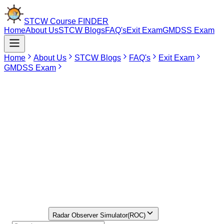
STCW Course
FINDER
Home
About Us
STCW Blogs
FAQ's
Exit Exam
GMDSS Exam
Home
About Us
STCW Blogs
FAQ's
Exit Exam
GMDSS Exam
Jun 5, 2026
ROSC Course in CHANDIGARH
Currently, there is no institute approved by DG Shipping available in
Chandigarh for the ROSC Course. For seafarers wishing to undergo
the ROSC Course around Chandigarh, the more preferred choice
would be Delhi, which has several institutes providing ROSC training
approved by DG Shipping. Individuals can conveniently compare fee
structures, select suitable batches, and enroll in institutes via the
STCW Course Finder Portal.
Find Your
Institute Here
Select Course
Radar Observer Simulator(ROC)