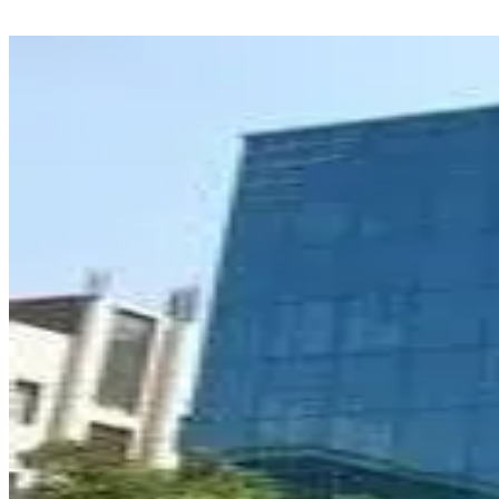
Natcom Education & Research Foundation, Gurugram is ₹8,500.