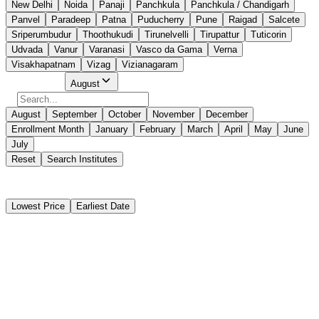
New Delhi
Noida
Panaji
Panchkula
Panchkula / Chandigarh
Panvel
Paradeep
Patna
Puducherry
Pune
Raigad
Salcete
Sriperumbudur
Thoothukudi
Tirunelvelli
Tirupattur
Tuticorin
Udvada
Vanur
Varanasi
Vasco da Gama
Verna
Visakhapatnam
Vizag
Vizianagaram
Select Month
August
August
September
October
November
December
Enrollment Month
January
February
March
April
May
June
July
Reset
Search Institutes
25 Results Found
Lowest Price
Earliest Date
Instant Booking
Sei EducationTrust (Kolkata)
Radar Observer Simulator(ROC)
Instant Booking
₹
5,925
₹
6,000
10 days