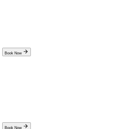
₹9,500
10 days
Mumbai
Start Date
Batch available in next month
Book Now
SCI MTI
Radar Observer Simulator(ROC)
₹10,000
10 days
Mumbai
Start Date
Dates coming soon. Stay notified !
Book Now