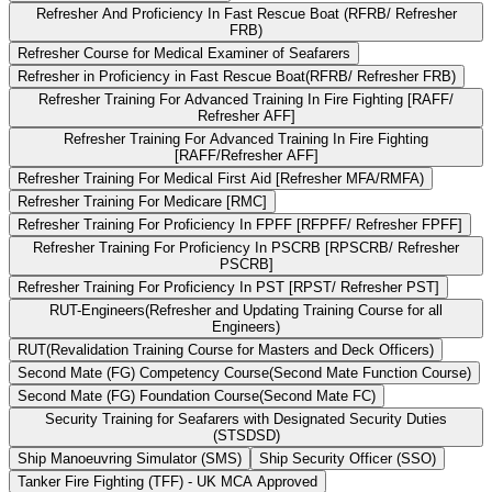
Refresher And Proficiency In Fast Rescue Boat (RFRB/ Refresher
FRB)
Refresher Course for Medical Examiner of Seafarers
Refresher in Proficiency in Fast Rescue Boat(RFRB/ Refresher FRB)
Refresher Training For Advanced Training In Fire Fighting [RAFF/
Refresher AFF]
Refresher Training For Advanced Training In Fire Fighting
[RAFF/Refresher AFF]
Refresher Training For Medical First Aid [Refresher MFA/RMFA)
Refresher Training For Medicare [RMC]
Refresher Training For Proficiency In FPFF [RFPFF/ Refresher FPFF]
Refresher Training For Proficiency In PSCRB [RPSCRB/ Refresher
PSCRB]
Refresher Training For Proficiency In PST [RPST/ Refresher PST]
RUT-Engineers(Refresher and Updating Training Course for all
Engineers)
RUT(Revalidation Training Course for Masters and Deck Officers)
Second Mate (FG) Competency Course(Second Mate Function Course)
Second Mate (FG) Foundation Course(Second Mate FC)
Security Training for Seafarers with Designated Security Duties
(STSDSD)
Ship Manoeuvring Simulator (SMS)
Ship Security Officer (SSO)
Tanker Fire Fighting (TFF) - UK MCA Approved