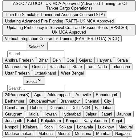
TASCO / ATOCO - UK MCA Approved (Advanced Training for Oil
Tanker Cargo Operations)
Train the Simulator Trainer and Assessor Course(TSTA)
Updating Advanced Fire Fighting [RAFF]- UK MCA Approved
Updating Proficiency in Survival Craft and Rescue Boats [RPSCRB] -
UK MCA Approved
Vertical Integration Course for Trainers (EARLIER TOTA) (VICT)
Select State
Select
Andhra Pradesh
Bihar
Delhi
Goa
Gujarat
Haryana
Kerala
Maharashtra
Odisha
Rajasthan
State
Tamil Nadu
Telangana
Uttar Pradesh
Uttarakhand
West Bengal
Select City
Select
24Pargans(S)
Agra
Aikkarappadi
Auroville
Bahadurgarh
Berhampur
Bhubaneshwar
Brahmapur
Chennai
City
Coimbatore
Dabolim
Dehradun
Delhi NCR
Faridabad
Gurugram
Haldia
Howrah
Hyderabad
Jaipur
Jatani
Jaunpur
Junagadh
Kalol
Kalpakkam
Kanpur
Kanyakumari
Karjat
Khopoli
Kilakarai
Kochi
Kolkata
Lonavala
Lucknow
Madurai
Maduranthakam
Mahona
Meerut
Mehsana
Mumbai
Naigaon