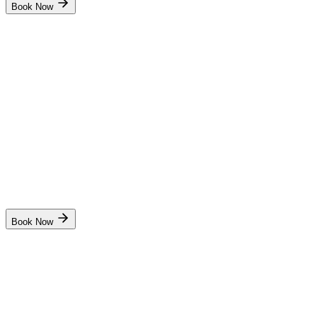
Book Now
School of Higher Academic And Professional Education
(SHAPE)
Radar Observer Simulator(ROC)
₹17,000
10 days
Panchkula
Start Date
17 Aug
Live
Book Now
Pondicherry Maritime Academy
Radar Observer Simulator(ROC)
₹9,500
10 days
Puducherry