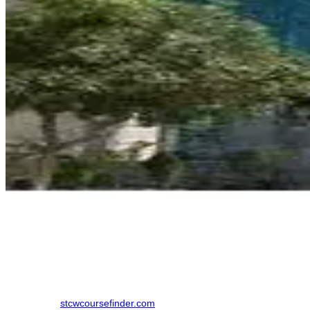
How to Book a ROSC
Finding the right training institute in New Delhi. made simpler by
using an online comparison platform, which eliminates the need to
contact multiple colleges individually. Here is the step-by-step
process to book your course in New Delhi:
Step 1: Visit
stcwcoursefinder.com