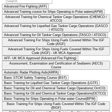
Advanced Fire Fighting (AFF)
Advanced Training course for Ships Operating in Polar waters(APW)
Advanced Training for Chemical Tanker Cargo Operations (CHEMCO /
ATCCO)
Advanced Training for Liquefied Gas Tanker Cargo Operations (GASCO
/ ATGCO)
Advanced Training for Oil Tanker Cargo Operations (TASCO / ATOCO)
Advanced Training For Ships Using Fuels Covered Within The IGF
Code (AIGF)
Advanced Training For Ships Using Fuels Covered Within The IGF
Code (AIGF) - UK MCA Approved
AFF- UK MCA Approved (Advanced Fire Fighting)
Assessment, Examination and Certification of Seafarers (AECS)
Course
Automatic Radar Plotting Aids(ARPA)
Basic STCW Safety Training Course (BST)
Basic Training for Liquified Gas Tanker Cargo Operations (LGTF)
Basic Training for Oil and Chemical Tanker Cargo Operations( OctCO)
Basic Training for Oil and Chemical Tanker Cargo Operations(OCTCO)
Basic Training for Ships Operating in Polar water Course(BPW)
Basic Training For Ships Using Fuels Covered Within The IGF Code
(BIGF)