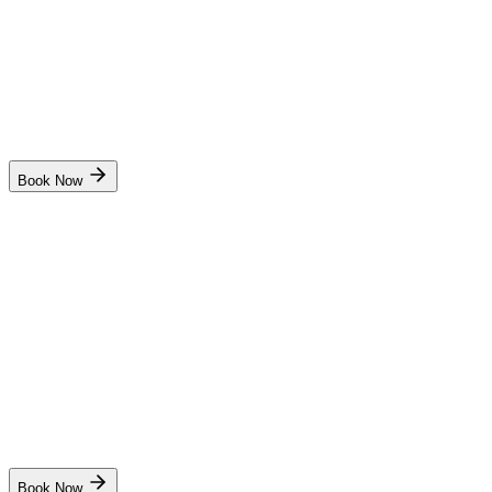
6 days
Kochi
Start Date
Dates coming soon. Stay notified!
Book Now
Sriram Institute of Marine Studies
Radar and Navigation Simulator(RANSCO)
₹6,500
6 days
New Delhi
Start Date
31 Aug
Live
Book Now