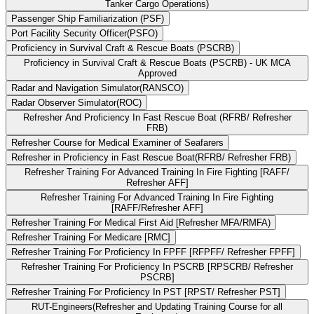
Tanker Cargo Operations)
Passenger Ship Familiarization (PSF)
Port Facility Security Officer(PSFO)
Proficiency in Survival Craft & Rescue Boats (PSCRB)
Proficiency in Survival Craft & Rescue Boats (PSCRB) - UK MCA
Approved
Radar and Navigation Simulator(RANSCO)
Radar Observer Simulator(ROC)
Refresher And Proficiency In Fast Rescue Boat (RFRB/ Refresher
FRB)
Refresher Course for Medical Examiner of Seafarers
Refresher in Proficiency in Fast Rescue Boat(RFRB/ Refresher FRB)
Refresher Training For Advanced Training In Fire Fighting [RAFF/
Refresher AFF]
Refresher Training For Advanced Training In Fire Fighting
[RAFF/Refresher AFF]
Refresher Training For Medical First Aid [Refresher MFA/RMFA)
Refresher Training For Medicare [RMC]
Refresher Training For Proficiency In FPFF [RFPFF/ Refresher FPFF]
Refresher Training For Proficiency In PSCRB [RPSCRB/ Refresher
PSCRB]
Refresher Training For Proficiency In PST [RPST/ Refresher PST]
RUT-Engineers(Refresher and Updating Training Course for all