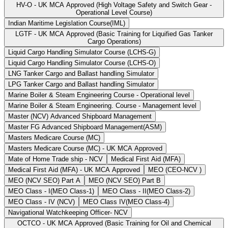
HV-O - UK MCA Approved (High Voltage Safety and Switch Gear -
Operational Level Course)
Indian Maritime Legislation Course(IML)
LGTF - UK MCA Approved (Basic Training for Liquified Gas Tanker
Cargo Operations)
Liquid Cargo Handling Simulator Course (LCHS-G)
Liquid Cargo Handling Simulator Course (LCHS-O)
LNG Tanker Cargo and Ballast handling Simulator
LPG Tanker Cargo and Ballast handling Simulator
Marine Boiler & Steam Engineering Course - Operational level
Marine Boiler & Steam Engineering. Course - Management level
Master (NCV) Advanced Shipboard Management
Master FG Advanced Shipboard Management(ASM)
Masters Medicare Course (MC)
Masters Medicare Course (MC) - UK MCA Approved
Mate of Home Trade ship - NCV
Medical First Aid (MFA)
Medical First Aid (MFA) - UK MCA Approved
MEO (CEO-NCV )
MEO (NCV SEO) Part A
MEO (NCV SEO) Part B
MEO Class - I(MEO Class-1)
MEO Class - II(MEO Class-2)
MEO Class - IV (NCV)
MEO Class IV(MEO Class-4)
Navigational Watchkeeping Officer- NCV
OCTCO - UK MCA Approved (Basic Training for Oil and Chemical