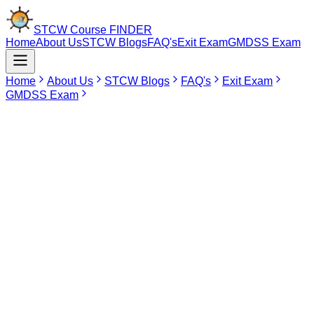
STCW Course
FINDER
Home
About Us
STCW Blogs
FAQ's
Exit Exam
GMDSS Exam
Home
About Us
STCW Blogs
FAQ's
Exit Exam
GMDSS Exam
Jun 16, 2026
RANSCO Course In Tirunelveli
The RANSCO Course for seafarers from
Tirunelveli is unavailable through any DG
Shipping approved institute in the city at
present. Those who wish to pursue this
course should find approved institutes in
other cities like Coimbatore, Chennai, and
Puducherry. The course is beneficial for
acquiring knowledge on radar navigation,
target tracking on ARPA, CPA and TCPA,
collision prevention, and safe watchkeeping