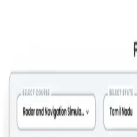
Step 2: Select Course = RANSCO; State =Tamil Nadu; City =
Tirunelveli; Month = (Your preferred Month).