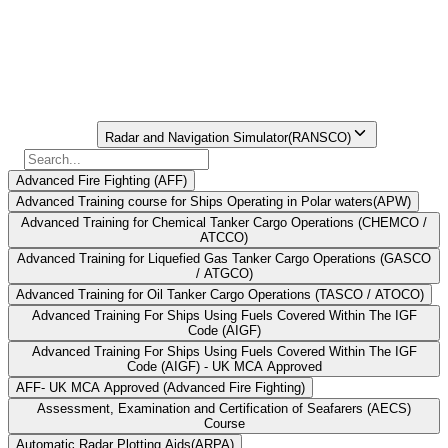
on the bridge. For ease of searching,
seafarers may refer to the STCW Course
Finder Portal.
Find Your
Institute Here
Select Course
Radar and Navigation Simulator(RANSCO)
Advanced Fire Fighting (AFF)
Advanced Training course for Ships Operating in Polar waters(APW)
Advanced Training for Chemical Tanker Cargo Operations (CHEMCO /
ATCCO)
Advanced Training for Liquefied Gas Tanker Cargo Operations (GASCO
/ ATGCO)
Advanced Training for Oil Tanker Cargo Operations (TASCO / ATOCO)
Advanced Training For Ships Using Fuels Covered Within The IGF
Code (AIGF)
Advanced Training For Ships Using Fuels Covered Within The IGF
Code (AIGF) - UK MCA Approved
AFF- UK MCA Approved (Advanced Fire Fighting)
Assessment, Examination and Certification of Seafarers (AECS)
Course
Automatic Radar Plotting Aids(ARPA)