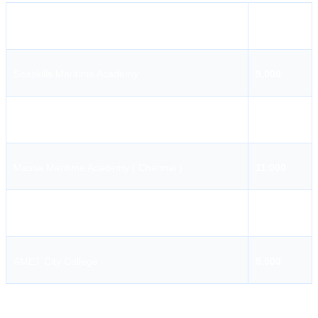
Institute Name
Fees
Seaskills Maritime Academy
9,000
Indian Maritime College
9,500
Massa Maritime Academy ( Chennai )
11,000
Pondicherry Maritime Academy
8,000
AMET City College
9,500