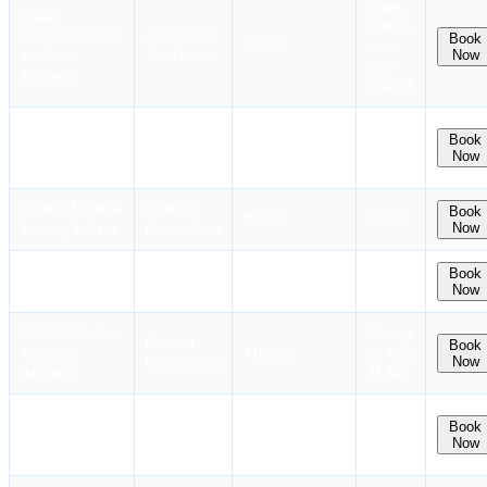
Dates
Instant
coming
Booking
Seaskills
Coimbatore
Book
₹9,000
soon.
Now
Maritime
Tamil Nadu
Stay
Academy
notified!
Applied
New Delhi
Book
Research
₹12,000
10 Aug
Now
Delhi
International
Mumbai Maritime
Mumbai
Book
₹9,980
10 Aug
Now
Training Institute
Maharashtra
Naval Maritime
Mumbai
Book
₹9,800
31 Aug
Now
Academy West
Maharashtra
MASSA Maritime
10 Aug,
Mumbai
Book
Academy
₹10,500
18 Aug,
Now
Maharashtra
(Mumbai)
31 Aug
Massa Maritime
Chennai
Book
Academy (
₹11,000
10 Aug
Now
Tamil Nadu
Chennai )