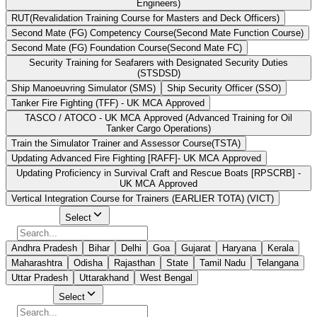
Engineers)
RUT(Revalidation Training Course for Masters and Deck Officers)
Second Mate (FG) Competency Course(Second Mate Function Course)
Second Mate (FG) Foundation Course(Second Mate FC)
Security Training for Seafarers with Designated Security Duties
(STSDSD)
Ship Manoeuvring Simulator (SMS)
Ship Security Officer (SSO)
Tanker Fire Fighting (TFF) - UK MCA Approved
TASCO / ATOCO - UK MCA Approved (Advanced Training for Oil
Tanker Cargo Operations)
Train the Simulator Trainer and Assessor Course(TSTA)
Updating Advanced Fire Fighting [RAFF]- UK MCA Approved
Updating Proficiency in Survival Craft and Rescue Boats [RPSCRB] -
UK MCA Approved
Vertical Integration Course for Trainers (EARLIER TOTA) (VICT)
Select State
Select
Andhra Pradesh
Bihar
Delhi
Goa
Gujarat
Haryana
Kerala
Maharashtra
Odisha
Rajasthan
State
Tamil Nadu
Telangana
Uttar Pradesh
Uttarakhand
West Bengal
Select City
Select