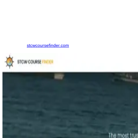
How to Book a RANSCO Course
Finding the right training institute in Tirunelveli. made simpler by
using an online comparison platform, which eliminates the need to
contact multiple colleges individually. Here is the step-by-step
Process to book your course in Tirunelveli:
Step 1: Visit
stcwcoursefinder.com