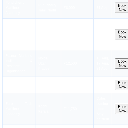
Pondicherry
Puducherry
Book
Maritime
₹8,000
31 Aug
Now
Tamil Nadu
Academy
Fosma Maritime
Dates
Institute &
coming
Kolkata
Book
Research
₹10,000
soon.
Now
West Bengal
Organisation
Stay
(Kol)
notified!
Fosma Maritime
Noida
10 Aug,
Institute &
Book
Uttar
₹12,500
17 Aug,
Now
Research
Pradesh
31 Aug
Organisation
Hoon Maritime
Kolkata
Book
₹7,544
28 Aug
Now
Institute
West Bengal
Dates
Euro Tech
coming
Kochi
Book
Maritime
₹11,750
soon.
Now
Kerala
Academy
Stay
notified!