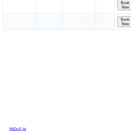
Sriram Institute of
New Delhi
Book
₹6,500
31 Aug
Now
Marine Studies
Delhi
Indian Maritime
Chennai
Book
₹9,500
31 Aug
Now
College
Tamil Nadu
Eligibility for RANSCO Course
To attend the RANSCO Course, you need to clear all of the points
mentioned below.
Certificate of Competency issued under Reg. II/1 or II/1 (NCV) of
the STCW95 and should also hold Radar Observation Simulator
Course Certificate and ARPA Course Certificate,
INDoS number is mandatory.
Documents Required for RANSCO Course
To apply for the RANSCO course, you need a list of documents
such as:
INDoS Id