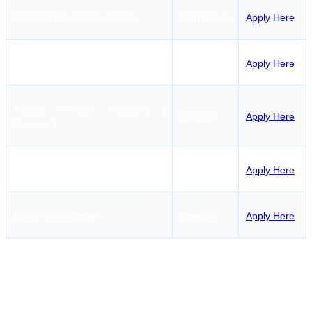
Seaskills Maritime Academy
Coimbatore
Apply Here
Indian Maritime College
Chennai
Apply Here
Massa Maritime Academy (
Chennai
Apply Here
Chennai )
Pondicherry Maritime Academy
Puducherry
Apply Here
AMET City College
Chennai
Apply Here
RANSCO Course Fees in
Tirunelveli