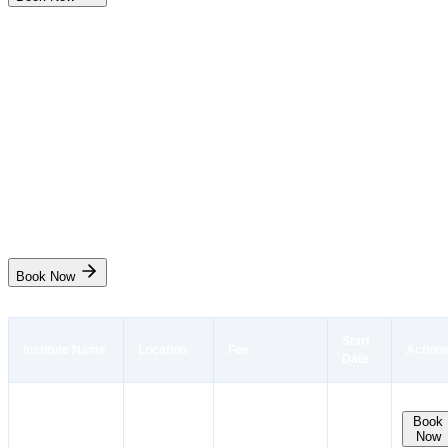
Indian Maritime College
Radar and Navigation Simulator(RANSCO)
₹9,500
6 days
Chennai
Start Date
31 Aug
Live
Book Now
Start
Institute Name
Location
Fee
Action
Date
Instant
Booking
Sei
Kolkata
10 Aug,
Book
₹
7,500
₹
7,406.25
Now
EducationTrust
West Bengal
18 Aug