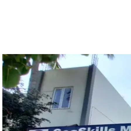
Seaskills maritime academy
Seaskills Maritime Academy is an institution renowned for its
provision of maritime training programs including the RANSCO
course designed for those working on ships. The course enables
candidates to enhance their knowledge concerning aspects of radar
navigation, the functionality of ARPA, target tracking, CPA/TCPA,
and collision avoidance.