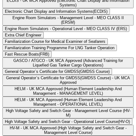
ECDIS - UK MCA Approved (Electronic Chart Display and Information
Systems)
Electronic Chart Display and Information Systems(ECDIS)
Engine Room Simulators - Management Level - MEO CLASS II
(ERSM)
Engine Room Simulators - Operational Level - MEO CLASS IV (ERS)
Extra Chief Engineer
Familiarization Course for Medical Examiner of Seafarers
Familiarization Training Programme For LNG Tanker Operation
Fast Rescue Boats(FRB)
GASCO / ATGCO - UK MCA Approved (Advanced Training for
Liquefied Gas Tanker Cargo Operations)
General Operator`s Certificate for GMDSS(GMDSS Course)
General Operator`s Certificate for GMDSS(GMDSS Course) - UK MCA
Approved
HELM - UK MCA Approved (Human Element Leadership And
Management - MANAGEMENT LEVEL)
HELM - UK MCA Approved (Human Element Leadership And
Management - OPERATIONAL LEVEL)
High Voltage Safety and Switch Gear - Management Level Course (HV-
M)
High Voltage Safety and Switch Gear - Operational Level Course(HV-O)
HV-M - UK MCA Approved (High Voltage Safety and Switch Gear -
Management Level Course)