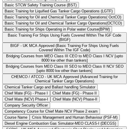
Basic STCW Safety Training Course (BST)
Basic Training for Liquified Gas Tanker Cargo Operations (LGTF)
Basic Training for Oil and Chemical Tanker Cargo Operations( OctCO)
Basic Training for Oil and Chemical Tanker Cargo Operations(OCTCO)
Basic Training for Ships Operating in Polar water Course(BPW)
Basic Training For Ships Using Fuels Covered Within The IGF Code
(BIGF)
BIGF - UK MCA Approved (Basic Training For Ships Using Fuels
Covered Within The IGF Code)
Bridging Courses from MEO Class III CEO to MEO Class I NCV [upto
8000 kw other than tankers]
Bridging Courses from MEO Class III SEO to MEO Class II NCV SEO
[upto 8000 kw other than tankers]
CHEMCO / ATCCO - UK MCA Approved (Advanced Training for
Chemical Tanker Cargo Operations)
Chemical Tanker Cargo and Ballast handling Simulator
Chief Mate (FG) - Phase I
Chief Mate (FG) - Phase II
Chief Mate (NCV) Phase-I
Chief Mate (NCV) Phase-II
Company Security Officer
Competency Course for Chief Mate NCV Phase 2 exam
Course Name
Crisis Management and Human Behaviour (PSF-M)
Diesel Engine Combustion Gas Simulator-MEO CLASS-I (DECGS)