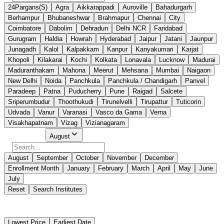
24Pargans(S)
Agra
Aikkarappadi
Auroville
Bahadurgarh
Berhampur
Bhubaneshwar
Brahmapur
Chennai
City
Coimbatore
Dabolim
Dehradun
Delhi NCR
Faridabad
Gurugram
Haldia
Howrah
Hyderabad
Jaipur
Jatani
Jaunpur
Junagadh
Kalol
Kalpakkam
Kanpur
Kanyakumari
Karjat
Khopoli
Kilakarai
Kochi
Kolkata
Lonavala
Lucknow
Madurai
Maduranthakam
Mahona
Meerut
Mehsana
Mumbai
Naigaon
New Delhi
Noida
Panchkula
Panchkula / Chandigarh
Panvel
Paradeep
Patna
Puducherry
Pune
Raigad
Salcete
Sriperumbudur
Thoothukudi
Tirunelvelli
Tirupattur
Tuticorin
Udvada
Vanur
Varanasi
Vasco da Gama
Verna
Visakhapatnam
Vizag
Vizianagaram
Select Month
August
August
September
October
November
December
Enrollment Month
January
February
March
April
May
June
July
Reset
Search Institutes
18 Results Found
Lowest Price
Earliest Date