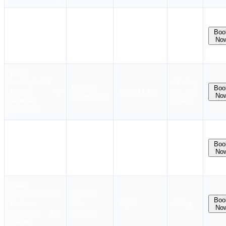
Instant
Booking
Natcom
12 Aug,
Gurugram
Boo
Education &
₹
4,575
₹
4,475
13 Aug,
No
Haryana
Research
26 Aug
Foundation
Instant
Booking
Sakshi
13 Aug,
Mumbai
Boo
Institute of
₹
5,000
₹
4,900
20 Aug,
No
Maharashtra
Maritime
27 Aug
Foundation
Instant
Batch
Booking
Gurship
Mumbai
available
Boo
Education Trust
₹
3,375
₹
3,250
No
Maharashtra
in next
Maritime Training
month
Institute
Instant
Booking
Centre for
Lucknow
Boo
Maritime
Uttar
₹5,075
20 Aug
No
Education And
Pradesh
Training