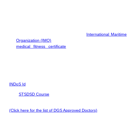
Educational Qualification
Minimum qualification: 10th pass.
Medical Fitness
You must be medically fit as per the
International Maritime
Organization (IMO)
standards. Apart from this, you require a
medical fitness certificate
from an approved doctor is
required with clear vision, hearing and no colorblindness.
Documents for PSF Course
To enroll in the PSF Course, you need:
INDoS Id
BST,
STSDSD Course
Certificate
Valid Medical Certificate by a DG Shipping Approved Doctor.
(Click here for the list of DGS Approved Doctors)
A valid passport