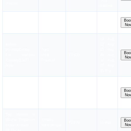
Stay
Institute
notified!
Instant
Kolkata
Boo
Booking
Mercantile
₹
3,599
₹
3,499
20 Aug
No
West Bengal
Marine Academy
10 Aug,
Instant
13 Aug,
Booking
Centre
Agra
17 Aug,
Boo
For Maritime
Uttar
₹3,500
20 Aug,
No
Training(CMT)
Pradesh
24 Aug,
Agra
27 Aug,
31 Aug
Dates
Lucknow
coming
Samudra Gyan
Boo
Uttar
₹3,500
soon.
No
Marine Academy
Pradesh
Stay
notified!
The Institute of
Marine Engineers
Kolkata
Boo
₹3,500
10 Aug
No
(India),Kolkata
West Bengal
BRANCH