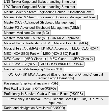
LNG Tanker Cargo and Ballast handling Simulator
LPG Tanker Cargo and Ballast handling Simulator
Marine Boiler & Steam Engineering Course - Operational level
Marine Boiler & Steam Engineering. Course - Management level
Master (NCV) Advanced Shipboard Management
Master FG Advanced Shipboard Management(ASM)
Masters Medicare Course (MC)
Masters Medicare Course (MC) - UK MCA Approved
Mate of Home Trade ship - NCV
Medical First Aid (MFA)
Medical First Aid (MFA) - UK MCA Approved
MEO (CEO-NCV )
MEO (NCV SEO) Part A
MEO (NCV SEO) Part B
MEO Class - I(MEO Class-1)
MEO Class - II(MEO Class-2)
MEO Class - IV (NCV)
MEO Class IV(MEO Class-4)
Navigational Watchkeeping Officer- NCV
OCTCO - UK MCA Approved (Basic Training for Oil and Chemical
Tanker Cargo Operations)
Passenger Ship Familiarization (PSF)
Port Facility Security Officer(PSFO)
Proficiency in Survival Craft & Rescue Boats (PSCRB)
Proficiency in Survival Craft & Rescue Boats (PSCRB) - UK MCA
Approved
Radar and Navigation Simulator(RANSCO)