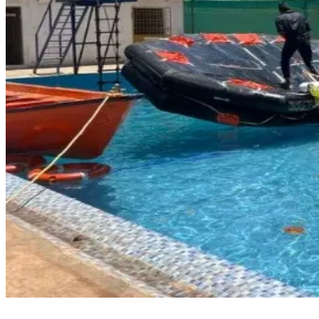
How to Book a PSF Course