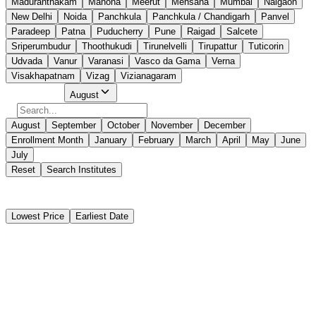
Maduranthakam
Mahona
Meerut
Mehsana
Mumbai
Naigaon
New Delhi
Noida
Panchkula
Panchkula / Chandigarh
Panvel
Paradeep
Patna
Puducherry
Pune
Raigad
Salcete
Sriperumbudur
Thoothukudi
Tirunelvelli
Tirupattur
Tuticorin
Udvada
Vanur
Varanasi
Vasco da Gama
Verna
Visakhapatnam
Vizag
Vizianagaram
Select Month
August
August
September
October
November
December
Enrollment Month
January
February
March
April
May
June
July
Reset
Search Institutes
40 Results Found
Lowest Price
Earliest Date
Instant Booking
Anvay Maritime Institute
Passenger Ship Familiarization (PSF)
Instant Booking
₹
2,925
₹
3,000