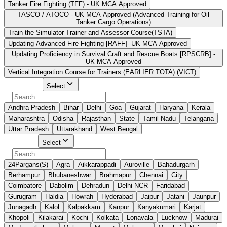
Tanker Fire Fighting (TFF) - UK MCA Approved
TASCO / ATOCO - UK MCA Approved (Advanced Training for Oil
Tanker Cargo Operations)
Train the Simulator Trainer and Assessor Course(TSTA)
Updating Advanced Fire Fighting [RAFF]- UK MCA Approved
Updating Proficiency in Survival Craft and Rescue Boats [RPSCRB] -
UK MCA Approved
Vertical Integration Course for Trainers (EARLIER TOTA) (VICT)
Select State
Select
Andhra Pradesh
Bihar
Delhi
Goa
Gujarat
Haryana
Kerala
Maharashtra
Odisha
Rajasthan
State
Tamil Nadu
Telangana
Uttar Pradesh
Uttarakhand
West Bengal
Select City
Select
24Pargans(S)
Agra
Aikkarappadi
Auroville
Bahadurgarh
Berhampur
Bhubaneshwar
Brahmapur
Chennai
City
Coimbatore
Dabolim
Dehradun
Delhi NCR
Faridabad
Gurugram
Haldia
Howrah
Hyderabad
Jaipur
Jatani
Jaunpur
Junagadh
Kalol
Kalpakkam
Kanpur
Kanyakumari
Karjat
Khopoli
Kilakarai
Kochi
Kolkata
Lonavala
Lucknow
Madurai