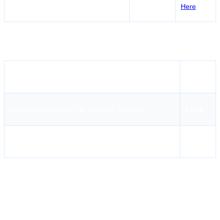
Pondicherry Maritime Academy
Puducherry
Here
PSF Course Fees in
Tirunelveli
Institute Name
Fees
PLUTUS INSTITUTE OF MARINE SCIENCE
1,999
Pondicherry Maritime Academy
2,705
PLUTUS INSTITUTE OF MARINE SCIENCE
PLUTUS Institute of Marine Science, Puducherry is an accredited
marine training institution that offers professional training courses