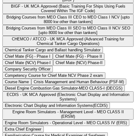
BIGF - UK MCA Approved (Basic Training For Ships Using Fuels
Covered Within The IGF Code)
Bridging Courses from MEO Class III CEO to MEO Class I NCV [upto
8000 kw other than tankers]
Bridging Courses from MEO Class III SEO to MEO Class II NCV SEO
[upto 8000 kw other than tankers]
CHEMCO / ATCCO - UK MCA Approved (Advanced Training for
Chemical Tanker Cargo Operations)
Chemical Tanker Cargo and Ballast handling Simulator
Chief Mate (FG) - Phase I
Chief Mate (FG) - Phase II
Chief Mate (NCV) Phase-I
Chief Mate (NCV) Phase-II
Company Security Officer
Competency Course for Chief Mate NCV Phase 2 exam
Course Name
Crisis Management and Human Behaviour (PSF-M)
Diesel Engine Combustion Gas Simulator-MEO CLASS-I (DECGS)
ECDIS - UK MCA Approved (Electronic Chart Display and Information
Systems)
Electronic Chart Display and Information Systems(ECDIS)
Engine Room Simulators - Management Level - MEO CLASS II
(ERSM)
Engine Room Simulators - Operational Level - MEO CLASS IV (ERS)
Extra Chief Engineer
Familiarization Course for Medical Examiner of Seafarers