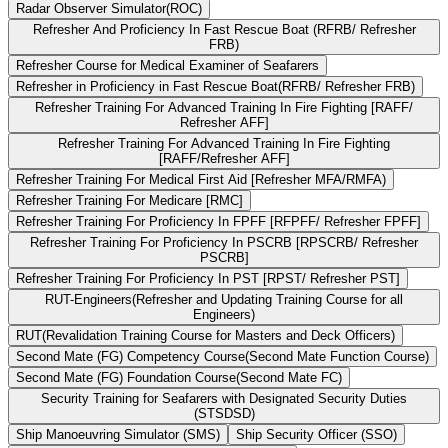
Radar Observer Simulator(ROC)
Refresher And Proficiency In Fast Rescue Boat (RFRB/ Refresher
FRB)
Refresher Course for Medical Examiner of Seafarers
Refresher in Proficiency in Fast Rescue Boat(RFRB/ Refresher FRB)
Refresher Training For Advanced Training In Fire Fighting [RAFF/
Refresher AFF]
Refresher Training For Advanced Training In Fire Fighting
[RAFF/Refresher AFF]
Refresher Training For Medical First Aid [Refresher MFA/RMFA)
Refresher Training For Medicare [RMC]
Refresher Training For Proficiency In FPFF [RFPFF/ Refresher FPFF]
Refresher Training For Proficiency In PSCRB [RPSCRB/ Refresher
PSCRB]
Refresher Training For Proficiency In PST [RPST/ Refresher PST]
RUT-Engineers(Refresher and Updating Training Course for all
Engineers)
RUT(Revalidation Training Course for Masters and Deck Officers)
Second Mate (FG) Competency Course(Second Mate Function Course)
Second Mate (FG) Foundation Course(Second Mate FC)
Security Training for Seafarers with Designated Security Duties
(STSDSD)
Ship Manoeuvring Simulator (SMS)
Ship Security Officer (SSO)