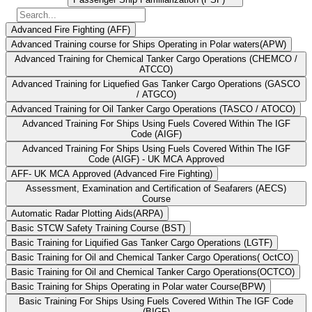
Advanced Fire Fighting (AFF)
Advanced Training course for Ships Operating in Polar waters(APW)
Advanced Training for Chemical Tanker Cargo Operations (CHEMCO /
ATCCO)
Advanced Training for Liquefied Gas Tanker Cargo Operations (GASCO
/ ATGCO)
Advanced Training for Oil Tanker Cargo Operations (TASCO / ATOCO)
Advanced Training For Ships Using Fuels Covered Within The IGF
Code (AIGF)
Advanced Training For Ships Using Fuels Covered Within The IGF
Code (AIGF) - UK MCA Approved
AFF- UK MCA Approved (Advanced Fire Fighting)
Assessment, Examination and Certification of Seafarers (AECS)
Course
Automatic Radar Plotting Aids(ARPA)
Basic STCW Safety Training Course (BST)
Basic Training for Liquified Gas Tanker Cargo Operations (LGTF)
Basic Training for Oil and Chemical Tanker Cargo Operations( OctCO)
Basic Training for Oil and Chemical Tanker Cargo Operations(OCTCO)
Basic Training for Ships Operating in Polar water Course(BPW)
Basic Training For Ships Using Fuels Covered Within The IGF Code
(BIGF)