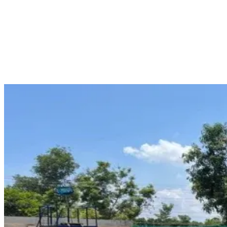
for individuals pursuing maritime careers. One of these professional
training courses is the PSF Course. This training course aims to
provide knowledge about passengers' ship safety and emergency
procedures. The training is conducted under proper training
conditions with experienced trainers. Those eligible for this course
may apply for PSF Course at PLUTUS Institute of Marine Science,
Puducherry.