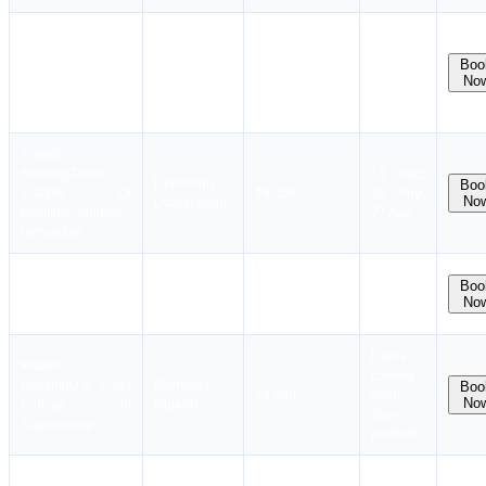
Instant
Booking
PLUTUS
13 Aug,
Puducherry
Boo
INSTITUTE OF
₹3,100
20 Aug,
No
Tamil Nadu
MARINE
27 Aug
SCIENCE
Instant
Booking
Zasha
13 Aug,
Dehradun
Boo
Institute Of
₹6,050
20 Aug,
No
Uttarakhand
Maritime Studies -
27 Aug
Dehradun
Instant
Chennai
12 Aug,
Boo
Booking
AMET City
₹4,000
No
Tamil Nadu
26 Aug
College
Dates
Instant
coming
Booking
U.V. Patel
Mehsana
Boo
₹4,000
soon.
No
College of
Gujarat
Stay
Engineering
notified!
10 Aug,