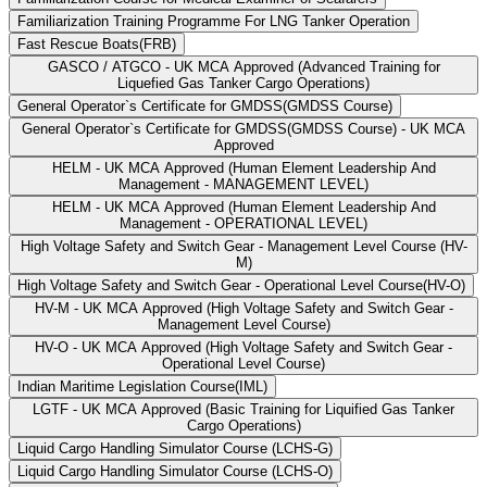
Familiarization Training Programme For LNG Tanker Operation
Fast Rescue Boats(FRB)
GASCO / ATGCO - UK MCA Approved (Advanced Training for
Liquefied Gas Tanker Cargo Operations)
General Operator`s Certificate for GMDSS(GMDSS Course)
General Operator`s Certificate for GMDSS(GMDSS Course) - UK MCA
Approved
HELM - UK MCA Approved (Human Element Leadership And
Management - MANAGEMENT LEVEL)
HELM - UK MCA Approved (Human Element Leadership And
Management - OPERATIONAL LEVEL)
High Voltage Safety and Switch Gear - Management Level Course (HV-
M)
High Voltage Safety and Switch Gear - Operational Level Course(HV-O)
HV-M - UK MCA Approved (High Voltage Safety and Switch Gear -
Management Level Course)
HV-O - UK MCA Approved (High Voltage Safety and Switch Gear -
Operational Level Course)
Indian Maritime Legislation Course(IML)
LGTF - UK MCA Approved (Basic Training for Liquified Gas Tanker
Cargo Operations)
Liquid Cargo Handling Simulator Course (LCHS-G)
Liquid Cargo Handling Simulator Course (LCHS-O)