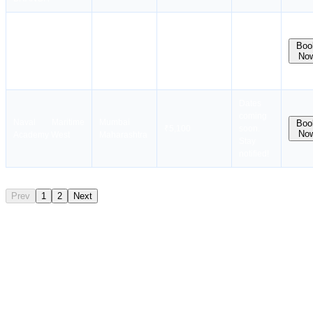
Dates
coming
Mumbai
Boo
SCI MTI
₹3,500
soon.
No
Maharashtra
Stay
notified !
Dates
coming
Naval Maritime
Mumbai
Boo
₹5,100
soon.
No
Academy West
Maharashtra
Stay
notified!
Prev
1
2
Next
PSF Course Eligibility
You must meet the following criteria to take the PSF Course:
Age Requirement
Minimum 18 years of age is required.