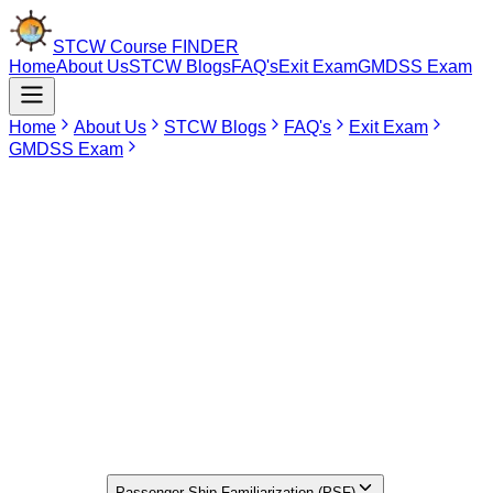
STCW Course
FINDER
Home
About Us
STCW Blogs
FAQ's
Exit Exam
GMDSS Exam
Home
About Us
STCW Blogs
FAQ's
Exit Exam
GMDSS Exam
Jun 10, 2026
PSF Course In Tirunelveli
Search for the best PSF Course in Mumbai, Delhi, Chennai, and
Kolkata? You can find the Passenger Ship Familiarization Course
(PSF) over 49 DG Shipping accredited institutes spread all across
India in locations such as Maharashtra, Tamil Nadu, Bihar, Uttar
Pradesh, Delhi, Uttarakhand, West Bengal, Haryana, and
Kerala.The PSF Course is not offered in Tirunelveli as of now.
Seafarers residing in Tirunelveli who wish to undergo the PSF
Course can consider opting for Puducherry.
Find Your
Institute Here
Select Course
Passenger Ship Familiarization (PSF)