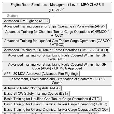
Engine Room Simulators - Management Level - MEO CLASS II
(ERSM)
Advanced Fire Fighting (AFF)
Advanced Training course for Ships Operating in Polar waters(APW)
Advanced Training for Chemical Tanker Cargo Operations (CHEMCO /
ATCCO)
Advanced Training for Liquefied Gas Tanker Cargo Operations (GASCO
/ ATGCO)
Advanced Training for Oil Tanker Cargo Operations (TASCO / ATOCO)
Advanced Training For Ships Using Fuels Covered Within The IGF
Code (AIGF)
Advanced Training For Ships Using Fuels Covered Within The IGF
Code (AIGF) - UK MCA Approved
AFF- UK MCA Approved (Advanced Fire Fighting)
Assessment, Examination and Certification of Seafarers (AECS)
Course
Automatic Radar Plotting Aids(ARPA)
Basic STCW Safety Training Course (BST)
Basic Training for Liquified Gas Tanker Cargo Operations (LGTF)
Basic Training for Oil and Chemical Tanker Cargo Operations( OctCO)
Basic Training for Oil and Chemical Tanker Cargo Operations(OCTCO)