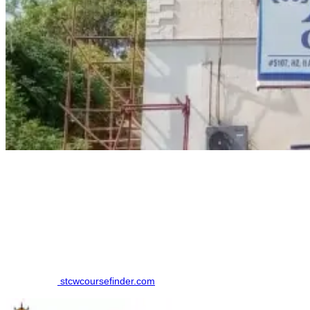
How to Book a MEO CLASS II (ERSM) Course
Finding the right training institute in Tirunelveli. made simpler by
using an online comparison platform, which eliminates the need to
contact multiple colleges individually. Here is the step-by-step
Process to book your course in Tirunelveli:
Step 1: Visit
stcwcoursefinder.com