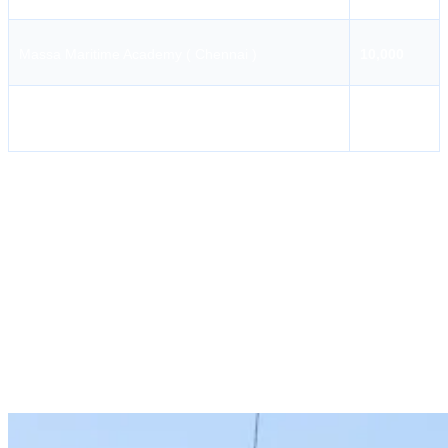
Massa Maritime Academy ( Chennai )
10,000
AMET City College
10,000
AMET City College
AMET City College is a famous college which conducts various
courses related to the profession of marine engineers. ERSM MEO
Class II is one such course that aims at increasing the skills of
engine room simulator handling, machinery management,
troubleshooting, and decision-making. This course is aimed to
increase the confidence level of marine engineers in handling
engine room simulators.