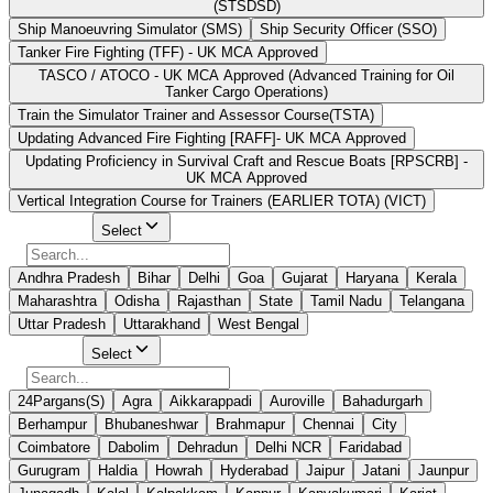
(STSDSD)
Ship Manoeuvring Simulator (SMS)
Ship Security Officer (SSO)
Tanker Fire Fighting (TFF) - UK MCA Approved
TASCO / ATOCO - UK MCA Approved (Advanced Training for Oil
Tanker Cargo Operations)
Train the Simulator Trainer and Assessor Course(TSTA)
Updating Advanced Fire Fighting [RAFF]- UK MCA Approved
Updating Proficiency in Survival Craft and Rescue Boats [RPSCRB] -
UK MCA Approved
Vertical Integration Course for Trainers (EARLIER TOTA) (VICT)
Select State
Select
Andhra Pradesh
Bihar
Delhi
Goa
Gujarat
Haryana
Kerala
Maharashtra
Odisha
Rajasthan
State
Tamil Nadu
Telangana
Uttar Pradesh
Uttarakhand
West Bengal
Select City
Select
24Pargans(S)
Agra
Aikkarappadi
Auroville
Bahadurgarh
Berhampur
Bhubaneshwar
Brahmapur
Chennai
City
Coimbatore
Dabolim
Dehradun
Delhi NCR
Faridabad
Gurugram
Haldia
Howrah
Hyderabad
Jaipur
Jatani
Jaunpur