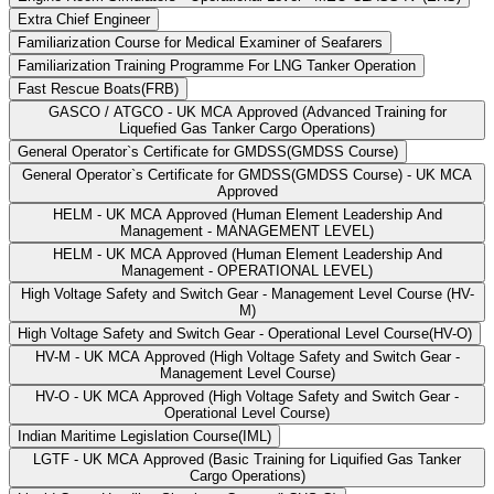
Extra Chief Engineer
Familiarization Course for Medical Examiner of Seafarers
Familiarization Training Programme For LNG Tanker Operation
Fast Rescue Boats(FRB)
GASCO / ATGCO - UK MCA Approved (Advanced Training for
Liquefied Gas Tanker Cargo Operations)
General Operator`s Certificate for GMDSS(GMDSS Course)
General Operator`s Certificate for GMDSS(GMDSS Course) - UK MCA
Approved
HELM - UK MCA Approved (Human Element Leadership And
Management - MANAGEMENT LEVEL)
HELM - UK MCA Approved (Human Element Leadership And
Management - OPERATIONAL LEVEL)
High Voltage Safety and Switch Gear - Management Level Course (HV-
M)
High Voltage Safety and Switch Gear - Operational Level Course(HV-O)
HV-M - UK MCA Approved (High Voltage Safety and Switch Gear -
Management Level Course)
HV-O - UK MCA Approved (High Voltage Safety and Switch Gear -
Operational Level Course)
Indian Maritime Legislation Course(IML)
LGTF - UK MCA Approved (Basic Training for Liquified Gas Tanker
Cargo Operations)