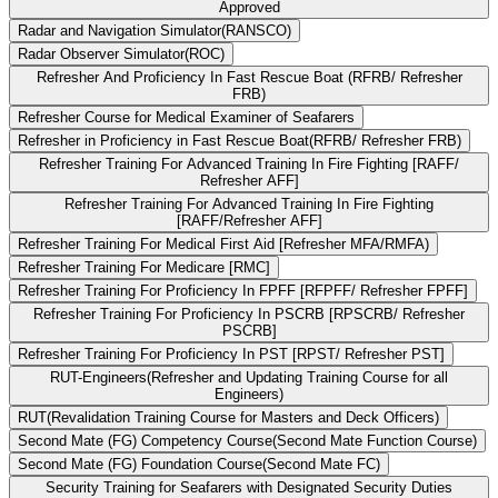
Approved
Radar and Navigation Simulator(RANSCO)
Radar Observer Simulator(ROC)
Refresher And Proficiency In Fast Rescue Boat (RFRB/ Refresher
FRB)
Refresher Course for Medical Examiner of Seafarers
Refresher in Proficiency in Fast Rescue Boat(RFRB/ Refresher FRB)
Refresher Training For Advanced Training In Fire Fighting [RAFF/
Refresher AFF]
Refresher Training For Advanced Training In Fire Fighting
[RAFF/Refresher AFF]
Refresher Training For Medical First Aid [Refresher MFA/RMFA)
Refresher Training For Medicare [RMC]
Refresher Training For Proficiency In FPFF [RFPFF/ Refresher FPFF]
Refresher Training For Proficiency In PSCRB [RPSCRB/ Refresher
PSCRB]
Refresher Training For Proficiency In PST [RPST/ Refresher PST]
RUT-Engineers(Refresher and Updating Training Course for all
Engineers)
RUT(Revalidation Training Course for Masters and Deck Officers)
Second Mate (FG) Competency Course(Second Mate Function Course)
Second Mate (FG) Foundation Course(Second Mate FC)
Security Training for Seafarers with Designated Security Duties