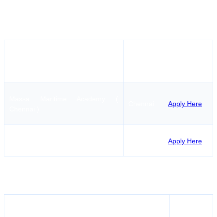
contact the authorized maritime training centers located
in Chennai. The course in question provides detailed
and professional training for gas carriers in particular.
How to
Institute Name
Location
Apply
Massa Maritime Academy (
Chennai
Apply Here
Chennai )
AMET City College
Chennai
Apply Here
MEO CLASS II (ERSM) Course Fees in
Tirunelveli
Institute Name
Fees