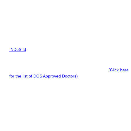
main propulsion machinery of 750 kW propulsion power or
more, after obtaining MEO Class 4 CoC.
Documents Required for ERS Course
To apply for the ERS-M course you need a list of documents such
as:
INDoS Id
CDC with proof of 6 months of sea service (Soft Copy),
Valid Medicals by a D.G. Shipping Approved Doctor
(Click here
for the list of DGS Approved Doctors)
,
A valid passport.
Institutes Offering MEO CLASS II (ERSM) Course in
Tirunelveli
Aspiring marine engineers willing to take part in the MEO
CLASS II (ERSM) course are strongly recommended to