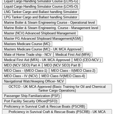
Liquid Cargo Handling Simulator Course (LCHS-G)
Liquid Cargo Handling Simulator Course (LCHS-O)
LNG Tanker Cargo and Ballast handling Simulator
LPG Tanker Cargo and Ballast handling Simulator
Marine Boiler & Steam Engineering Course - Operational level
Marine Boiler & Steam Engineering. Course - Management level
Master (NCV) Advanced Shipboard Management
Master FG Advanced Shipboard Management(ASM)
Masters Medicare Course (MC)
Masters Medicare Course (MC) - UK MCA Approved
Mate of Home Trade ship - NCV
Medical First Aid (MFA)
Medical First Aid (MFA) - UK MCA Approved
MEO (CEO-NCV )
MEO (NCV SEO) Part A
MEO (NCV SEO) Part B
MEO Class - I(MEO Class-1)
MEO Class - II(MEO Class-2)
MEO Class - IV (NCV)
MEO Class IV(MEO Class-4)
Navigational Watchkeeping Officer- NCV
OCTCO - UK MCA Approved (Basic Training for Oil and Chemical
Tanker Cargo Operations)
Passenger Ship Familiarization (PSF)
Port Facility Security Officer(PSFO)
Proficiency in Survival Craft & Rescue Boats (PSCRB)
Proficiency in Survival Craft & Rescue Boats (PSCRB) - UK MCA