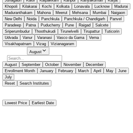
Junagadh
Kalol
Kalpakkam
Kanpur
Kanyakumari
Karjat
Khopoli
Kilakarai
Kochi
Kolkata
Lonavala
Lucknow
Madurai
Maduranthakam
Mahona
Meerut
Mehsana
Mumbai
Naigaon
New Delhi
Noida
Panchkula
Panchkula / Chandigarh
Panvel
Paradeep
Patna
Puducherry
Pune
Raigad
Salcete
Sriperumbudur
Thoothukudi
Tirunelvelli
Tirupattur
Tuticorin
Udvada
Vanur
Varanasi
Vasco da Gama
Verna
Visakhapatnam
Vizag
Vizianagaram
Select Month
August
August
September
October
November
December
Enrollment Month
January
February
March
April
May
June
July
Reset
Search Institutes
21 Results Found
Lowest Price
Earliest Date
Instant Booking
Centre for Maritime Education And Training
Engine Room Simulators - Management Level - MEO CLASS II