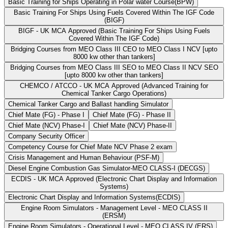
Basic Training for Ships Operating in Polar water Course(BPW)
Basic Training For Ships Using Fuels Covered Within The IGF Code
(BIGF)
BIGF - UK MCA Approved (Basic Training For Ships Using Fuels
Covered Within The IGF Code)
Bridging Courses from MEO Class III CEO to MEO Class I NCV [upto
8000 kw other than tankers]
Bridging Courses from MEO Class III SEO to MEO Class II NCV SEO
[upto 8000 kw other than tankers]
CHEMCO / ATCCO - UK MCA Approved (Advanced Training for
Chemical Tanker Cargo Operations)
Chemical Tanker Cargo and Ballast handling Simulator
Chief Mate (FG) - Phase I
Chief Mate (FG) - Phase II
Chief Mate (NCV) Phase-I
Chief Mate (NCV) Phase-II
Company Security Officer
Competency Course for Chief Mate NCV Phase 2 exam
Crisis Management and Human Behaviour (PSF-M)
Diesel Engine Combustion Gas Simulator-MEO CLASS-I (DECGS)
ECDIS - UK MCA Approved (Electronic Chart Display and Information
Systems)
Electronic Chart Display and Information Systems(ECDIS)
Engine Room Simulators - Management Level - MEO CLASS II
(ERSM)
Engine Room Simulators - Operational Level - MEO CLASS IV (ERS)