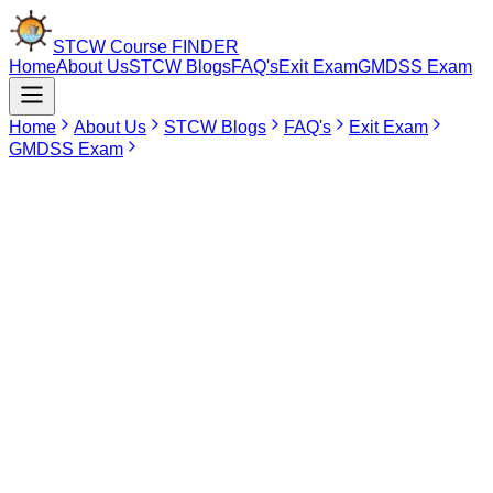
STCW Course
FINDER
Home
About Us
STCW Blogs
FAQ's
Exit Exam
GMDSS Exam
Home
About Us
STCW Blogs
FAQ's
Exit Exam
GMDSS Exam
Jun 16, 2026
MEO CLASS II (ERSM) Course In Tirunelveli
The MEO Class II (ERSM) Course has been made specifically for
those marine engineers who desire to enhance their engine room
simulator management abilities and decision-making skills.
Currently, this particular course is not offered in Tirunelveli at any
DG Shipping-approved maritime training center. Those aspirants
residing in Tirunelveli that would like to enroll in the MEO Class II
(ERSM) Course have Chennai, Tamil Nadu as an appropriate
choice.
Find Your
Institute Here
Select Course