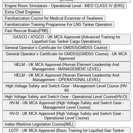
Engine Room Simulators - Operational Level - MEO CLASS IV (ERS)
Extra Chief Engineer
Familiarization Course for Medical Examiner of Seafarers
Familiarization Training Programme For LNG Tanker Operation
Fast Rescue Boats(FRB)
GASCO / ATGCO - UK MCA Approved (Advanced Training for
Liquefied Gas Tanker Cargo Operations)
General Operator`s Certificate for GMDSS(GMDSS Course)
General Operator`s Certificate for GMDSS(GMDSS Course) - UK MCA
Approved
HELM - UK MCA Approved (Human Element Leadership And
Management - MANAGEMENT LEVEL)
HELM - UK MCA Approved (Human Element Leadership And
Management - OPERATIONAL LEVEL)
High Voltage Safety and Switch Gear - Management Level Course (HV-
M)
High Voltage Safety and Switch Gear - Operational Level Course(HV-O)
HV-M - UK MCA Approved (High Voltage Safety and Switch Gear -
Management Level Course)
HV-O - UK MCA Approved (High Voltage Safety and Switch Gear -
Operational Level Course)
Indian Maritime Legislation Course(IML)
LGTF - UK MCA Approved (Basic Training for Liquified Gas Tanker