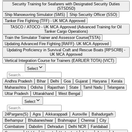
Security Training for Seafarers with Designated Security Duties
(STSDSD)
Ship Manoeuvring Simulator (SMS)
Ship Security Officer (SSO)
Tanker Fire Fighting (TFF) - UK MCA Approved
TASCO / ATOCO - UK MCA Approved (Advanced Training for Oil
Tanker Cargo Operations)
Train the Simulator Trainer and Assessor Course(TSTA)
Updating Advanced Fire Fighting [RAFF]- UK MCA Approved
Updating Proficiency in Survival Craft and Rescue Boats [RPSCRB] -
UK MCA Approved
Vertical Integration Course for Trainers (EARLIER TOTA) (VICT)
Select State
Select
Andhra Pradesh
Bihar
Delhi
Goa
Gujarat
Haryana
Kerala
Maharashtra
Odisha
Rajasthan
State
Tamil Nadu
Telangana
Uttar Pradesh
Uttarakhand
West Bengal
Select City
Select
24Pargans(S)
Agra
Aikkarappadi
Auroville
Bahadurgarh
Berhampur
Bhubaneshwar
Brahmapur
Chennai
City
Coimbatore
Dabolim
Dehradun
Delhi NCR
Faridabad