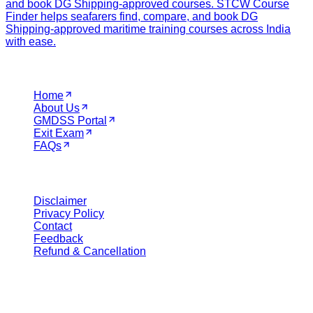
and book DG Shipping-approved courses. STCW Course
Finder helps seafarers find, compare, and book DG
Shipping-approved maritime training courses across India
with ease.
Navigation
Home
About Us
GMDSS Portal
Exit Exam
FAQs
Legal
Disclaimer
Privacy Policy
Contact
Feedback
Refund & Cancellation
Get in Touch