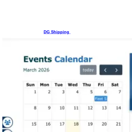
Step-by-Step Procedure to Download STCW Course
Certificate
Step 1: Visit the DG Shipping Website
First, open the official
DG Shipping
website in your browser.