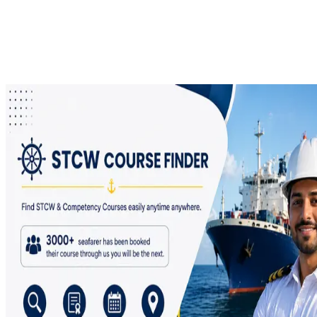
of birth, click Search, open the certificate number, and save the
certificate to your device.
Every seafarer should keep their STCW certificate PDF safely
stored for future use, because it may be required during ship
joining, company verification, and maritime documentation.