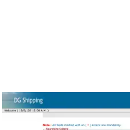
Step 4: Enter Your INDoS Number
Now enter your
INDoS number
carefully.
Check the number before submitting. Do not add any extra space
before or after the INDoS number.