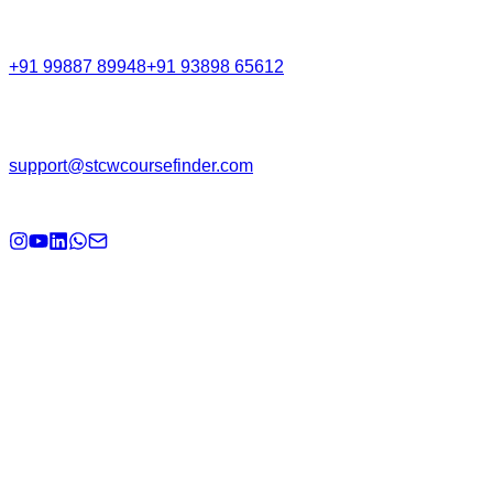
Call Support
+91 99887 89948
+91 93898 65612
Email
support@stcwcoursefinder.com
© 2026
STCW Course Finder
. All rights reserved.