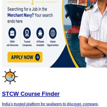
STCW Course Finder
India's trusted platform for seafarers to discover, compare,