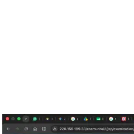
Step 2: Click on INDoS / COP Checker
On the DG Shipping website, look for the option called:
INDoS / COP Checker
This option is used to check seafarer certificate details, including
STCW course certificates.
Click on the
INDoS / COP Checker
option.
Step 3: Select STCW Course from the Drop-Down Menu
After opening the checker page, you will see a drop-down menu.
From the drop-down list, select:
STCW Course
This is important. If you select the wrong option, your STCW
certificate may not appear.