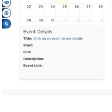
Always use the official DG Shipping website only. Do not use
random third-party links for downloading or checking certificates.