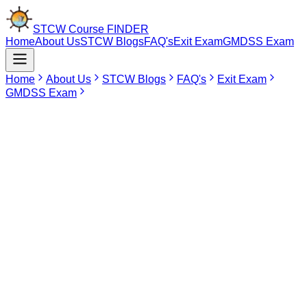
STCW Course
FINDER
Home
About Us
STCW Blogs
FAQ's
Exit Exam
GMDSS Exam
Home
About Us
STCW Blogs
FAQ's
Exit Exam
GMDSS Exam
Jun 12, 2026
How to Download STCW Course Certificate
Online from DG Shipping
Introduction
After completing an STCW course, many seafarers want to
download their certificate online but do not know the correct
process.
The good news is that STCW course certificates can be checked
and downloaded online through the DG Shipping certificate
verification system. You only need your
INDoS number
and
date of
birth
to search and download the certificate.