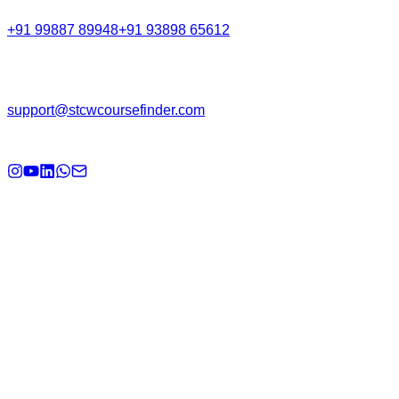
+91 99887 89948
+91 93898 65612
Email
support@stcwcoursefinder.com
© 2026
STCW Course Finder
. All rights reserved.