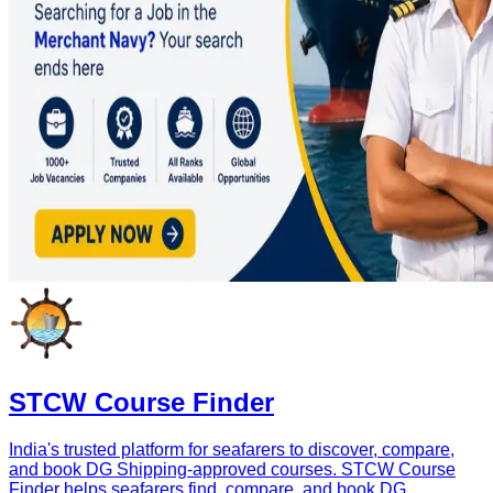
STCW Course Finder
India's trusted platform for seafarers to discover, compare,
and book DG Shipping-approved courses. STCW Course
Finder helps seafarers find, compare, and book DG