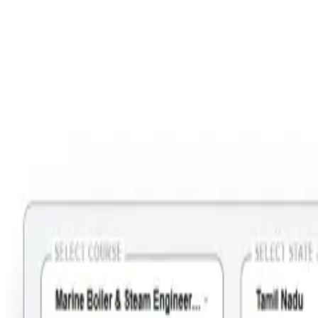
Step 2: Select Course = Marine Boiler & Steam Engineering Course
- Operational Level ; State =Tamil Nadu; City = Tirunelveli; Month =
(Your preferred Month).