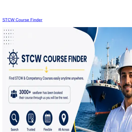
Utilising modern technology streamlines the booking Process for
essential maritime certifications. While we strive to provide the most
current information, please verify the latest course details on the
STCW Course Finder
portal before finalising your enrollment.