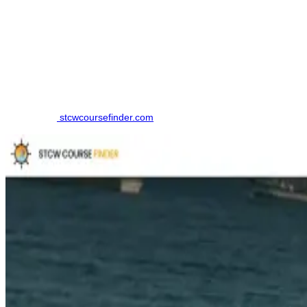
How to Book a Marine Boiler & Steam Engineering
Course - Operational Level Course
Finding the right training institute in Tirunelveli. made simpler by
using an online comparison platform, which eliminates the need to
contact multiple colleges individually. Here is the step-by-step
Process to book your course in Tirunelveli:
Step 1: Visit
stcwcoursefinder.com