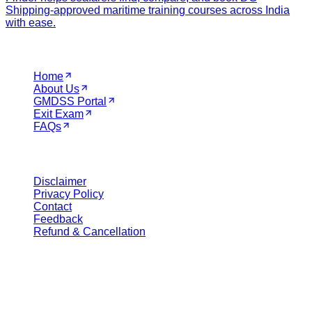
Shipping-approved maritime training courses across India
with ease.
Navigation
Home
About Us
GMDSS Portal
Exit Exam
FAQs
Legal
Disclaimer
Privacy Policy
Contact
Feedback
Refund & Cancellation
Get in Touch
Call Support