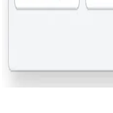
Step 3: Submit Your Query: Provide your contact details and submit
the form. Our team will assist you in coordinating with the institute to
secure the best available deal for free.