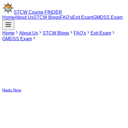
STCW Course
FINDER
Home
About Us
STCW Blogs
FAQ's
Exit Exam
GMDSS Exam
Home
About Us
STCW Blogs
FAQ's
Exit Exam
GMDSS Exam
Jun 24, 2026
Marine Boiler & Steam Engineering Course -
Operational Level in Tirunelveli
The Marine Boiler & Steam Engineering Course – Operational Level
can be taken in 2 DG Shipping recognized institutions located in
India, which include institutions in both Maharashtra and Tamil
Nadu.Now
you have the STCW Course Finder Portal that allows you
to compare prices among various colleges and select the start date
and place for your STCW Course. You no longer need to spend time
surfing various websites or calling various colleges.Currently, the
Marine Boiler & Steam Engineering Course – Operational Level is
not available in Tirunelveli. If seafarers from Tirunelveli are
interested in doing the course, Coimbatore would be an ideal