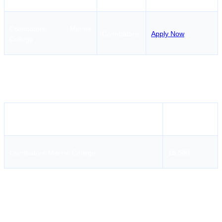
Coimbatore Marine
Coimbatore
Apply Now
College
Marine Boiler & Steam Engineering Course - Operational
Level Course Fees in
Tirunelveli
Institute Name
Fees
Coimbatore Marine College
15,500
Coimbatore Marine College
Coimbatore Marine College is a renowned maritime education
institution providing professional programs for marine engineers and