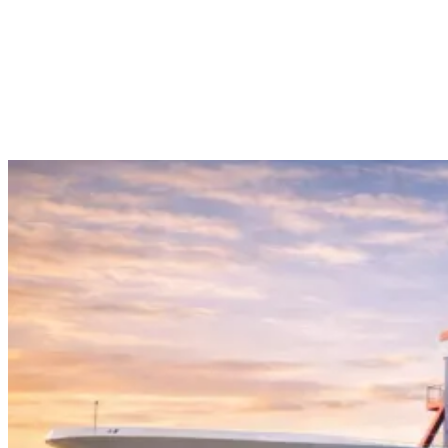
sailors. Some of the prominent programs at Coimbatore Marine
College include the program of Marine Boiler & Steam Engineering
– Operational Level. This course aims to help students enhance
their knowledge regarding marine boiler operation, steam plants,
safety practices, boiler watchkeeping, and troubleshooting. It assists
the marine engineers in acquiring the necessary operational-level
knowledge for operating boilers and steam plants efficiently.