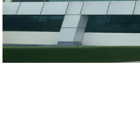
Why Choose Hoon Maritime Institute, Noida?
The HMI is renowned for its outstanding professional training
programs and dedication to the welfare of seafarers. Some of the
reasons that make HMI an ideal option include:
Professional Instructors:
Classes are conducted by highly
experienced Master Mariners and senior engineers having vast
practical experience.
DGS Approved Infrastructure:
The Noida branch of HMI has
state-of-the-art simulation labs and other infrastructure required