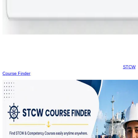
Step 3:
Choose your preferred month and batch, and pay the
booking token to confirm your seat.
This platform provides a transparent way to manage your maritime
certifications. Always ensure to verify the final fee on the
STCW
Course Finder
site before proceeding with any payments.