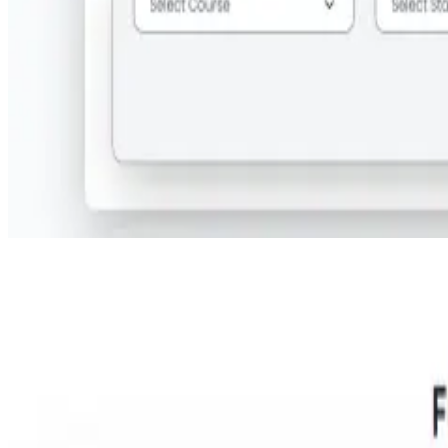
Step 2:
Search for your required course at Hoon Maritime Institute,
Noida.