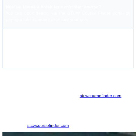
How do I book a batch for a refresher course?
You can book directly via the STCW Course Finder portal by
paying a token amount to secure your seat.
What is the policy for cancelled batches?
If the institute cancels a batch, the token amount is fully
refundable. For student cancellations, terms vary based on
notice provided.
How does stcwcoursefinder help you book courses at
Hoon Maritime Institute?
Booking your maritime courses through
stcwcoursefinder.com
offers
a seamless, no-hassle experience. The platform allows you to view
real-time batch dates and pricing, helping you plan your training
without unnecessary travel.
Step 1:
Visit
stcwcoursefinder.com