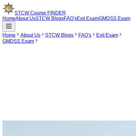
STCW Course
FINDER
Home
About Us
STCW Blogs
FAQ's
Exit Exam
GMDSS Exam
Home
About Us
STCW Blogs
FAQ's
Exit Exam
GMDSS Exam
May 9, 2026
Hoon Maritime Institute, Noida
Hoon Maritime Institute (HMI), Noida, is one of the premier marine
training institutes in the state of Uttar Pradesh that is fully authorized
by the Directorate General of Shipping. HMI focuses on imparting
high-level vocational training to seafarers that will keep them
abreast of STCW guidelines set forth internationally. Through the
combination of theory and practical experience at sea, HMI is
helping shape the careers of merchant navy personnel in North
India.