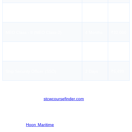
Medical First Aid (MFA)
4 Days
₹3,899
MEO Class - II (MEO Class-2)
4 Months
₹32,000
Refresher MFA / RMFA
3 Hours
₹2,199
Ship Security Officer (SSO)
2 Days
₹5,499
For a detailed list of all available sessions and updated batch
timings, please check
stcwcoursefinder.com
.
Hoon Maritime Institute Course Enrollment
Seafarers can easily secure their slots for upcoming batches at HMI
through the
Hoon Maritime
website or by using the STCW Course
Finder portal.