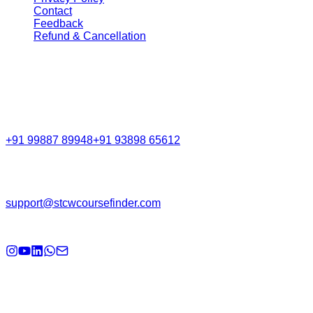
Contact
Feedback
Refund & Cancellation
Get in Touch
Call Support
+91 99887 89948
+91 93898 65612
Email
support@stcwcoursefinder.com
© 2026
STCW Course Finder
. All rights reserved.