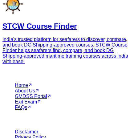
STCW Course Finder
India's trusted platform for seafarers to discover, compare,
and book DG Shipping-approved courses. STCW Course
Finder helps seafarers find, compare, and book DG
Shipping-approved maritime training courses across India
with ease.
Navigation
Home
About Us
GMDSS Portal
Exit Exam
FAQs
Legal
Disclaimer
Privacy Policy