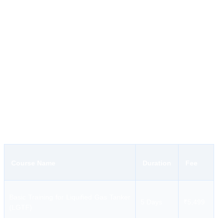
for different competency and modular courses approved by
DGS.
Course Range:
The course range includes everything from
basic safety to tanker operations and engineering competency.
Fee Structure:
The institution has a fair and transparent fee
structure.
Hoon Maritime Institute Courses and Fees
HMI provides essential training for deck and engine department
personnel, ranging from short-term modular courses to long-
duration competency programs.
Course Name
Duration
Fee
Basic Training for Liquified Gas Tanker
5 Days
₹5,499
(LGTF)