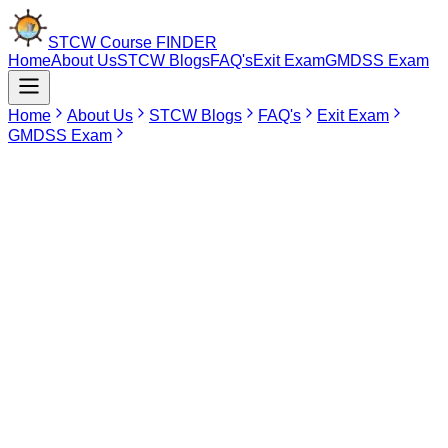
STCW Course
FINDER
Home
About Us
STCW Blogs
FAQ's
Exit Exam
GMDSS Exam
Home
About Us
STCW Blogs
FAQ's
Exit Exam
GMDSS Exam
Jun 10, 2026
GMDSS Course In Tirunelveli
Getting certified in the Global Maritime Distress and Safety System
(GMDSS) is quite a crucial achievement for the people working in
the merchant navy profession. The course duration of the GMDSS
is 12 days and is approved by the Directorate General of Shipping
and is quite essential in order to learn more about the radio and
satellite communication systems during emergencies at
sea.Presently, there are no courses related to GMDSS conducted in
Tirunelveli. The seafarers and aspirants from Tirunelveli will find that
there are no shipping academies in Tirunelveli approved by DG
Shipping that offer GMDSS Course. Thus, the people of Tirunelveli
can opt for Chennai as the preferred training ground for this