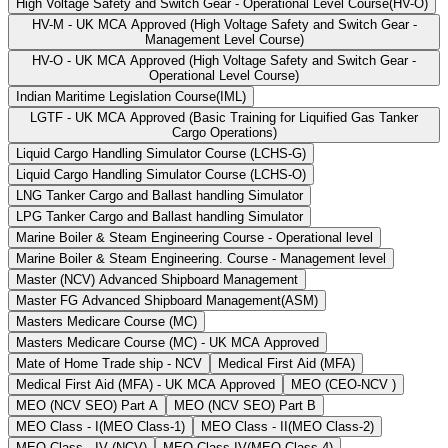
High Voltage Safety and Switch Gear - Operational Level Course(HV-O)
HV-M - UK MCA Approved (High Voltage Safety and Switch Gear -
Management Level Course)
HV-O - UK MCA Approved (High Voltage Safety and Switch Gear -
Operational Level Course)
Indian Maritime Legislation Course(IML)
LGTF - UK MCA Approved (Basic Training for Liquified Gas Tanker
Cargo Operations)
Liquid Cargo Handling Simulator Course (LCHS-G)
Liquid Cargo Handling Simulator Course (LCHS-O)
LNG Tanker Cargo and Ballast handling Simulator
LPG Tanker Cargo and Ballast handling Simulator
Marine Boiler & Steam Engineering Course - Operational level
Marine Boiler & Steam Engineering. Course - Management level
Master (NCV) Advanced Shipboard Management
Master FG Advanced Shipboard Management(ASM)
Masters Medicare Course (MC)
Masters Medicare Course (MC) - UK MCA Approved
Mate of Home Trade ship - NCV
Medical First Aid (MFA)
Medical First Aid (MFA) - UK MCA Approved
MEO (CEO-NCV )
MEO (NCV SEO) Part A
MEO (NCV SEO) Part B
MEO Class - I(MEO Class-1)
MEO Class - II(MEO Class-2)
MEO Class - IV (NCV)
MEO Class IV(MEO Class-4)