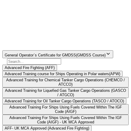
particular course.The entire process of obtaining this license can be
seen as a 17-day training period comprising theory training and
simulator based training. Candidates who successfully complete this
course are offered the General Operator Certificate (GOC) which is
valid for life time.
Find Your
Institute Here
Select Course
General Operator`s Certificate for GMDSS(GMDSS Course)
Advanced Fire Fighting (AFF)
Advanced Training course for Ships Operating in Polar waters(APW)
Advanced Training for Chemical Tanker Cargo Operations (CHEMCO /
ATCCO)
Advanced Training for Liquefied Gas Tanker Cargo Operations (GASCO
/ ATGCO)
Advanced Training for Oil Tanker Cargo Operations (TASCO / ATOCO)
Advanced Training For Ships Using Fuels Covered Within The IGF
Code (AIGF)
Advanced Training For Ships Using Fuels Covered Within The IGF
Code (AIGF) - UK MCA Approved
AFF- UK MCA Approved (Advanced Fire Fighting)