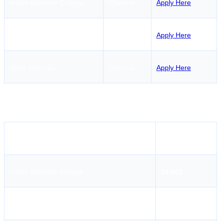
Indian Maritime College
Chennai
Apply Here
AMET University
Chennai
Apply Here
HIMT Chennai
Chennai
Apply Here
GMDSS Course Fees in
Tirunelveli
Institute Name
Fees
Indian Maritime College
29,900
AMET University
29,000