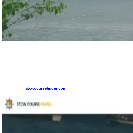
How to Book a GMDSS Course
Finding the right training institute in Tirunelveli. made simpler by
using an online comparison platform, which eliminates the need to
contact multiple colleges individually. Here is the step-by-step
process to book your course in Tirunelveli:
Step 1: Visit
stcwcoursefinder.com