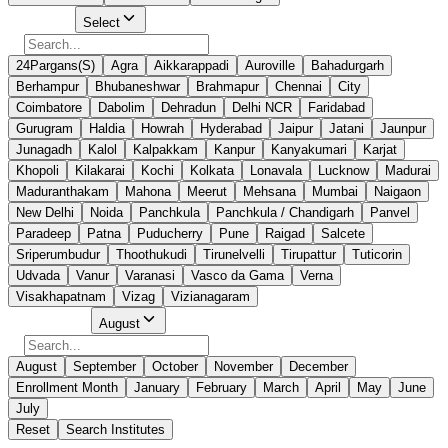
Select City
Select
24Pargans(S)
Agra
Aikkarappadi
Auroville
Bahadurgarh
Berhampur
Bhubaneshwar
Brahmapur
Chennai
City
Coimbatore
Dabolim
Dehradun
Delhi NCR
Faridabad
Gurugram
Haldia
Howrah
Hyderabad
Jaipur
Jatani
Jaunpur
Junagadh
Kalol
Kalpakkam
Kanpur
Kanyakumari
Karjat
Khopoli
Kilakarai
Kochi
Kolkata
Lonavala
Lucknow
Madurai
Maduranthakam
Mahona
Meerut
Mehsana
Mumbai
Naigaon
New Delhi
Noida
Panchkula
Panchkula / Chandigarh
Panvel
Paradeep
Patna
Puducherry
Pune
Raigad
Salcete
Sriperumbudur
Thoothukudi
Tirunelvelli
Tirupattur
Tuticorin
Udvada
Vanur
Varanasi
Vasco da Gama
Verna
Visakhapatnam
Vizag
Vizianagaram
Select Month
August
August
September
October
November
December
Enrollment Month
January
February
March
April
May
June
July
Reset
Search Institutes