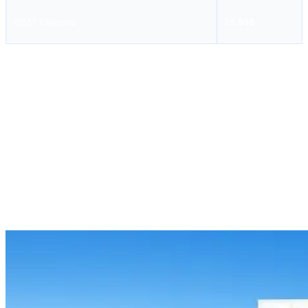
HIMT Chennai
29,900
AMET University
AMET University is one of the reputable maritime training institutions
that offers professional maritime courses for seafarers. One of the
important courses offered by this institute is the GMDSS Course.
This course is designed to train candidates in maritime radio
communication, distress alert procedures, search and rescue
communication, and safety communication at sea. The course helps
candidates understand how to properly use GMDSS radio
equipment during routine and emergency situations.