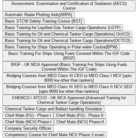
Assessment, Examination and Certification of Seafarers (AECS)
Course
Automatic Radar Plotting Aids(ARPA)
Basic STCW Safety Training Course (BST)
Basic Training for Liquified Gas Tanker Cargo Operations (LGTF)
Basic Training for Oil and Chemical Tanker Cargo Operations( OctCO)
Basic Training for Oil and Chemical Tanker Cargo Operations(OCTCO)
Basic Training for Ships Operating in Polar water Course(BPW)
Basic Training For Ships Using Fuels Covered Within The IGF Code
(BIGF)
BIGF - UK MCA Approved (Basic Training For Ships Using Fuels
Covered Within The IGF Code)
Bridging Courses from MEO Class III CEO to MEO Class I NCV [upto
8000 kw other than tankers]
Bridging Courses from MEO Class III SEO to MEO Class II NCV SEO
[upto 8000 kw other than tankers]
CHEMCO / ATCCO - UK MCA Approved (Advanced Training for
Chemical Tanker Cargo Operations)
Chemical Tanker Cargo and Ballast handling Simulator
Chief Mate (FG) - Phase I
Chief Mate (FG) - Phase II
Chief Mate (NCV) Phase-I
Chief Mate (NCV) Phase-II
Company Security Officer
Competency Course for Chief Mate NCV Phase 2 exam