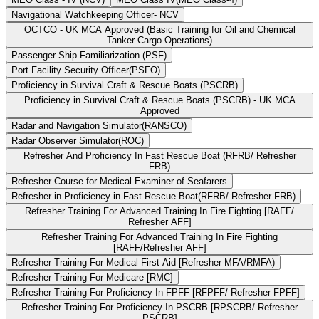
Navigational Watchkeeping Officer- NCV
OCTCO - UK MCA Approved (Basic Training for Oil and Chemical
Tanker Cargo Operations)
Passenger Ship Familiarization (PSF)
Port Facility Security Officer(PSFO)
Proficiency in Survival Craft & Rescue Boats (PSCRB)
Proficiency in Survival Craft & Rescue Boats (PSCRB) - UK MCA
Approved
Radar and Navigation Simulator(RANSCO)
Radar Observer Simulator(ROC)
Refresher And Proficiency In Fast Rescue Boat (RFRB/ Refresher
FRB)
Refresher Course for Medical Examiner of Seafarers
Refresher in Proficiency in Fast Rescue Boat(RFRB/ Refresher FRB)
Refresher Training For Advanced Training In Fire Fighting [RAFF/
Refresher AFF]
Refresher Training For Advanced Training In Fire Fighting
[RAFF/Refresher AFF]
Refresher Training For Medical First Aid [Refresher MFA/RMFA)
Refresher Training For Medicare [RMC]
Refresher Training For Proficiency In FPFF [RFPFF/ Refresher FPFF]
Refresher Training For Proficiency In PSCRB [RPSCRB/ Refresher
PSCRB]