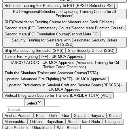
Refresher Training For Proficiency In PST [RPST/ Refresher PST]
RUT-Engineers(Refresher and Updating Training Course for all
Engineers)
RUT(Revalidation Training Course for Masters and Deck Officers)
Second Mate (FG) Competency Course(Second Mate Function Course)
Second Mate (FG) Foundation Course(Second Mate FC)
Security Training for Seafarers with Designated Security Duties
(STSDSD)
Ship Manoeuvring Simulator (SMS)
Ship Security Officer (SSO)
Tanker Fire Fighting (TFF) - UK MCA Approved
TASCO / ATOCO - UK MCA Approved (Advanced Training for Oil
Tanker Cargo Operations)
Train the Simulator Trainer and Assessor Course(TSTA)
Updating Advanced Fire Fighting [RAFF]- UK MCA Approved
Updating Proficiency in Survival Craft and Rescue Boats [RPSCRB] -
UK MCA Approved
Vertical Integration Course for Trainers (EARLIER TOTA) (VICT)
Select State
Select
Andhra Pradesh
Bihar
Delhi
Goa
Gujarat
Haryana
Kerala
Maharashtra
Odisha
Rajasthan
State
Tamil Nadu
Telangana
Uttar Pradesh
Uttarakhand
West Bengal