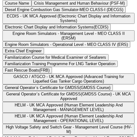
Course Name
Crisis Management and Human Behaviour (PSF-M)
Diesel Engine Combustion Gas Simulator-MEO CLASS-I (DECGS)
ECDIS - UK MCA Approved (Electronic Chart Display and Information
Systems)
Electronic Chart Display and Information Systems(ECDIS)
Engine Room Simulators - Management Level - MEO CLASS II
(ERSM)
Engine Room Simulators - Operational Level - MEO CLASS IV (ERS)
Extra Chief Engineer
Familiarization Course for Medical Examiner of Seafarers
Familiarization Training Programme For LNG Tanker Operation
Fast Rescue Boats(FRB)
GASCO / ATGCO - UK MCA Approved (Advanced Training for
Liquefied Gas Tanker Cargo Operations)
General Operator`s Certificate for GMDSS(GMDSS Course)
General Operator`s Certificate for GMDSS(GMDSS Course) - UK MCA
Approved
HELM - UK MCA Approved (Human Element Leadership And
Management - MANAGEMENT LEVEL)
HELM - UK MCA Approved (Human Element Leadership And
Management - OPERATIONAL LEVEL)
High Voltage Safety and Switch Gear - Management Level Course (HV-
M)