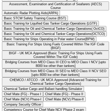
Assessment, Examination and Certification of Seafarers (AECS)
Course
Automatic Radar Plotting Aids(ARPA)
Basic STCW Safety Training Course (BST)
Basic Training for Liquified Gas Tanker Cargo Operations (LGTF)
Basic Training for Oil and Chemical Tanker Cargo Operations( OctCO)
Basic Training for Oil and Chemical Tanker Cargo Operations(OCTCO)
Basic Training for Ships Operating in Polar water Course(BPW)
Basic Training For Ships Using Fuels Covered Within The IGF Code
(BIGF)
BIGF - UK MCA Approved (Basic Training For Ships Using Fuels
Covered Within The IGF Code)
Bridging Courses from MEO Class III CEO to MEO Class I NCV [upto
8000 kw other than tankers]
Bridging Courses from MEO Class III SEO to MEO Class II NCV SEO
[upto 8000 kw other than tankers]
CHEMCO / ATCCO - UK MCA Approved (Advanced Training for
Chemical Tanker Cargo Operations)
Chemical Tanker Cargo and Ballast handling Simulator
Chief Mate (FG) - Phase I
Chief Mate (FG) - Phase II
Chief Mate (NCV) Phase-I
Chief Mate (NCV) Phase-II
Company Security Officer
Competency Course for Chief Mate NCV Phase 2 exam