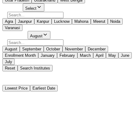
Uttar Pradesh
Uttarakhand
West Bengal
Select City
Select
Agra
Jaunpur
Kanpur
Lucknow
Mahona
Meerut
Noida
Varanasi
Select Month
August
August
September
October
November
December
Enrollment Month
January
February
March
April
May
June
July
Reset
Search Institutes
5 Results Found
Lowest Price
Earliest Date
Instant Booking
Centre For Maritime Training Noida (CMT)
Advanced Training For Ships Using Fuels Covered Within The IGF
Code (AIGF)
Instant Booking
₹14,800