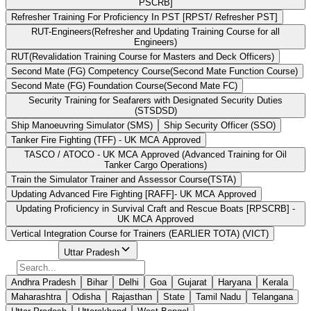
PSCRB]
Refresher Training For Proficiency In PST [RPST/ Refresher PST]
RUT-Engineers(Refresher and Updating Training Course for all
Engineers)
RUT(Revalidation Training Course for Masters and Deck Officers)
Second Mate (FG) Competency Course(Second Mate Function Course)
Second Mate (FG) Foundation Course(Second Mate FC)
Security Training for Seafarers with Designated Security Duties
(STSDSD)
Ship Manoeuvring Simulator (SMS)
Ship Security Officer (SSO)
Tanker Fire Fighting (TFF) - UK MCA Approved
TASCO / ATOCO - UK MCA Approved (Advanced Training for Oil
Tanker Cargo Operations)
Train the Simulator Trainer and Assessor Course(TSTA)
Updating Advanced Fire Fighting [RAFF]- UK MCA Approved
Updating Proficiency in Survival Craft and Rescue Boats [RPSCRB] -
UK MCA Approved
Vertical Integration Course for Trainers (EARLIER TOTA) (VICT)
Select State
Uttar Pradesh
Andhra Pradesh
Bihar
Delhi
Goa
Gujarat
Haryana
Kerala
Maharashtra
Odisha
Rajasthan
State
Tamil Nadu
Telangana