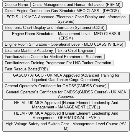
Course Name
Crisis Management and Human Behaviour (PSF-M)
Diesel Engine Combustion Gas Simulator-MEO CLASS-I (DECGS)
ECDIS - UK MCA Approved (Electronic Chart Display and Information
Systems)
Electronic Chart Display and Information Systems(ECDIS)
Engine Room Simulators - Management Level - MEO CLASS II
(ERSM)
Engine Room Simulators - Operational Level - MEO CLASS IV (ERS)
Example Maritime Academy
Extra Chief Engineer
Familiarization Course for Medical Examiner of Seafarers
Familiarization Training Programme For LNG Tanker Operation
Fast Rescue Boats(FRB)
GASCO / ATGCO - UK MCA Approved (Advanced Training for
Liquefied Gas Tanker Cargo Operations)
General Operator`s Certificate for GMDSS(GMDSS Course)
General Operator`s Certificate for GMDSS(GMDSS Course) - UK MCA
Approved
HELM - UK MCA Approved (Human Element Leadership And
Management - MANAGEMENT LEVEL)
HELM - UK MCA Approved (Human Element Leadership And
Management - OPERATIONAL LEVEL)
High Voltage Safety and Switch Gear - Management Level Course (HV-
M)