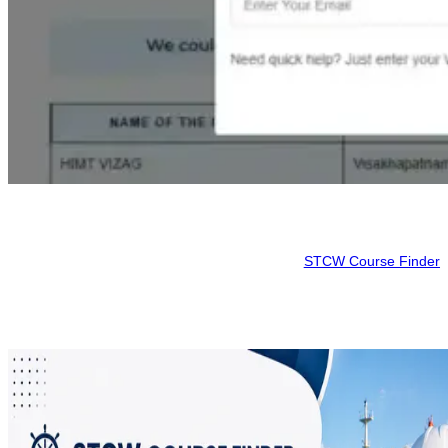
Conclusion
Mariners can avail themselves of a wide range of sea courses all
offered at one site. It is advisable to check the
STCW Course Finder
for available courses before making a reservation, as the start date
of the marine course that you select may differ from the start of your
marine course.