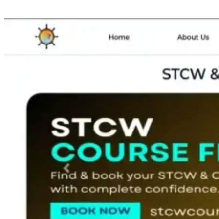
Lucknow for city and lastly select your month.