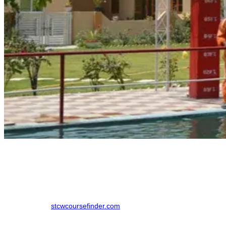
How to Book a AIGF Course in Lucknow
Previously candidates would have to look at multiple institutions to
compare them based on price, date and options available to them.
That can now be done with one funnel.
Step 1 - Go to
stcwcoursefinder.com
Step 2 - Choose AIGF for course, select Uttar Pradesh for state and