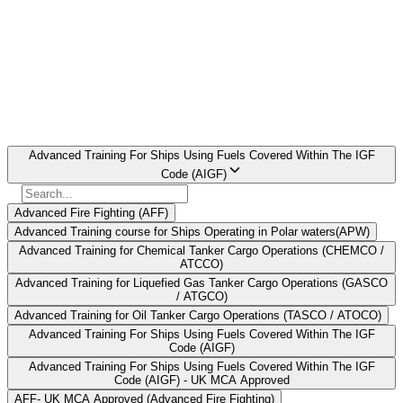
completion of this course ensures compliance with STCW
regulations, increases safety and provides for the efficient operation
of modern vessels
Book AIGF Course in Lucknow Now
Find Your
Institute Here
Select Course
Advanced Training For Ships Using Fuels Covered Within The IGF
Code (AIGF)
Advanced Fire Fighting (AFF)
Advanced Training course for Ships Operating in Polar waters(APW)
Advanced Training for Chemical Tanker Cargo Operations (CHEMCO /
ATCCO)
Advanced Training for Liquefied Gas Tanker Cargo Operations (GASCO
/ ATGCO)
Advanced Training for Oil Tanker Cargo Operations (TASCO / ATOCO)
Advanced Training For Ships Using Fuels Covered Within The IGF
Code (AIGF)
Advanced Training For Ships Using Fuels Covered Within The IGF
Code (AIGF) - UK MCA Approved
AFF- UK MCA Approved (Advanced Fire Fighting)