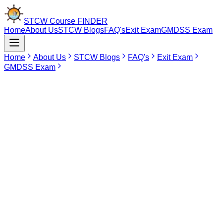
STCW Course
FINDER
Home
About Us
STCW Blogs
FAQ's
Exit Exam
GMDSS Exam
Home
About Us
STCW Blogs
FAQ's
Exit Exam
GMDSS Exam
Mar 7, 2026
AIGF Course in Lucknow
The AIGF course (Advanced Training for Ships Using Fuels Covered
by the IGF Code) is a DG Shipping approved maritime program for
seafarers who are working on vessels that are utilizing low-
flashpoint or alternative fuels (e.g., LNG) as outlined in the IMO IGF
Code. It will provide advanced knowledge and practical training in
the safe handling, bunkering, storage and operation of ships’
systems using these types of fuel. The course covers topics such as
fuel properties, emergency procedures, gas detection and risk
management as well as environmentally compliant practices. The
AIGF Course is required prior to sea service for both Deck and
Engineering Officers working on IGF Code ships. Successful