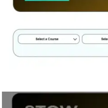
Step 3: Submit Your Query
: Fill in your details and submit the
form. We will contact the institute and find the best deal for you, all
for free!