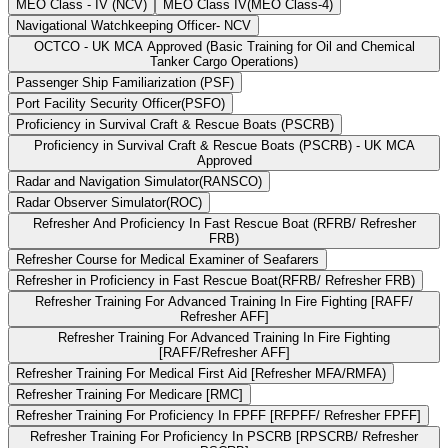
MEO Class - IV (NCV)
MEO Class IV(MEO Class-4)
Navigational Watchkeeping Officer- NCV
OCTCO - UK MCA Approved (Basic Training for Oil and Chemical
Tanker Cargo Operations)
Passenger Ship Familiarization (PSF)
Port Facility Security Officer(PSFO)
Proficiency in Survival Craft & Rescue Boats (PSCRB)
Proficiency in Survival Craft & Rescue Boats (PSCRB) - UK MCA
Approved
Radar and Navigation Simulator(RANSCO)
Radar Observer Simulator(ROC)
Refresher And Proficiency In Fast Rescue Boat (RFRB/ Refresher
FRB)
Refresher Course for Medical Examiner of Seafarers
Refresher in Proficiency in Fast Rescue Boat(RFRB/ Refresher FRB)
Refresher Training For Advanced Training In Fire Fighting [RAFF/
Refresher AFF]
Refresher Training For Advanced Training In Fire Fighting
[RAFF/Refresher AFF]
Refresher Training For Medical First Aid [Refresher MFA/RMFA)
Refresher Training For Medicare [RMC]
Refresher Training For Proficiency In FPFF [RFPFF/ Refresher FPFF]
Refresher Training For Proficiency In PSCRB [RPSCRB/ Refresher