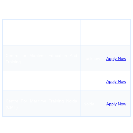
Institutes offering AIGF Course in Lucknow/near
Lucknow
Apply
Institute Name
City
Button
Centre for Maritime Education And
Lucknow
Apply Now
Training
International Maritime Institute
Noida
Apply Now
Centre For Maritime Training Noida
Noida
Apply Now
(CMT)
At present there is only one institute providing AIGF Course in