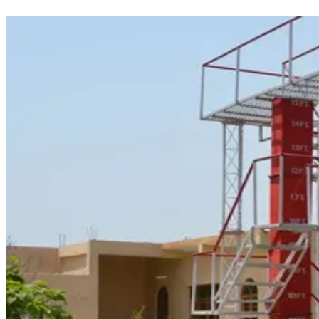
maritime industry.