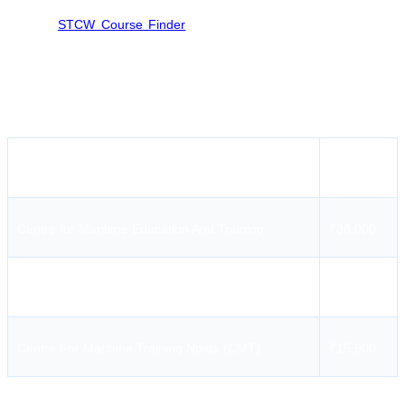
Lucknow so candidates are advised to look for other Institutes
through
STCW Course Finder
in neighbour cities i.e. Delhi, Delhi
NCR to get desired seat availability for AIGF Course.
AIGF Course Fees in Lucknow/near Lucknow
Institute Name
Fees
Centre for Maritime Education And Training
₹38,000
International Maritime Institute
₹28,500
Centre For Maritime Training Noida (CMT)
₹15,900