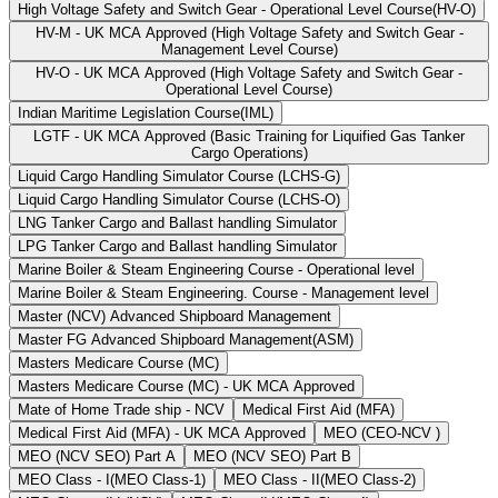
High Voltage Safety and Switch Gear - Operational Level Course(HV-O)
HV-M - UK MCA Approved (High Voltage Safety and Switch Gear -
Management Level Course)
HV-O - UK MCA Approved (High Voltage Safety and Switch Gear -
Operational Level Course)
Indian Maritime Legislation Course(IML)
LGTF - UK MCA Approved (Basic Training for Liquified Gas Tanker
Cargo Operations)
Liquid Cargo Handling Simulator Course (LCHS-G)
Liquid Cargo Handling Simulator Course (LCHS-O)
LNG Tanker Cargo and Ballast handling Simulator
LPG Tanker Cargo and Ballast handling Simulator
Marine Boiler & Steam Engineering Course - Operational level
Marine Boiler & Steam Engineering. Course - Management level
Master (NCV) Advanced Shipboard Management
Master FG Advanced Shipboard Management(ASM)
Masters Medicare Course (MC)
Masters Medicare Course (MC) - UK MCA Approved
Mate of Home Trade ship - NCV
Medical First Aid (MFA)
Medical First Aid (MFA) - UK MCA Approved
MEO (CEO-NCV )
MEO (NCV SEO) Part A
MEO (NCV SEO) Part B
MEO Class - I(MEO Class-1)
MEO Class - II(MEO Class-2)