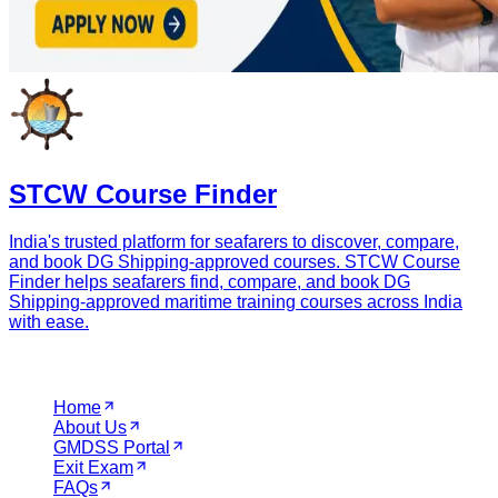
STCW Course Finder
India's trusted platform for seafarers to discover, compare,
and book DG Shipping-approved courses. STCW Course
Finder helps seafarers find, compare, and book DG
Shipping-approved maritime training courses across India
with ease.
Navigation
Home
About Us
GMDSS Portal
Exit Exam
FAQs