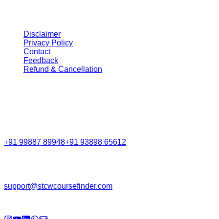
Legal
Disclaimer
Privacy Policy
Contact
Feedback
Refund & Cancellation
Get in Touch
Call Support
+91 99887 89948
+91 93898 65612
Email
support@stcwcoursefinder.com
© 2026
STCW Course Finder
. All rights reserved.