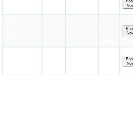
Boo
Booking
International
Noida
₹28,500
10 Aug
No
Maritime Institute
Dates
Instant
coming
Booking
Centre For
Boo
Agra
₹
15,900
₹
15,400
soon.
No
Maritime
Stay
Training(CMT) Agra
notified !
Batch
Hoon Maritime
available
Boo
Noida
₹15,869
No
Institute, Noida
in next
month
Who is Eligible for the AIGF Course?
Eligibility Requirements for the AIGF Course:
The candidate must be a current or aspiring seafarer working on
an IGF Code vessel.
The Basic IGF CoP is required.