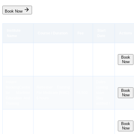
Book Now
Institute
Start
Course / Duration
Fee
Actions
Name
Date
Instant
General Operator`s
Dates
Booking
Centre
Certificate for
coming
Book
for Maritime
GMDSS(GMDSS
₹35,000
soon.
Now
Education And
Course)
Stay
Training
12 days
notified !
Instant
Dates
Booking
Centre
Refresher Training
coming
Book
for Maritime
For Medicare [RMC]
₹6,500
soon.
Now
Education And
6 hours
Stay
Training
notified !
Instant
Dates
Liquid Cargo
Booking
Centre
coming
Handling Simulator
Book
for Maritime
₹19,000
soon.
Now
Course (LCHS-O)
Education And
Stay