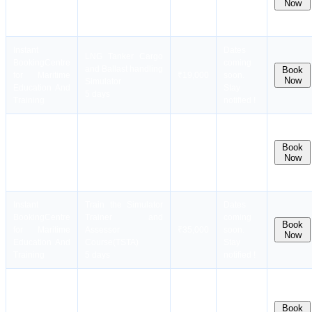
Now
Simulator(RANSCO)
Education And
Stay
6 days
Training
notified !
Instant
Dates
LNG Tanker Cargo
Booking
Centre
coming
and Ballast handling
Book
for Maritime
₹19,000
soon.
Now
Simulator
Education And
Stay
5 days
Training
notified !
Instant
Dates
LPG Tanker Cargo
Booking
Centre
coming
and Ballast handling
Book
for Maritime
₹19,000
soon.
Now
Simulator
Education And
Stay
5 days
Training
notified !
Instant
Train the Simulator
Dates
Booking
Centre
Trainer and
coming
Book
for Maritime
Assessor
₹35,000
soon.
Now
Education And
Course(TSTA)
Stay
Training
5 days
notified !
Assessment,
Instant
Dates
Examination and
Booking
Centre
coming
Certification of
Book