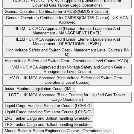
GASCO / ATGCO - UK MCA Approved (Advanced Training for
Liquefied Gas Tanker Cargo Operations)
General Operator`s Certificate for GMDSS(GMDSS Course)
General Operator`s Certificate for GMDSS(GMDSS Course) - UK MCA
Approved
HELM - UK MCA Approved (Human Element Leadership And
Management - MANAGEMENT LEVEL)
HELM - UK MCA Approved (Human Element Leadership And
Management - OPERATIONAL LEVEL)
High Voltage Safety and Switch Gear - Management Level Course (HV-
M)
High Voltage Safety and Switch Gear - Operational Level Course(HV-O)
HV-M - UK MCA Approved (High Voltage Safety and Switch Gear -
Management Level Course)
HV-O - UK MCA Approved (High Voltage Safety and Switch Gear -
Operational Level Course)
Indian Maritime Legislation Course(IML)
LGTF - UK MCA Approved (Basic Training for Liquified Gas Tanker
Cargo Operations)
Liquid Cargo Handling Simulator Course (LCHS-G)
Liquid Cargo Handling Simulator Course (LCHS-O)
LNG Tanker Cargo and Ballast handling Simulator
LPG Tanker Cargo and Ballast handling Simulator
Marine Boiler & Steam Engineering Course - Operational level