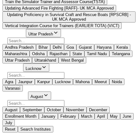
Train the Simulator Trainer and Assessor Course(TSTA)
Updating Advanced Fire Fighting [RAFF]- UK MCA Approved
Updating Proficiency in Survival Craft and Rescue Boats [RPSCRB] -
UK MCA Approved
Vertical Integration Course for Trainers (EARLIER TOTA) (VICT)
Select State
Uttar Pradesh
Andhra Pradesh
Bihar
Delhi
Goa
Gujarat
Haryana
Kerala
Maharashtra
Odisha
Rajasthan
State
Tamil Nadu
Telangana
Uttar Pradesh
Uttarakhand
West Bengal
Select City
Lucknow
Agra
Jaunpur
Kanpur
Lucknow
Mahona
Meerut
Noida
Varanasi
Select Month
August
August
September
October
November
December
Enrollment Month
January
February
March
April
May
June
July
Reset
Search Institutes