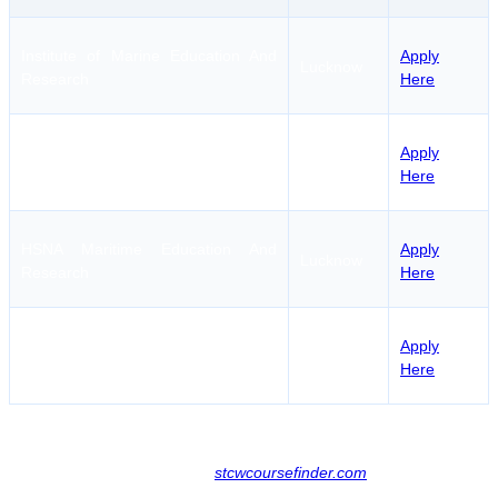
Institute of Marine Education And
Apply
Lucknow
Research
Here
Apply
Samudra Gyan Marine Academy
Lucknow
Here
HSNA Maritime Education And
Apply
Lucknow
Research
Here
Centre for Maritime Education And
Apply
Lucknow
Training
Here
Candidates can find further information about other regional
maritime institutes by visiting
stcwcoursefinder.com
.