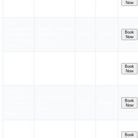
for Maritime
Designated Security
₹3,000
soon.
Now
Education And
Duties (STSDSD)
Stay
Training
2 days
notified !
Instant
Booking
Centre
Masters Medicare
Book
for Maritime
Course (MC)
₹14,825
10 Aug
Now
Education And
10 days
Training
Instant
Electronic Chart
Dates
Booking
Centre
Display and
coming
Book
for Maritime
Information
₹12,000
soon.
Now
Education And
Systems(ECDIS)
Stay
Training
5 days
notified !
Instant
Booking
Centre
Ship Security Officer
Book
for Maritime
(SSO)
₹5,325
20 Aug
Now
Education And
2 days
Training
Instant
Dates
Radar and
Booking
Centre
coming
Navigation
Book
for Maritime
₹14,000
soon.