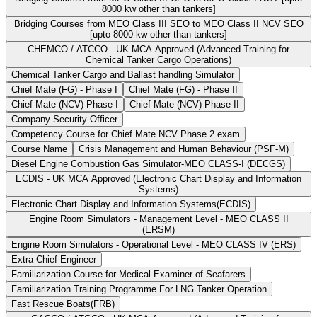
8000 kw other than tankers]
Bridging Courses from MEO Class III SEO to MEO Class II NCV SEO
[upto 8000 kw other than tankers]
CHEMCO / ATCCO - UK MCA Approved (Advanced Training for
Chemical Tanker Cargo Operations)
Chemical Tanker Cargo and Ballast handling Simulator
Chief Mate (FG) - Phase I
Chief Mate (FG) - Phase II
Chief Mate (NCV) Phase-I
Chief Mate (NCV) Phase-II
Company Security Officer
Competency Course for Chief Mate NCV Phase 2 exam
Course Name
Crisis Management and Human Behaviour (PSF-M)
Diesel Engine Combustion Gas Simulator-MEO CLASS-I (DECGS)
ECDIS - UK MCA Approved (Electronic Chart Display and Information
Systems)
Electronic Chart Display and Information Systems(ECDIS)
Engine Room Simulators - Management Level - MEO CLASS II
(ERSM)
Engine Room Simulators - Operational Level - MEO CLASS IV (ERS)
Extra Chief Engineer
Familiarization Course for Medical Examiner of Seafarers
Familiarization Training Programme For LNG Tanker Operation
Fast Rescue Boats(FRB)