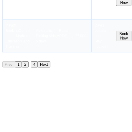
for Maritime
₹28,000
soon.
Now
Seafarers (AECS)
Education And
Stay
Course
Training
notified !
10 days
Instant
Dates
Booking
Centre
Automatic Radar
coming
Book
for Maritime
Plotting Aids(ARPA)
₹7,000
soon.
Now
Education And
5 days
Stay
Training
notified !
..
Prev
1
2
4
Next
Mandatory Criteria for Advanced Training
Taking up such courses demands that the individual have a sound
background knowledge in maritime safety and a proven sea service
record. Such courses are highly beneficial for officers and can be
attended even by senior ratings who wish to advance their careers.
In general, at least six months of experience out at sea is suggested
prior to enrolling in such advanced courses. Specialized
qualifications such as LGTF or TASCO, which may vary depending
on the vessel that one is operating on, are also mandatory for