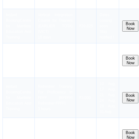
5 days
Training
notified !
Instant
Vertical Integration
Dates
Booking
Centre
Course for Trainers
coming
Book
for Maritime
(EARLIER TOTA)
₹20,825
soon.
Now
Education And
(VICT)
Stay
Training
10 days
notified !
Instant
Refresher Training
Booking
Centre
For Medical First Aid
12 Aug,
Book
for Maritime
[Refresher
₹4,000
19 Aug,
Now
Education And
MFA/RMFA)
26 Aug
Training
3 hours
10 Aug,
Instant
Refresher Training
17 Aug,
Booking
Centre
For Proficiency In
21 Aug,
Book
for Maritime
FPFF [RFPFF/
₹3,000
Now
24 Aug,
Education And
Refresher FPFF]
28 Aug,
Training
3 hours
31 Aug
Instant
Refresher Training
11 Aug,
Booking
Centre
For Proficiency In
18 Aug,
Book
for Maritime
PSCRB [RPSCRB/
₹5,500
22 Aug,
Now