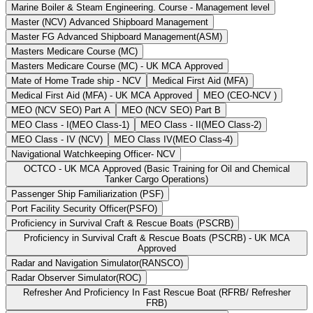
Marine Boiler & Steam Engineering. Course - Management level
Master (NCV) Advanced Shipboard Management
Master FG Advanced Shipboard Management(ASM)
Masters Medicare Course (MC)
Masters Medicare Course (MC) - UK MCA Approved
Mate of Home Trade ship - NCV
Medical First Aid (MFA)
Medical First Aid (MFA) - UK MCA Approved
MEO (CEO-NCV )
MEO (NCV SEO) Part A
MEO (NCV SEO) Part B
MEO Class - I(MEO Class-1)
MEO Class - II(MEO Class-2)
MEO Class - IV (NCV)
MEO Class IV(MEO Class-4)
Navigational Watchkeeping Officer- NCV
OCTCO - UK MCA Approved (Basic Training for Oil and Chemical
Tanker Cargo Operations)
Passenger Ship Familiarization (PSF)
Port Facility Security Officer(PSFO)
Proficiency in Survival Craft & Rescue Boats (PSCRB)
Proficiency in Survival Craft & Rescue Boats (PSCRB) - UK MCA
Approved
Radar and Navigation Simulator(RANSCO)
Radar Observer Simulator(ROC)
Refresher And Proficiency In Fast Rescue Boat (RFRB/ Refresher
FRB)