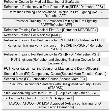
Refresher Course for Medical Examiner of Seafarers
Refresher in Proficiency in Fast Rescue Boat(RFRB/ Refresher FRB)
Refresher Training For Advanced Training In Fire Fighting [RAFF/
Refresher AFF]
Refresher Training For Advanced Training In Fire Fighting
[RAFF/Refresher AFF]
Refresher Training For Medical First Aid [Refresher MFA/RMFA)
Refresher Training For Medicare [RMC]
Refresher Training For Proficiency In FPFF [RFPFF/ Refresher FPFF]
Refresher Training For Proficiency In PSCRB [RPSCRB/ Refresher
PSCRB]
Refresher Training For Proficiency In PST [RPST/ Refresher PST]
RUT-Engineers(Refresher and Updating Training Course for all
Engineers)
RUT(Revalidation Training Course for Masters and Deck Officers)
Second Mate (FG) Competency Course(Second Mate Function Course)
Second Mate (FG) Foundation Course(Second Mate FC)
Security Training for Seafarers with Designated Security Duties
(STSDSD)
Ship Manoeuvring Simulator (SMS)
Ship Security Officer (SSO)
Tanker Fire Fighting (TFF) - UK MCA Approved
TASCO / ATOCO - UK MCA Approved (Advanced Training for Oil
Tanker Cargo Operations)