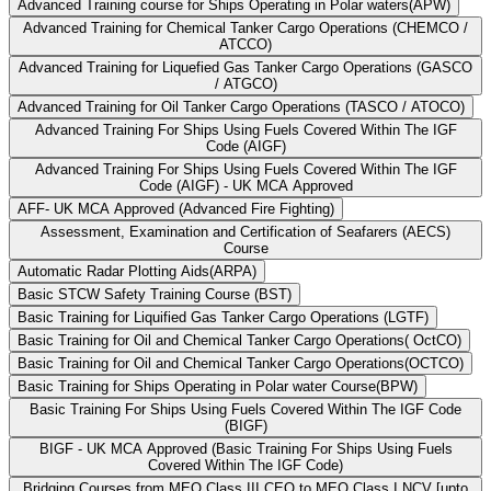
Advanced Training course for Ships Operating in Polar waters(APW)
Advanced Training for Chemical Tanker Cargo Operations (CHEMCO /
ATCCO)
Advanced Training for Liquefied Gas Tanker Cargo Operations (GASCO
/ ATGCO)
Advanced Training for Oil Tanker Cargo Operations (TASCO / ATOCO)
Advanced Training For Ships Using Fuels Covered Within The IGF
Code (AIGF)
Advanced Training For Ships Using Fuels Covered Within The IGF
Code (AIGF) - UK MCA Approved
AFF- UK MCA Approved (Advanced Fire Fighting)
Assessment, Examination and Certification of Seafarers (AECS)
Course
Automatic Radar Plotting Aids(ARPA)
Basic STCW Safety Training Course (BST)
Basic Training for Liquified Gas Tanker Cargo Operations (LGTF)
Basic Training for Oil and Chemical Tanker Cargo Operations( OctCO)
Basic Training for Oil and Chemical Tanker Cargo Operations(OCTCO)
Basic Training for Ships Operating in Polar water Course(BPW)
Basic Training For Ships Using Fuels Covered Within The IGF Code
(BIGF)
BIGF - UK MCA Approved (Basic Training For Ships Using Fuels
Covered Within The IGF Code)
Bridging Courses from MEO Class III CEO to MEO Class I NCV [upto