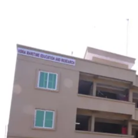
including advanced simulators, smart classrooms, and survival
pools.