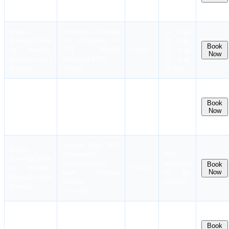
Education And
Refresher PSCRB]
25 Aug,
Training
4.5 hours
29 Aug
Instant
Refresher Training
11 Aug,
Booking
Centre
For Proficiency In
18 Aug,
Book
for Maritime
PST [RPST/
₹3,000
22 Aug,
Now
Education And
Refresher PST]
25 Aug,
Training
2 hours
29 Aug
Instant
RUT(Revalidation
Booking
Centre
Training Course for
Book
for Maritime
Masters and Deck
₹16,000
17 Aug
Now
Education And
Officers)
Training
4 days
Second Mate (FG)
Instant
Competency
Not
Booking
Centre
Course(Second
disclosed
Book
for Maritime
₹44,000
Now
Mate Function
by the
Education And
Course)
Institute!
Training
4 months
Instant
Security Training for
Dates
Booking
Centre
Seafarers with
coming
Book