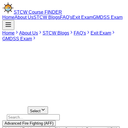
STCW Course
FINDER
Home
About Us
STCW Blogs
FAQ's
Exit Exam
GMDSS Exam
Home
About Us
STCW Blogs
FAQ's
Exit Exam
GMDSS Exam
May 15, 2026
Advanced STCW Courses in Lucknow
It is imperative that seafarers pursue career advancement in the
field of the seas via the taking of advanced STCW training. These
courses are actually required of most deck and engine officers so
that they can take the competency examination and apply for their
COCs.
Find Your
Institute Here
Select Course
Select
Advanced Fire Fighting (AFF)