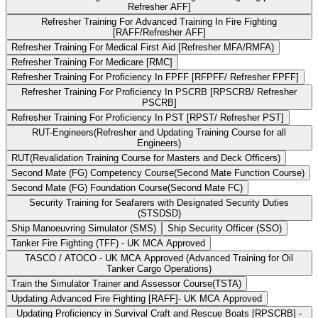
Refresher AFF]
Refresher Training For Advanced Training In Fire Fighting
[RAFF/Refresher AFF]
Refresher Training For Medical First Aid [Refresher MFA/RMFA)
Refresher Training For Medicare [RMC]
Refresher Training For Proficiency In FPFF [RFPFF/ Refresher FPFF]
Refresher Training For Proficiency In PSCRB [RPSCRB/ Refresher
PSCRB]
Refresher Training For Proficiency In PST [RPST/ Refresher PST]
RUT-Engineers(Refresher and Updating Training Course for all
Engineers)
RUT(Revalidation Training Course for Masters and Deck Officers)
Second Mate (FG) Competency Course(Second Mate Function Course)
Second Mate (FG) Foundation Course(Second Mate FC)
Security Training for Seafarers with Designated Security Duties
(STSDSD)
Ship Manoeuvring Simulator (SMS)
Ship Security Officer (SSO)
Tanker Fire Fighting (TFF) - UK MCA Approved
TASCO / ATOCO - UK MCA Approved (Advanced Training for Oil
Tanker Cargo Operations)
Train the Simulator Trainer and Assessor Course(TSTA)
Updating Advanced Fire Fighting [RAFF]- UK MCA Approved
Updating Proficiency in Survival Craft and Rescue Boats [RPSCRB] -