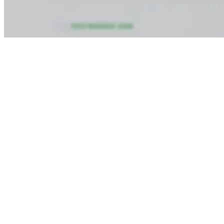
Step 3:
Submit your details and pay token amount Rs. 1000 for
booking course and you will recieve a confirmation email from the
institute within 10 minutes span of time.
Conclusion
The
Advanced Fire Fighting Course in Vishakhapatnam
is an
essential STCW course that helps seafarers to enhance their
emergency preparedness skills and acquire CoC-related training.
For cadets from the deck department, engine department, junior
officers, marine engineers, and for all seafarers who intend to
assume more responsibilities onboard, AFF is much more than a
certificate; it is professional training for leadership in case of a fire
emergency while sailing.
Vishakhapatnam is a good location for seafarers from Andhra
Pradesh, Odisha, Telangana, Chhattisgarh, and neighboring states
who wish to enroll for this course without having to travel far from