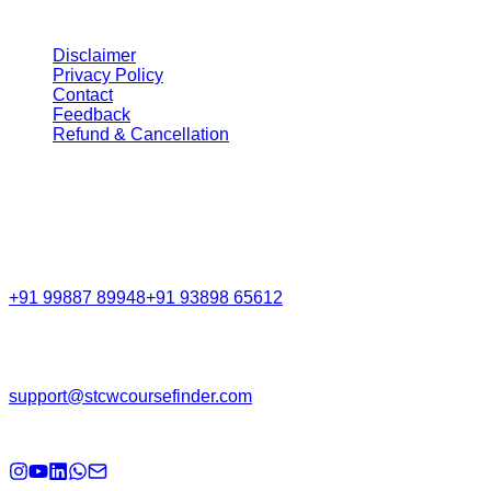
STCW Course Finder
India's trusted platform for seafarers to discover, compare,
and book DG Shipping-approved courses. STCW Course
Finder helps seafarers find, compare, and book DG
Shipping-approved maritime training courses across India
with ease.
Navigation
Home
About Us
GMDSS Portal
Exit Exam
FAQs
Legal
Disclaimer
Privacy Policy
Contact
Feedback
Refund & Cancellation