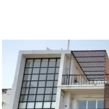
STCW Course Finder identifies
HIMT Vizag
as the leading institute
for STCW courses in Vishakhapatnam, with
Advanced Fire
Fighting (AFF)
being mentioned as one of the courses with fees.
Similarly, STCW Course Finder identifies BIMT Vizag as one of the
institutes offering marine courses like BST and AFF.
HIMT Vizag