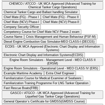
CHEMCO / ATCCO - UK MCA Approved (Advanced Training for
Chemical Tanker Cargo Operations)
Chemical Tanker Cargo and Ballast handling Simulator
Chief Mate (FG) - Phase I
Chief Mate (FG) - Phase II
Chief Mate (NCV) Phase-I
Chief Mate (NCV) Phase-II
Company Security Officer
Competency Course for Chief Mate NCV Phase 2 exam
Course Name
Crisis Management and Human Behaviour (PSF-M)
Diesel Engine Combustion Gas Simulator-MEO CLASS-I (DECGS)
ECDIS - UK MCA Approved (Electronic Chart Display and Information
Systems)
Electronic Chart Display and Information Systems(ECDIS)
Engine Room Simulators - Management Level - MEO CLASS II
(ERSM)
Engine Room Simulators - Operational Level - MEO CLASS IV (ERS)
Example Maritime Academy
Extra Chief Engineer
Familiarization Course for Medical Examiner of Seafarers
Familiarization Training Programme For LNG Tanker Operation
Fast Rescue Boats(FRB)
GASCO / ATGCO - UK MCA Approved (Advanced Training for
Liquefied Gas Tanker Cargo Operations)
General Operator`s Certificate for GMDSS(GMDSS Course)