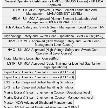
General Operator`s Certificate for GMDSS(GMDSS Course) - UK MCA
Approved
HELM - UK MCA Approved (Human Element Leadership And
Management - MANAGEMENT LEVEL)
HELM - UK MCA Approved (Human Element Leadership And
Management - OPERATIONAL LEVEL)
High Voltage Safety and Switch Gear - Management Level Course (HV-
M)
High Voltage Safety and Switch Gear - Operational Level Course(HV-O)
HV-M - UK MCA Approved (High Voltage Safety and Switch Gear -
Management Level Course)
HV-O - UK MCA Approved (High Voltage Safety and Switch Gear -
Operational Level Course)
Indian Maritime Legislation Course(IML)
LGTF - UK MCA Approved (Basic Training for Liquified Gas Tanker
Cargo Operations)
Liquid Cargo Handling Simulator Course (LCHS-G)
Liquid Cargo Handling Simulator Course (LCHS-O)
LNG Tanker Cargo and Ballast handling Simulator
LPG Tanker Cargo and Ballast handling Simulator
Marine Boiler & Steam Engineering Course - Operational level
Marine Boiler & Steam Engineering. Course - Management level
Master (NCV) Advanced Shipboard Management
Master FG Advanced Shipboard Management(ASM)