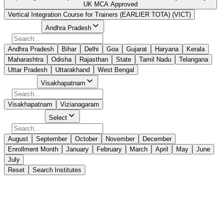
UK MCA Approved
Vertical Integration Course for Trainers (EARLIER TOTA) (VICT)
Select State
Andhra Pradesh
Andhra Pradesh
Bihar
Delhi
Goa
Gujarat
Haryana
Kerala
Maharashtra
Odisha
Rajasthan
State
Tamil Nadu
Telangana
Uttar Pradesh
Uttarakhand
West Bengal
Select City
Visakhapatnam
Visakhapatnam
Vizianagaram
Select Month
Select
August
September
October
November
December
Enrollment Month
January
February
March
April
May
June
July
Reset
Search Institutes
0 Results Found
No Suitable Course Found