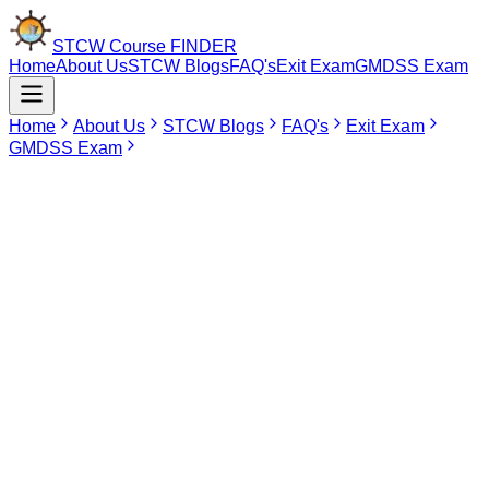
STCW Course
FINDER
Home
About Us
STCW Blogs
FAQ's
Exit Exam
GMDSS Exam
Home
About Us
STCW Blogs
FAQ's
Exit Exam
GMDSS Exam
Jun 25, 2026
Advanced Fire Fighting Course in
Vishakhapatnam
Advanced Fire Fighting, also abbreviated as AFF, is more than just
another STCW certificate for the seafarer. It is the one of the most
crucial courses related to safety and command level for those who
want to shoulder responsibilities when it comes to fire emergencies
on the ship. Fire at sea is totally different from fire on the land in that
the crew cannot call for external help and wait.
There are different types of fires like engine room fire,
accommodation fire, cargo fire, electrical fire and galley fire. This
makes it mandatory for the seafarers to act quickly in such