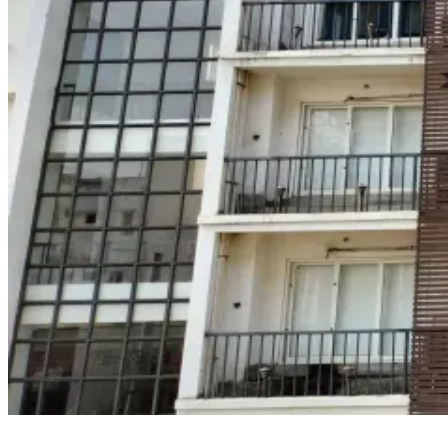
HIMT Vizag is among the few known maritime courses for seafarers