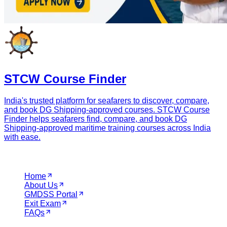
Quick Booking
Find the best DG Shipping Approved institutes near you
instantly.
Full Name
WhatsApp Number
City
Course Name
Book Course