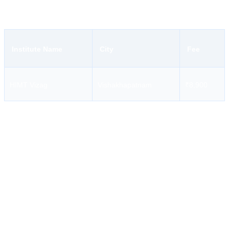
days being its duration.
Institute Name
City
Fee
HIMT Vizag
Vishakhapatnam
₹8,900
Candidates must not solely rely on screenshots from last year or
information from WhatsApp forwards or fee charts.
Documents Required for AFF Course
Documents needed for applying for the AFF course include, but are
not limited to:
INDOS,
Valid medical certificate issued by a DG Shipping approved
physician,