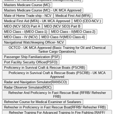
Masters Medicare Course (MC)
Masters Medicare Course (MC) - UK MCA Approved
Mate of Home Trade ship - NCV
Medical First Aid (MFA)
Medical First Aid (MFA) - UK MCA Approved
MEO (CEO-NCV )
MEO (NCV SEO) Part A
MEO (NCV SEO) Part B
MEO Class - I(MEO Class-1)
MEO Class - II(MEO Class-2)
MEO Class - IV (NCV)
MEO Class IV(MEO Class-4)
Navigational Watchkeeping Officer- NCV
OCTCO - UK MCA Approved (Basic Training for Oil and Chemical
Tanker Cargo Operations)
Passenger Ship Familiarization (PSF)
Port Facility Security Officer(PSFO)
Proficiency in Survival Craft & Rescue Boats (PSCRB)
Proficiency in Survival Craft & Rescue Boats (PSCRB) - UK MCA
Approved
Radar and Navigation Simulator(RANSCO)
Radar Observer Simulator(ROC)
Refresher And Proficiency In Fast Rescue Boat (RFRB/ Refresher
FRB)
Refresher Course for Medical Examiner of Seafarers
Refresher in Proficiency in Fast Rescue Boat(RFRB/ Refresher FRB)
Refresher Training For Advanced Training In Fire Fighting [RAFF/