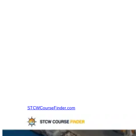
Basic Fire Prevention and Fire Fighting certificate,
CDC,
Sea service certificate.
The STCW Course Finder’s AFF course page includes documents
that include INDOS, valid medicals, Basic FPFF certificate, CDC,
and sea service certificate.
How to Book an Advanced Fire Fighting Course in
Vishakhapatnam
Before that, candidates used to make calls to various institutes,
inquire about the dates of the courses, and calculate the fees, then
compare all these things by themselves. This entire process used to
take up a lot of time and was very perplexing as well.
Step 1:
Visit
STCWCourseFinder.com