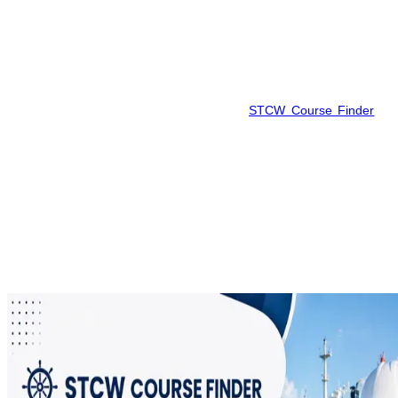
home to maritime centers. Since there are institutions like HIMT
Vizag and BIMT Vizag available in this region, seafarers can make
comparisons to pick the best batch considering fees and other
factors.
In order to save time, reduce confusion, and find out the most
recent available batches, you can utilize
STCW Course Finder
to
find and book your AFF Course in Vishakhapatnam.
Frequently Asked Questions
Find answers to the most common questions about this topic.
What is STCW Basic Safety Training?
+
Who should take this course?
+
How long is the STCW course valid?
+
What is the duration of the course?
+