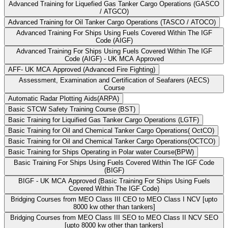
Advanced Training for Liquefied Gas Tanker Cargo Operations (GASCO
/ ATGCO)
Advanced Training for Oil Tanker Cargo Operations (TASCO / ATOCO)
Advanced Training For Ships Using Fuels Covered Within The IGF
Code (AIGF)
Advanced Training For Ships Using Fuels Covered Within The IGF
Code (AIGF) - UK MCA Approved
AFF- UK MCA Approved (Advanced Fire Fighting)
Assessment, Examination and Certification of Seafarers (AECS)
Course
Automatic Radar Plotting Aids(ARPA)
Basic STCW Safety Training Course (BST)
Basic Training for Liquified Gas Tanker Cargo Operations (LGTF)
Basic Training for Oil and Chemical Tanker Cargo Operations( OctCO)
Basic Training for Oil and Chemical Tanker Cargo Operations(OCTCO)
Basic Training for Ships Operating in Polar water Course(BPW)
Basic Training For Ships Using Fuels Covered Within The IGF Code
(BIGF)
BIGF - UK MCA Approved (Basic Training For Ships Using Fuels
Covered Within The IGF Code)
Bridging Courses from MEO Class III CEO to MEO Class I NCV [upto
8000 kw other than tankers]
Bridging Courses from MEO Class III SEO to MEO Class II NCV SEO
[upto 8000 kw other than tankers]