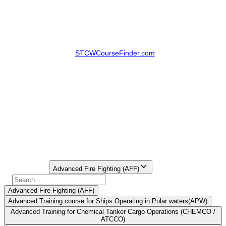
situations with proper coordination and leadership. That is why the
Advanced Fire Fighting course in Vishakhapatnam
is important
for deck officers, marine engineers, cadets and seafarers going to
appear in their Certificate of Competency.
Search platforms like
STCWCourseFinder.com
assist the candidate
in finding the AFF batches in Vishakhapatnam, comparing fees,
checking institution details and booking DG Shipping approved
courses without calling several institutes over and over again.
STCW Course Finder offers Advanced Fire Fighting as a
Vishakhapatnam course option and also includes AFF fee details for
the same.
Book AFF Course in Vishakhapatnam Now
Find Your
Institute Here
Select Course
Advanced Fire Fighting (AFF)
Advanced Fire Fighting (AFF)
Advanced Training course for Ships Operating in Polar waters(APW)
Advanced Training for Chemical Tanker Cargo Operations (CHEMCO /
ATCCO)