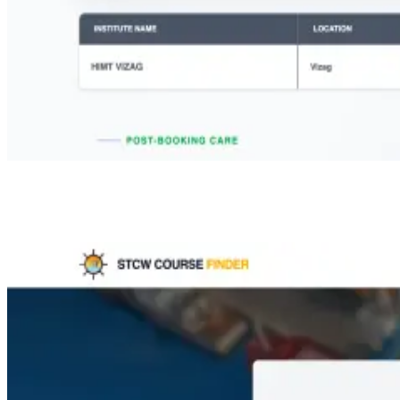
Step 2:
Select course: Advanced Fire Fighting, Select state: Andhra
Pradesh, Select city: Vishakhapatnam / Visakhapatnam and Choose
your preferred month.